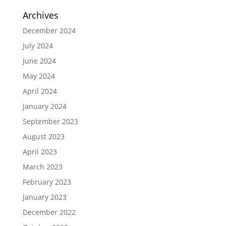
Archives
December 2024
July 2024
June 2024
May 2024
April 2024
January 2024
September 2023
August 2023
April 2023
March 2023
February 2023
January 2023
December 2022