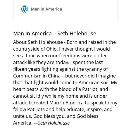
Man In America – Seth Holehouse
About Seth Holehouse - Born and raised in the
countryside of Ohio, I never thought I would
see a time when our freedoms were under
attack like they are today. I spent the last
fifteen years fighting against the tyranny of
Communism in China—but never did I imagine
that that fight would come to American soil. My
heart beats with the blood of a Patriot, and I
cannot sit idly while my homeland is under
attack. I created Man In America to speak to my
fellow Patriots and help educate, inspire, and
unite us. God bless you, and God bless
America.
—Seth Holehouse