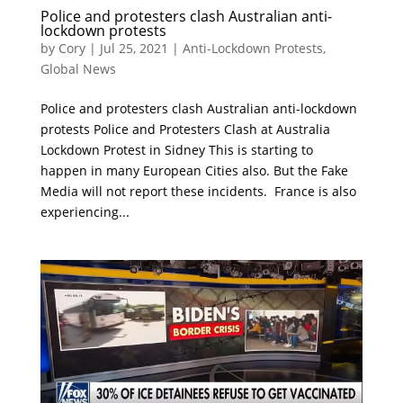
Police and protesters clash Australian anti-
lockdown protests
by
Cory
|
Jul 25, 2021
|
Anti-Lockdown Protests
,
Global News
Police and protesters clash Australian anti-lockdown
protests Police and Protesters Clash at Australia
Lockdown Protest in Sidney This is starting to
happen in many European Cities also. But the Fake
Media will not report these incidents. France is also
experiencing...