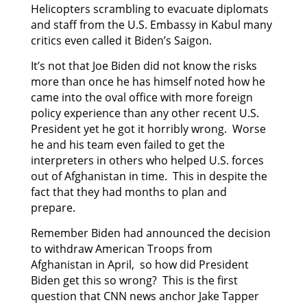
Helicopters scrambling to evacuate diplomats
and staff from the U.S. Embassy in Kabul many
critics even called it Biden’s Saigon.
It’s not that Joe Biden did not know the risks
more than once he has himself noted how he
came into the oval office with more foreign
policy experience than any other recent U.S.
President yet he got it horribly wrong. Worse
he and his team even failed to get the
interpreters in others who helped U.S. forces
out of Afghanistan in time. This in despite the
fact that they had months to plan and
prepare.
Remember Biden had announced the decision
to withdraw American Troops from
Afghanistan in April, so how did President
Biden get this so wrong? This is the first
question that CNN news anchor Jake Tapper