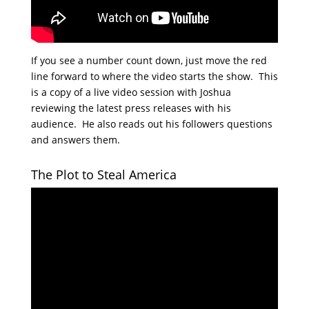
If you see a number count down, just move the red
line forward to where the video starts the show. This
is a copy of a live video session with Joshua
reviewing the latest press releases with his
audience. He also reads out his followers questions
and answers them.
The Plot to Steal America