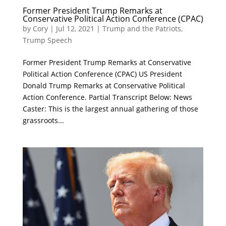
Former President Trump Remarks at
Conservative Political Action Conference (CPAC)
by
Cory
|
Jul 12, 2021
|
Trump and the Patriots
,
Trump Speech
Former President Trump Remarks at Conservative
Political Action Conference (CPAC) US President
Donald Trump Remarks at Conservative Political
Action Conference. Partial Transcript Below: News
Caster: This is the largest annual gathering of those
grassroots...