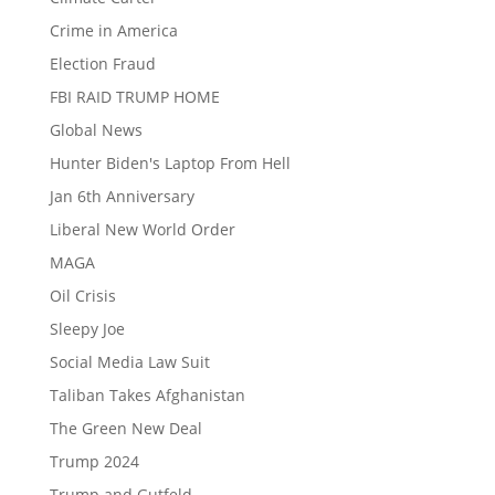
Crime in America
Election Fraud
FBI RAID TRUMP HOME
Global News
Hunter Biden's Laptop From Hell
Jan 6th Anniversary
Liberal New World Order
MAGA
Oil Crisis
Sleepy Joe
Social Media Law Suit
Taliban Takes Afghanistan
The Green New Deal
Trump 2024
Trump and Gutfeld