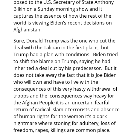
posed to the U.S. Secretary of State Anthony
Bilkin on a Sunday morning show and it
captures the essence of how the rest of the
world is viewing Biden’s recent decisions on
Afghanistan.
Sure, Donald Trump was the one who cut the
deal with the Taliban in the first place, but
Trump had a plan with conditions. Biden tried
to shift the blame on Trump, saying he had
inherited a deal cut by his predecessor. But it
does not take away the fact that it is Joe Biden
who will own and have to live with the
consequences of this very hasty withdrawal of
troops and the consequences way heavy for
the Afghan People it is an uncertain fearful
return of radical Islamic terrorists and absence
of human rights for the women it’s a dark
nightmare where stoning for adultery, loss of
freedom, rapes, killings are common place.