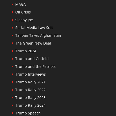
MAGA
Oil Crisis
Sleepy Joe
Social Media Law Suit
Taliban Takes Afghanistan
The Green New Deal
Trump 2024
Trump and Gutfeld
Trump and the Patriots
Trump Interviews
Trump Rally 2021
Trump Rally 2022
Trump Rally 2023
Trump Rally 2024
Trump Speech