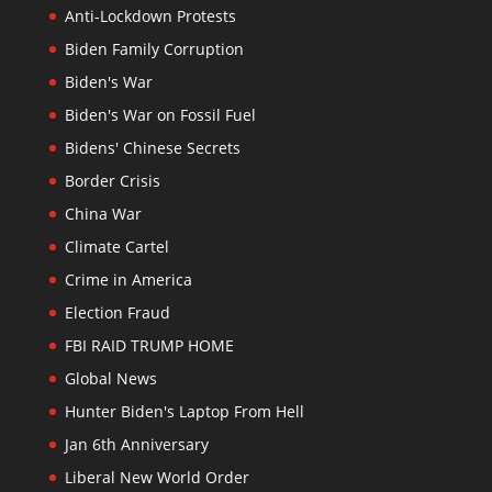
Anti-Lockdown Protests
Biden Family Corruption
Biden's War
Biden's War on Fossil Fuel
Bidens' Chinese Secrets
Border Crisis
China War
Climate Cartel
Crime in America
Election Fraud
FBI RAID TRUMP HOME
Global News
Hunter Biden's Laptop From Hell
Jan 6th Anniversary
Liberal New World Order