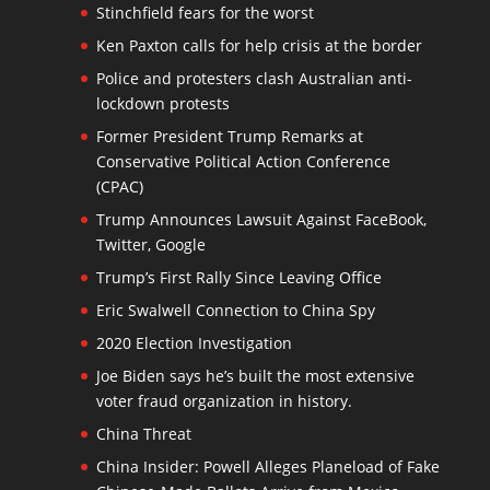
Stinchfield fears for the worst
Ken Paxton calls for help crisis at the border
Police and protesters clash Australian anti-
lockdown protests
Former President Trump Remarks at
Conservative Political Action Conference
(CPAC)
Trump Announces Lawsuit Against FaceBook,
Twitter, Google
Trump’s First Rally Since Leaving Office
Eric Swalwell Connection to China Spy
2020 Election Investigation
Joe Biden says he’s built the most extensive
voter fraud organization in history.
China Threat
China Insider: Powell Alleges Planeload of Fake