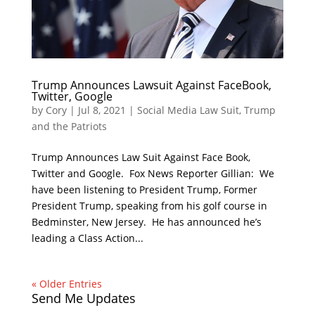
Trump Announces Lawsuit Against FaceBook,
Twitter, Google
by
Cory
|
Jul 8, 2021
|
Social Media Law Suit
,
Trump
and the Patriots
Trump Announces Law Suit Against Face Book,
Twitter and Google. Fox News Reporter Gillian: We
have been listening to President Trump, Former
President Trump, speaking from his golf course in
Bedminster, New Jersey. He has announced he’s
leading a Class Action...
« Older Entries
Send Me Updates