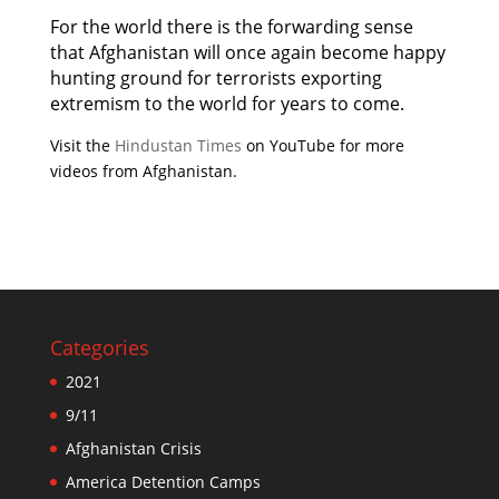
For the world there is the forwarding sense
that Afghanistan will once again become happy
hunting ground for terrorists exporting
extremism to the world for years to come.
Visit the
Hindustan Times
on YouTube for more
videos from Afghanistan.
Categories
2021
9/11
Afghanistan Crisis
America Detention Camps