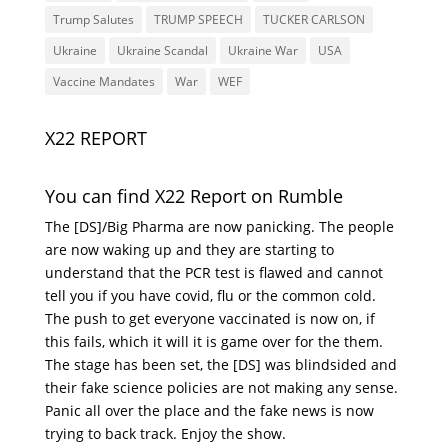
Trump Salutes
TRUMP SPEECH
TUCKER CARLSON
Ukraine
Ukraine Scandal
Ukraine War
USA
Vaccine Mandates
War
WEF
X22 REPORT
You can find X22 Report on Rumble
The [DS]/Big Pharma are now panicking. The people
are now waking up and they are starting to
understand that the PCR test is flawed and cannot
tell you if you have covid, flu or the common cold.
The push to get everyone vaccinated is now on, if
this fails, which it will it is game over for the them.
The stage has been set, the [DS] was blindsided and
their fake science policies are not making any sense.
Panic all over the place and the fake news is now
trying to back track. Enjoy the show.