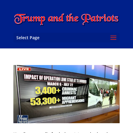
Select Page