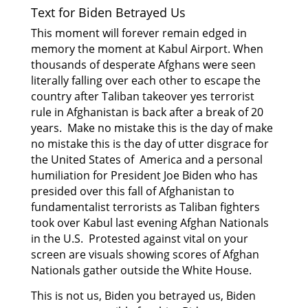
Text for Biden Betrayed Us
This moment will forever remain edged in
memory the moment at Kabul Airport. When
thousands of desperate Afghans were seen
literally falling over each other to escape the
country after Taliban takeover yes terrorist
rule in Afghanistan is back after a break of 20
years. Make no mistake this is the day of make
no mistake this is the day of utter disgrace for
the United States of America and a personal
humiliation for President Joe Biden who has
presided
over this fall of Afghanistan to
fundamentalist terrorists as Taliban fighters
took over Kabul last
evening Afghan Nationals
in the U.S. Protested against vital on your
screen are visuals showing scores of Afghan
Nationals gather outside the White House.
This is not us, Biden you betrayed us, Biden