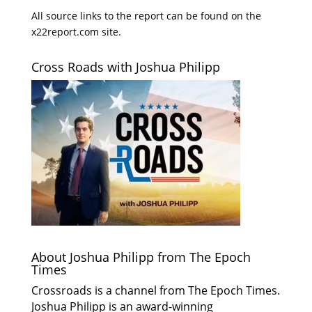
All source links to the report can be found on the
x22report.com site.
Cross Roads with Joshua Philipp
About Joshua Philipp from The Epoch
Times
Crossroads is a channel from The Epoch Times.
Joshua Philipp is an award-winning