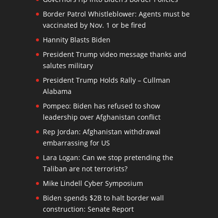
Border Patrol Whistleblower: Agents must be
vaccinated by Nov. 1 or be fired
Hannity Blasts Biden
President Trump video message thanks and
salutes military
President Trump Holds Rally – Cullman
Alabama
Pompeo: Biden has refused to show
leadership over Afghanistan conflict
Rep Jordan: Afghanistan withdrawal
embarrassing for US
Lara Logan: Can we stop pretending the
Taliban are not terrorists?
Mike Lindell Cyber Symposium
Biden spends $2B to halt border wall
construction: Senate Report