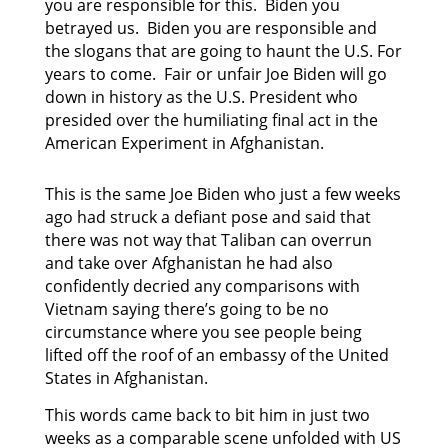
you are responsible for this. Biden you
betrayed us. Biden you are responsible and
the slogans that are going to haunt the U.S. For
years to come. Fair or unfair Joe Biden will go
down in history as the U.S. President who
presided over the humiliating final act in the
American Experiment in Afghanistan.
This is the same Joe Biden who just a few weeks
ago had struck a defiant pose and said that
there was not way that Taliban can overrun
and take over Afghanistan he had also
confidently decried any comparisons with
Vietnam saying there’s going to be no
circumstance where you see people being
lifted off the roof of an embassy of the United
States in Afghanistan.
This words came back to bit him in just two
weeks as a comparable scene unfolded with US