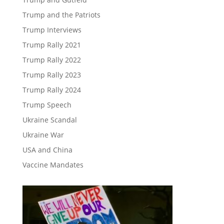
Trump and the Patriots
Trump Interviews
Trump Rally 2021
Trump Rally 2022
Trump Rally 2023
Trump Rally 2024
Trump Speech
Ukraine Scandal
Ukraine War
USA and China
Vaccine Mandates