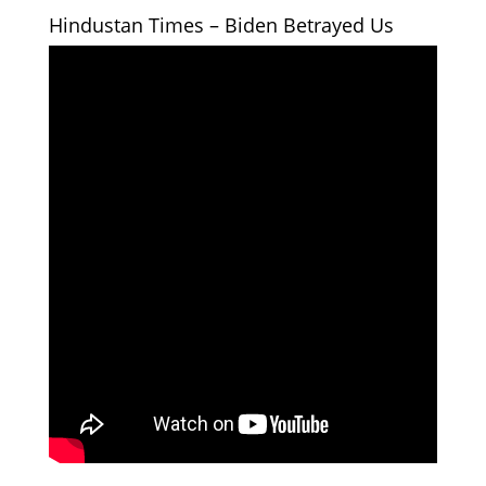
Hindustan Times – Biden Betrayed Us