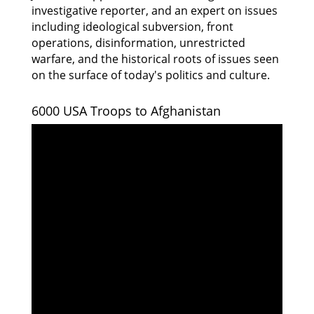
investigative reporter, and an expert on issues
including ideological subversion, front
operations, disinformation, unrestricted
warfare, and the historical roots of issues seen
on the surface of today's politics and culture.
6000 USA Troops to Afghanistan