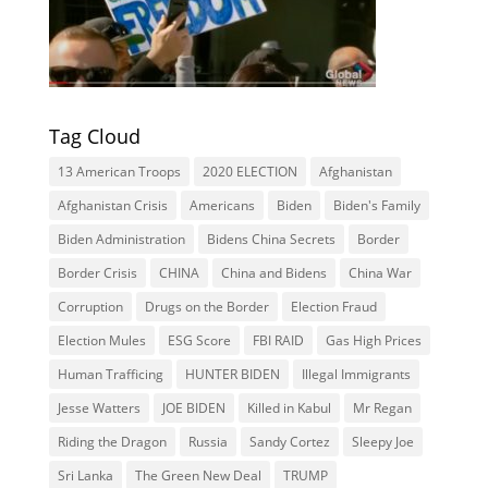
Tag Cloud
13 American Troops
2020 ELECTION
Afghanistan
Afghanistan Crisis
Americans
Biden
Biden's Family
Biden Administration
Bidens China Secrets
Border
Border Crisis
CHINA
China and Bidens
China War
Corruption
Drugs on the Border
Election Fraud
Election Mules
ESG Score
FBI RAID
Gas High Prices
Human Trafficing
HUNTER BIDEN
Illegal Immigrants
Jesse Watters
JOE BIDEN
Killed in Kabul
Mr Regan
Riding the Dragon
Russia
Sandy Cortez
Sleepy Joe
Sri Lanka
The Green New Deal
TRUMP