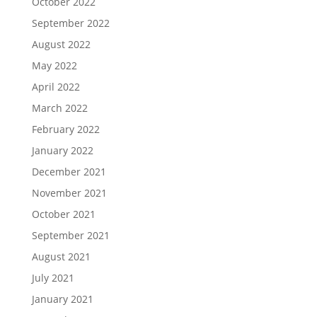
October 2022
September 2022
August 2022
May 2022
April 2022
March 2022
February 2022
January 2022
December 2021
November 2021
October 2021
September 2021
August 2021
July 2021
January 2021