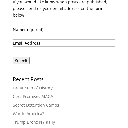
If you would like know when posts are published,
please send us your email address on the form
below.
Name
(required)
Email Address
Submit
Recent Posts
Great Man of History
Core Promises MAGA
Secret Detention Camps
War In America?
Trump Bronx NY Rally