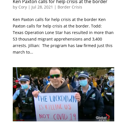
Ken Paxton calls for help crisis at the border
by
Cory
|
Jul 28, 2021
|
Border Crisis
Ken Paxton calls for help crisis at the border Ken
Paxton calls for help crisis at the border. Todd:
Texas Operation Lone Star has resulted in more than
53 thousand migrant apprehensions and 3,400
arrests. Jillian: The program has law firmed just this
march to...