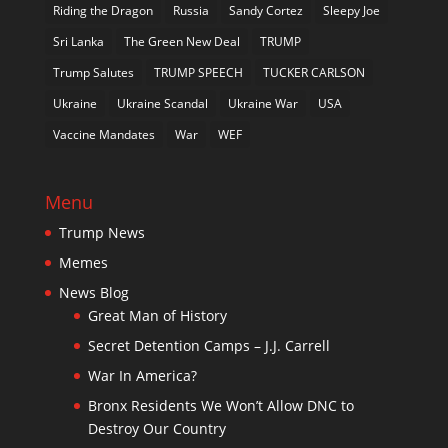
Riding the Dragon
Russia
Sandy Cortez
Sleepy Joe
Sri Lanka
The Green New Deal
TRUMP
Trump Salutes
TRUMP SPEECH
TUCKER CARLSON
Ukraine
Ukraine Scandal
Ukraine War
USA
Vaccine Mandates
War
WEF
Menu
Trump News
Memes
News Blog
Great Man of History
Secret Detention Camps – J.J. Carrell
War In America?
Bronx Residents We Won’t Allow DNC to
Destroy Our Country