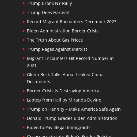
Trump Bronx NY Rally
Trump Does Harlem!
Record Migrant Encounters December 2023
Biden Administration Border Crisis
The Truth About Gas Prices
Trump Rages Against Marxist
Migrant Encounters Hit Record Number in
2021
Glenn Beck Talks About Leaked China
Documents
Border Crisis is Destroying America
Laptop from Hell by Miranda Devine
Trump on Hannity – Make America Safe Again
Donald Trump Grades Biden Administration
Biden to Pay Illegal Immigrants
Governors rip into Biden’s Border Policies