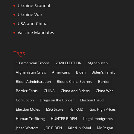
Ukraine Scandal
Ukraine War
USA and China
Vaccine Mandates
Tags
13 American Troops
2020 ELECTION
Afghanistan
Afghanistan Crisis
Americans
Biden
Biden's Family
Biden Administration
Bidens China Secrets
Border
Border Crisis
CHINA
China and Bidens
China War
Corruption
Drugs on the Border
Election Fraud
Election Mules
ESG Score
FBI RAID
Gas High Prices
Human Trafficing
HUNTER BIDEN
Illegal Immigrants
Jesse Watters
JOE BIDEN
Killed in Kabul
Mr Regan