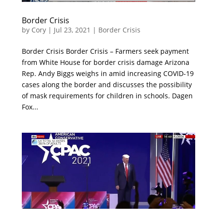
Border Crisis
by
Cory
|
Jul 23, 2021
|
Border Crisis
Border Crisis Border Crisis – Farmers seek payment
from White House for border crisis damage Arizona
Rep. Andy Biggs weighs in amid increasing COVID-19
cases along the border and discusses the possibility
of mask requirements for children in schools. Dagen
Fox...