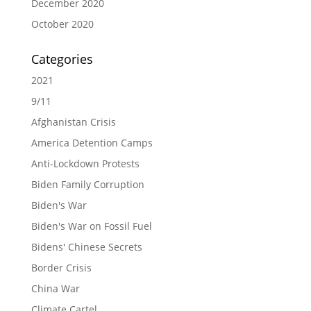
December 2020
October 2020
Categories
2021
9/11
Afghanistan Crisis
America Detention Camps
Anti-Lockdown Protests
Biden Family Corruption
Biden's War
Biden's War on Fossil Fuel
Bidens' Chinese Secrets
Border Crisis
China War
Climate Cartel