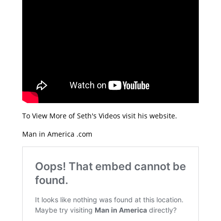
To View More of Seth's Videos visit his website.
Man in America .com