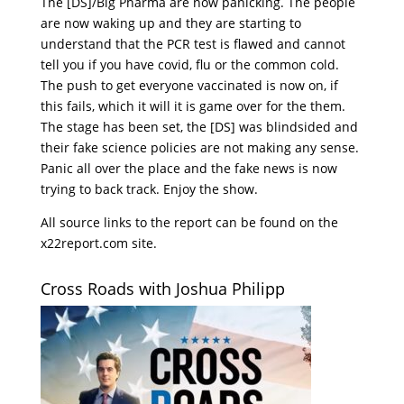
The [DS]/Big Pharma are now panicking. The people
are now waking up and they are starting to
understand that the PCR test is flawed and cannot
tell you if you have covid, flu or the common cold.
The push to get everyone vaccinated is now on, if
this fails, which it will it is game over for the them.
The stage has been set, the [DS] was blindsided and
their fake science policies are not making any sense.
Panic all over the place and the fake news is now
trying to back track. Enjoy the show.
All source links to the report can be found on the
x22report.com site.
Cross Roads with Joshua Philipp