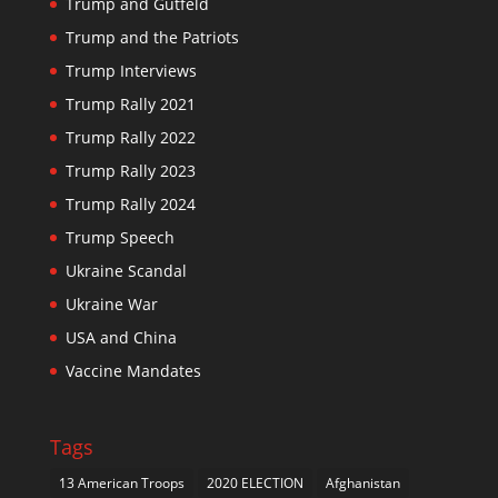
Trump and Gutfeld
Trump and the Patriots
Trump Interviews
Trump Rally 2021
Trump Rally 2022
Trump Rally 2023
Trump Rally 2024
Trump Speech
Ukraine Scandal
Ukraine War
USA and China
Vaccine Mandates
Tags
13 American Troops
2020 ELECTION
Afghanistan