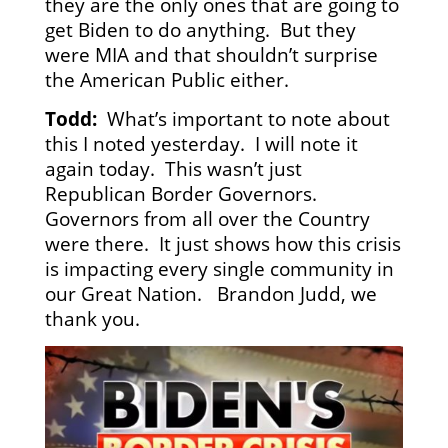
they are the only ones that are going to
get Biden to do anything. But they
were MIA and that shouldn’t surprise
the American Public either.
Todd:
What’s important to note about
this I noted yesterday. I will note it
again today. This wasn’t just
Republican Border Governors.
Governors from all over the Country
were there. It just shows how this crisis
is impacting every single community in
our Great Nation. Brandon Judd, we
thank you.