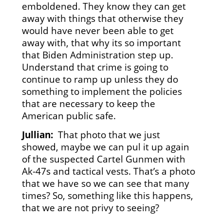
emboldened. They know they can get
away with things that otherwise they
would have never been able to get
away with, that why its so important
that Biden Administration step up.
Understand that crime is going to
continue to ramp up unless they do
something to implement the policies
that are necessary to keep the
American public safe.
Jullian:
That photo that we just
showed, maybe we can pul it up again
of the suspected Cartel Gunmen with
Ak-47s and tactical vests. That’s a photo
that we have so we can see that many
times? So, something like this happens,
that we are not privy to seeing?