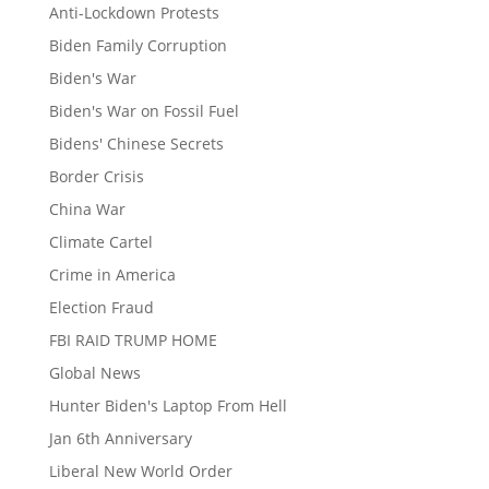
Anti-Lockdown Protests
Biden Family Corruption
Biden's War
Biden's War on Fossil Fuel
Bidens' Chinese Secrets
Border Crisis
China War
Climate Cartel
Crime in America
Election Fraud
FBI RAID TRUMP HOME
Global News
Hunter Biden's Laptop From Hell
Jan 6th Anniversary
Liberal New World Order