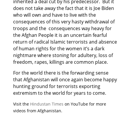
inherited a deal cut by his predecessor. But it
does not take away the fact that it is Joe Biden
who will own and have to live with the
consequences of this very hasty withdrawal of
troops and the consequences way heavy for
the Afghan People it is an uncertain fearful
return of radical Islamic terrorists and absence
of human rights for the women it’s a dark
nightmare where stoning for adultery, loss of
freedom, rapes, killings are common place.
For the world there is the forwarding sense
that Afghanistan will once again become happy
hunting ground for terrorists exporting
extremism to the world for years to come.
Visit the
Hindustan Times
on YouTube for more
videos from Afghanistan.