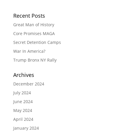
Recent Posts
Great Man of History
Core Promises MAGA
Secret Detention Camps
War In America?
Trump Bronx NY Rally
Archives
December 2024
July 2024
June 2024
May 2024
April 2024
January 2024