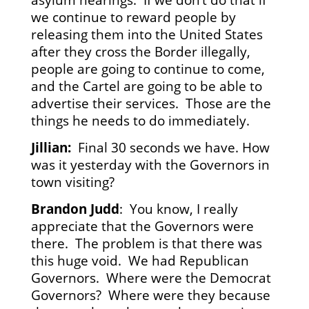
we continue to reward people by
releasing them into the United States
after they cross the Border illegally,
people are going to continue to come,
and the Cartel are going to be able to
advertise their services. Those are the
things he needs to do immediately.
Jillian:
Final 30 seconds we have. How
was it yesterday with the Governors in
town visiting?
Brandon Judd
: You know, I really
appreciate that the Governors were
there. The problem is that there was
this huge void. We had Republican
Governors. Where were the Democrat
Governors? Where were they because