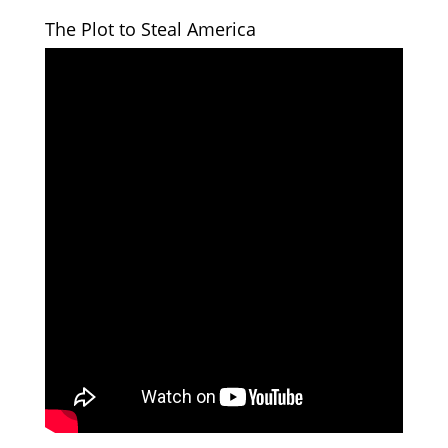
The Plot to Steal America