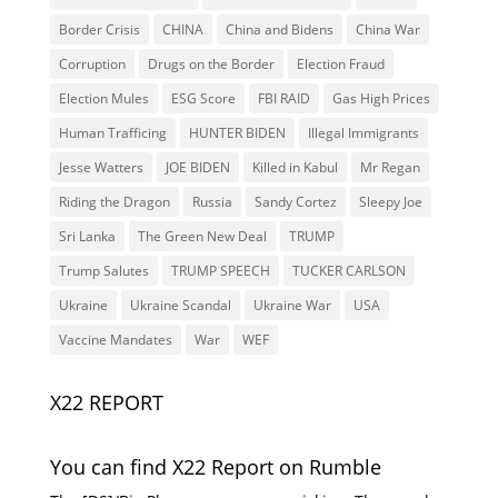
Border Crisis
CHINA
China and Bidens
China War
Corruption
Drugs on the Border
Election Fraud
Election Mules
ESG Score
FBI RAID
Gas High Prices
Human Trafficing
HUNTER BIDEN
Illegal Immigrants
Jesse Watters
JOE BIDEN
Killed in Kabul
Mr Regan
Riding the Dragon
Russia
Sandy Cortez
Sleepy Joe
Sri Lanka
The Green New Deal
TRUMP
Trump Salutes
TRUMP SPEECH
TUCKER CARLSON
Ukraine
Ukraine Scandal
Ukraine War
USA
Vaccine Mandates
War
WEF
X22 REPORT
You can find X22 Report on Rumble