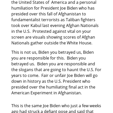
the United States of America and a personal
humiliation for President Joe Biden who has
presided
over this fall of Afghanistan to
fundamentalist terrorists as Taliban fighters
took over Kabul last
evening Afghan Nationals
in the U.S. Protested against vital on your
screen are visuals showing scores of Afghan
Nationals gather outside the White House.
This is not us, Biden you betrayed us, Biden
you are responsible for this. Biden you
betrayed us. Biden you are responsible and
the slogans that are going to haunt the U.S. For
years to come. Fair or unfair Joe Biden will go
down in history as the U.S. President who
presided over the humiliating final act in the
American Experiment in Afghanistan.
This is the same Joe Biden who just a few weeks
ago had struck a defiant pose and said that