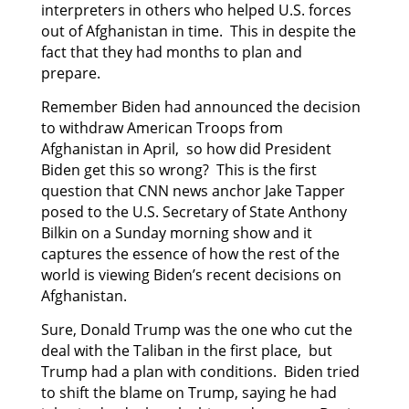
interpreters in others who helped U.S. forces
out of Afghanistan in time. This in despite the
fact that they had months to plan and
prepare.
Remember Biden had announced the decision
to withdraw American Troops from
Afghanistan in April, so how did President
Biden get this so wrong? This is the first
question that CNN news anchor Jake Tapper
posed to the U.S. Secretary of State Anthony
Bilkin on a Sunday morning show and it
captures the essence of how the rest of the
world is viewing Biden’s recent decisions on
Afghanistan.
Sure, Donald Trump was the one who cut the
deal with the Taliban in the first place, but
Trump had a plan with conditions. Biden tried
to shift the blame on Trump, saying he had