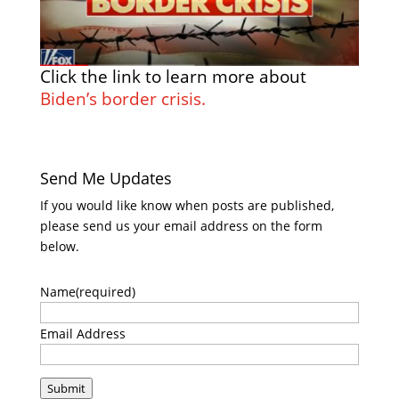
Click the link to learn more about
Biden’s border crisis.
Send Me Updates
If you would like know when posts are published,
please send us your email address on the form
below.
Name
(required)
Email Address
Submit