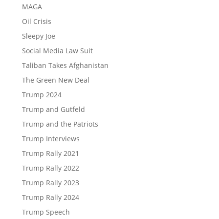
MAGA
Oil Crisis
Sleepy Joe
Social Media Law Suit
Taliban Takes Afghanistan
The Green New Deal
Trump 2024
Trump and Gutfeld
Trump and the Patriots
Trump Interviews
Trump Rally 2021
Trump Rally 2022
Trump Rally 2023
Trump Rally 2024
Trump Speech