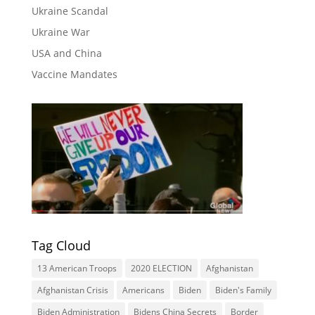
Ukraine Scandal
Ukraine War
USA and China
Vaccine Mandates
Tag Cloud
13 American Troops
2020 ELECTION
Afghanistan
Afghanistan Crisis
Americans
Biden
Biden's Family
Biden Administration
Bidens China Secrets
Border