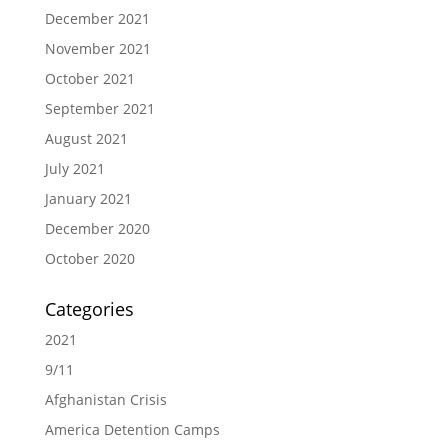
December 2021
November 2021
October 2021
September 2021
August 2021
July 2021
January 2021
December 2020
October 2020
Categories
2021
9/11
Afghanistan Crisis
America Detention Camps