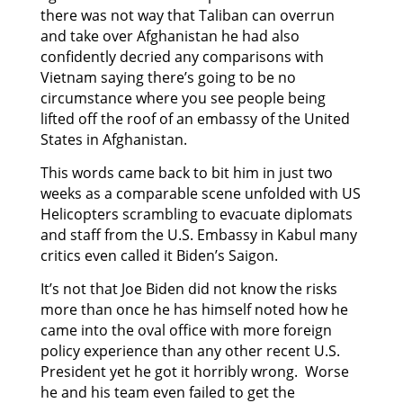
there was not way that Taliban can overrun
and take over Afghanistan he had also
confidently decried any comparisons with
Vietnam saying there’s going to be no
circumstance where you see people being
lifted off the roof of an embassy of the United
States in Afghanistan.
This words came back to bit him in just two
weeks as a comparable scene unfolded with US
Helicopters scrambling to evacuate diplomats
and staff from the U.S. Embassy in Kabul many
critics even called it Biden’s Saigon.
It’s not that Joe Biden did not know the risks
more than once he has himself noted how he
came into the oval office with more foreign
policy experience than any other recent U.S.
President yet he got it horribly wrong. Worse
he and his team even failed to get the