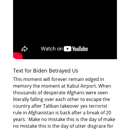
Text for Biden Betrayed Us
This moment will forever remain edged in
memory the moment at Kabul Airport. When
thousands of desperate Afghans were seen
literally falling over each other to escape the
country after Taliban takeover yes terrorist
rule in Afghanistan is back after a break of 20
years. Make no mistake this is the day of make
no mistake this is the day of utter disgrace for