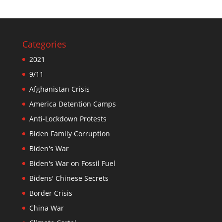
Categories
2021
9/11
Afghanistan Crisis
America Detention Camps
Anti-Lockdown Protests
Biden Family Corruption
Biden's War
Biden's War on Fossil Fuel
Bidens' Chinese Secrets
Border Crisis
China War