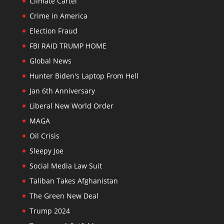
Climate Cartel
Crime in America
Election Fraud
FBI RAID TRUMP HOME
Global News
Hunter Biden's Laptop From Hell
Jan 6th Anniversary
Liberal New World Order
MAGA
Oil Crisis
Sleepy Joe
Social Media Law Suit
Taliban Takes Afghanistan
The Green New Deal
Trump 2024