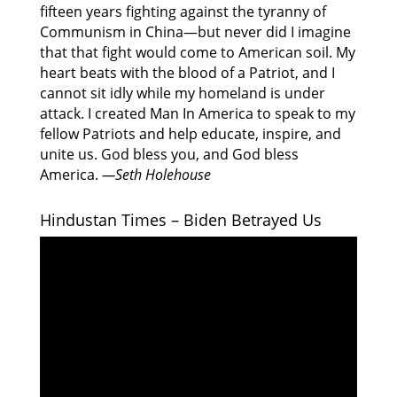
fifteen years fighting against the tyranny of
Communism in China—but never did I imagine
that that fight would come to American soil. My
heart beats with the blood of a Patriot, and I
cannot sit idly while my homeland is under
attack. I created Man In America to speak to my
fellow Patriots and help educate, inspire, and
unite us. God bless you, and God bless
America.
—Seth Holehouse
Hindustan Times – Biden Betrayed Us