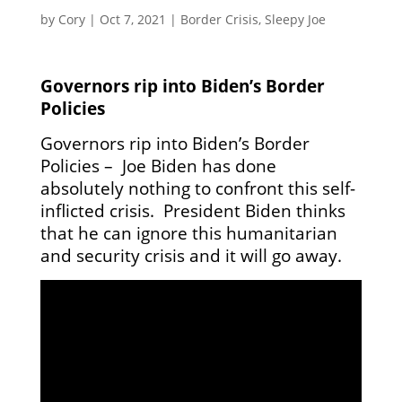
by
Cory
|
Oct 7, 2021
|
Border Crisis
,
Sleepy Joe
Governors rip into Biden’s Border
Policies
Governors rip into Biden’s Border
Policies – Joe Biden has done
absolutely nothing to confront this self-
inflicted crisis. President Biden thinks
that he can ignore this humanitarian
and security crisis and it will go away.