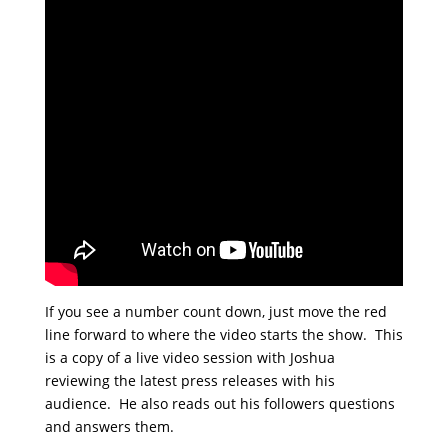
If you see a number count down, just move the red
line forward to where the video starts the show. This
is a copy of a live video session with Joshua
reviewing the latest press releases with his
audience. He also reads out his followers questions
and answers them.