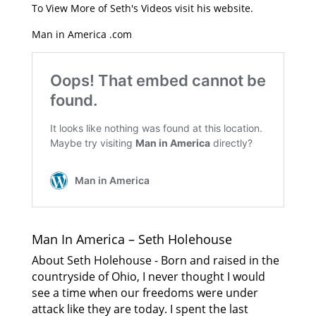
To View More of Seth's Videos visit his website.
Man in America .com
Man In America – Seth Holehouse
About Seth Holehouse - Born and raised in the
countryside of Ohio, I never thought I would
see a time when our freedoms were under
attack like they are today. I spent the last