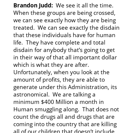
Brandon Judd:
We see it all the time.
When these groups are being crossed,
we can see exactly how they are being
treated. We can see exactly the disdain
that these individuals have for human
life. They have complete and total
disdain for anybody that’s going to get
in their way of that all important dollar
which is what they are after.
Unfortunately, when you look at the
amount of profits, they are able to
generate under this Administration, its
astronomical. We are talking a
minimum $400 Million a month in
Human smuggling along. That does not
count the drugs all and drugs that are
coming into the country that are killing
all of our children that doesn’t include