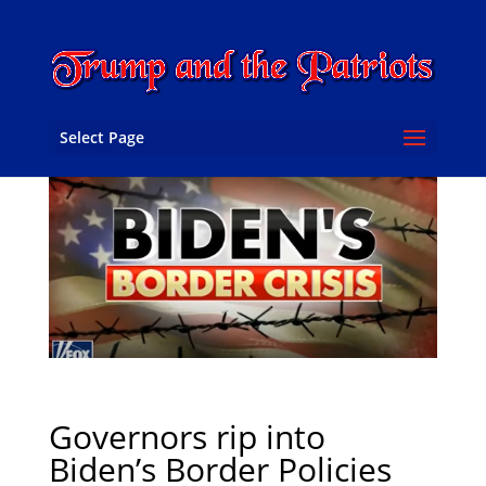
Select Page
Governors rip into
Biden’s Border Policies