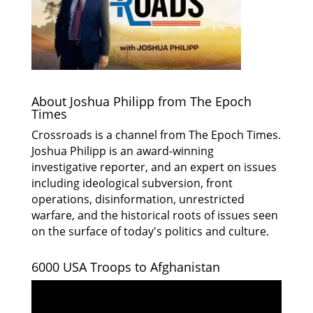
About Joshua Philipp from The Epoch
Times
Crossroads is a channel from The Epoch Times.
Joshua Philipp is an award-winning
investigative reporter, and an expert on issues
including ideological subversion, front
operations, disinformation, unrestricted
warfare, and the historical roots of issues seen
on the surface of today's politics and culture.
6000 USA Troops to Afghanistan