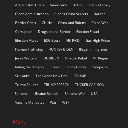
Afghanistan Crisis
Americans
Biden
Biden's Family
Biden Administration
Bidens China Secrets
Border
Border Crisis
CHINA
China and Bidens
China War
Corruption
Drugs on the Border
Election Fraud
Election Mules
ESG Score
FBI RAID
Gas High Prices
Human Trafficing
HUNTER BIDEN
Illegal Immigrants
Jesse Watters
JOE BIDEN
Killed in Kabul
Mr Regan
Riding the Dragon
Russia
Sandy Cortez
Sleepy Joe
Sri Lanka
The Green New Deal
TRUMP
Trump Salutes
TRUMP SPEECH
TUCKER CARLSON
Ukraine
Ukraine Scandal
Ukraine War
USA
Vaccine Mandates
War
WEF
Menu