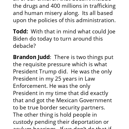
the drugs and 400 millions in trafficking
and human misery along. Its all based
upon the policies of this administration.
Todd:
With that in mind what could Joe
Biden do today to turn around this
debacle?
Brandon Judd
: There is two things put
the requisite pressure which is what
President Trump did. He was the only
President in my 25 years in Law
Enforcement. He was the only
President in my time that did exactly
that and got the Mexican Government
to be true border security partners.
The other thing is hold people in
custody pending their deportation or
asylum hearings. If we don’t do that if