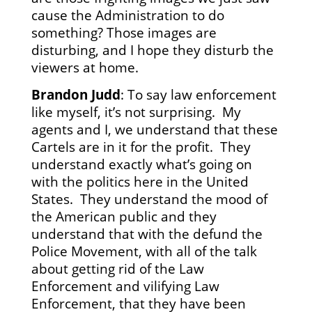
cause the Administration to do
something? Those images are
disturbing, and I hope they disturb the
viewers at home.
Brandon Judd
: To say law enforcement
like myself, it’s not surprising. My
agents and I, we understand that these
Cartels are in it for the profit. They
understand exactly what’s going on
with the politics here in the United
States. They understand the mood of
the American public and they
understand that with the defund the
Police Movement, with all of the talk
about getting rid of the Law
Enforcement and vilifying Law
Enforcement, that they have been