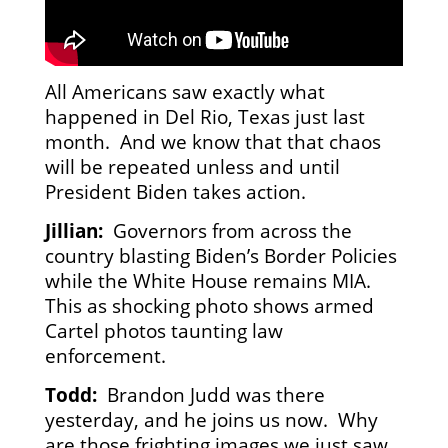
All Americans saw exactly what
happened in Del Rio, Texas just last
month. And we know that that chaos
will be repeated unless and until
President Biden takes action.
Jillian:
Governors from across the
country blasting Biden’s Border Policies
while the White House remains MIA.
This as shocking photo shows armed
Cartel photos taunting law
enforcement.
Todd:
Brandon Judd was there
yesterday, and he joins us now. Why
are those frighting images we just saw