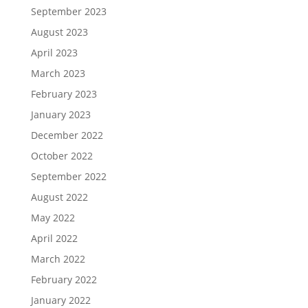
September 2023
August 2023
April 2023
March 2023
February 2023
January 2023
December 2022
October 2022
September 2022
August 2022
May 2022
April 2022
March 2022
February 2022
January 2022