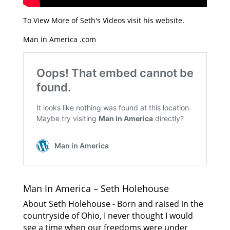
To View More of Seth's Videos visit his website.
Man in America .com
Man In America – Seth Holehouse
About Seth Holehouse - Born and raised in the
countryside of Ohio, I never thought I would
see a time when our freedoms were under