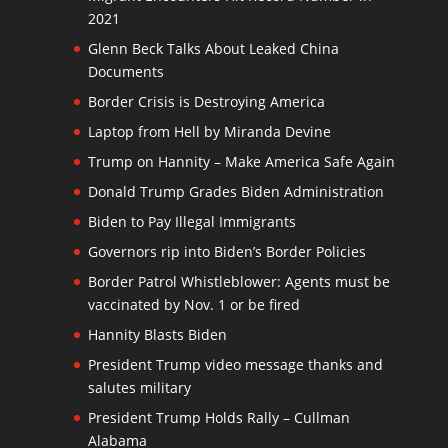
2021
Glenn Beck Talks About Leaked China
Documents
Border Crisis is Destroying America
Laptop from Hell by Miranda Devine
Trump on Hannity – Make America Safe Again
Donald Trump Grades Biden Administration
Biden to Pay Illegal Immigrants
Governors rip into Biden’s Border Policies
Border Patrol Whistleblower: Agents must be
vaccinated by Nov. 1 or be fired
Hannity Blasts Biden
President Trump video message thanks and
salutes military
President Trump Holds Rally – Cullman
Alabama