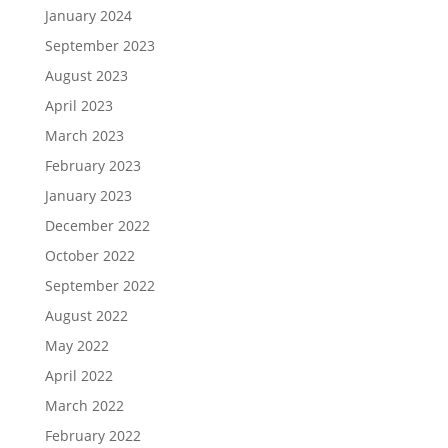
January 2024
September 2023
August 2023
April 2023
March 2023
February 2023
January 2023
December 2022
October 2022
September 2022
August 2022
May 2022
April 2022
March 2022
February 2022