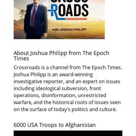
About Joshua Philipp from The Epoch
Times
Crossroads is a channel from The Epoch Times.
Joshua Philipp is an award-winning
investigative reporter, and an expert on issues
including ideological subversion, front
operations, disinformation, unrestricted
warfare, and the historical roots of issues seen
on the surface of today's politics and culture.
6000 USA Troops to Afghanistan