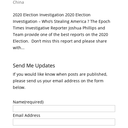
China
2020 Election Investigation 2020 Election
Investigation – Who’s Stealing America ? The Epoch
Times Investigative Reporter Joshua Phillips and
Team provide one of the best reports on the 2020
Election. Don’t miss this report and please share
with...
Send Me Updates
If you would like know when posts are published,
please send us your email address on the form
below.
Name
(required)
Email Address