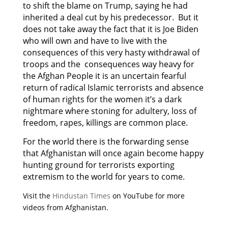
to shift the blame on Trump, saying he had
inherited a deal cut by his predecessor. But it
does not take away the fact that it is Joe Biden
who will own and have to live with the
consequences of this very hasty withdrawal of
troops and the consequences way heavy for
the Afghan People it is an uncertain fearful
return of radical Islamic terrorists and absence
of human rights for the women it’s a dark
nightmare where stoning for adultery, loss of
freedom, rapes, killings are common place.
For the world there is the forwarding sense
that Afghanistan will once again become happy
hunting ground for terrorists exporting
extremism to the world for years to come.
Visit the
Hindustan Times
on YouTube for more
videos from Afghanistan.