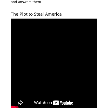
and answers them.
The Plot to Steal America