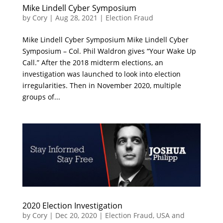
Mike Lindell Cyber Symposium
by
Cory
|
Aug 28, 2021
|
Election Fraud
Mike Lindell Cyber Symposium Mike Lindell Cyber
Symposium – Col. Phil Waldron gives “Your Wake Up
Call.” After the 2018 midterm elections, an
investigation was launched to look into election
irregularities. Then in November 2020, multiple
groups of...
2020 Election Investigation
by
Cory
|
Dec 20, 2020
|
Election Fraud
,
USA and