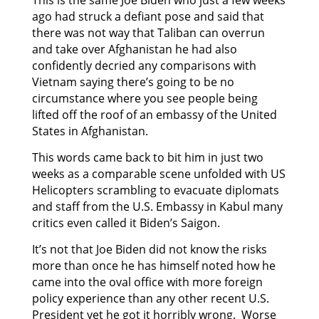
ago had struck a defiant pose and said that
there was not way that Taliban can overrun
and take over Afghanistan he had also
confidently decried any comparisons with
Vietnam saying there’s going to be no
circumstance where you see people being
lifted off the roof of an embassy of the United
States in Afghanistan.
This words came back to bit him in just two
weeks as a comparable scene unfolded with US
Helicopters scrambling to evacuate diplomats
and staff from the U.S. Embassy in Kabul many
critics even called it Biden’s Saigon.
It’s not that Joe Biden did not know the risks
more than once he has himself noted how he
came into the oval office with more foreign
policy experience than any other recent U.S.
President yet he got it horribly wrong. Worse