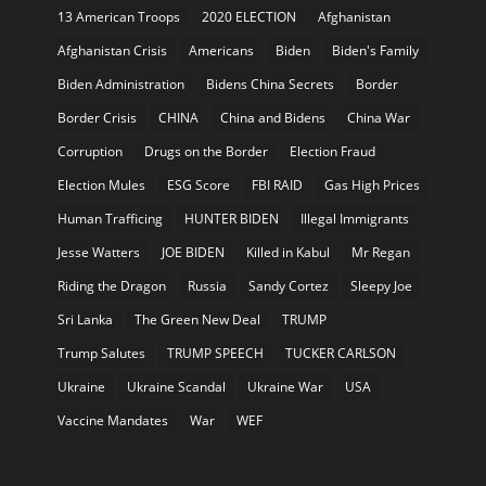
13 American Troops
2020 ELECTION
Afghanistan
Afghanistan Crisis
Americans
Biden
Biden's Family
Biden Administration
Bidens China Secrets
Border
Border Crisis
CHINA
China and Bidens
China War
Corruption
Drugs on the Border
Election Fraud
Election Mules
ESG Score
FBI RAID
Gas High Prices
Human Trafficing
HUNTER BIDEN
Illegal Immigrants
Jesse Watters
JOE BIDEN
Killed in Kabul
Mr Regan
Riding the Dragon
Russia
Sandy Cortez
Sleepy Joe
Sri Lanka
The Green New Deal
TRUMP
Trump Salutes
TRUMP SPEECH
TUCKER CARLSON
Ukraine
Ukraine Scandal
Ukraine War
USA
Vaccine Mandates
War
WEF