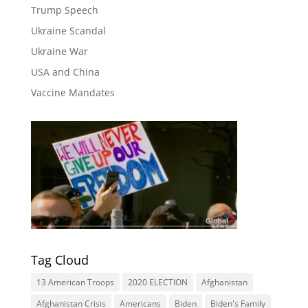
Trump Speech
Ukraine Scandal
Ukraine War
USA and China
Vaccine Mandates
Tag Cloud
13 American Troops
2020 ELECTION
Afghanistan
Afghanistan Crisis
Americans
Biden
Biden's Family