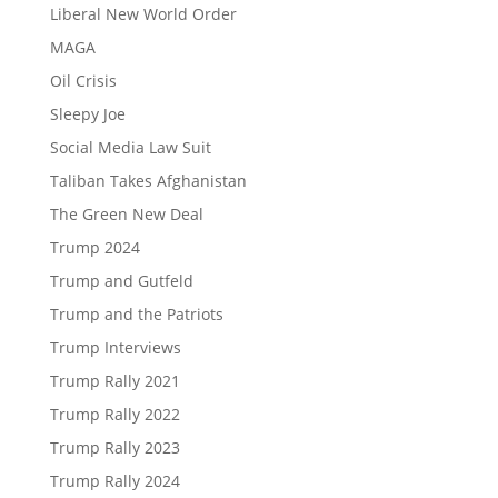
Liberal New World Order
MAGA
Oil Crisis
Sleepy Joe
Social Media Law Suit
Taliban Takes Afghanistan
The Green New Deal
Trump 2024
Trump and Gutfeld
Trump and the Patriots
Trump Interviews
Trump Rally 2021
Trump Rally 2022
Trump Rally 2023
Trump Rally 2024