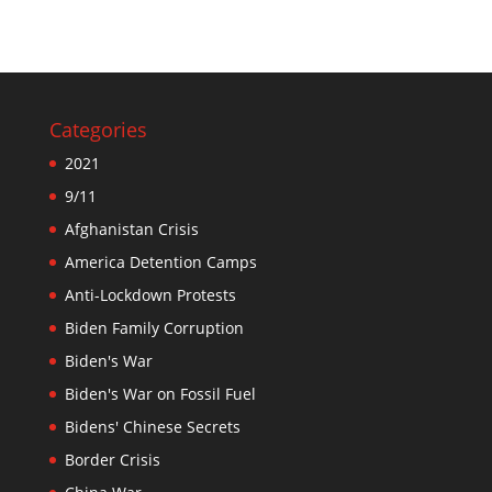
Categories
2021
9/11
Afghanistan Crisis
America Detention Camps
Anti-Lockdown Protests
Biden Family Corruption
Biden's War
Biden's War on Fossil Fuel
Bidens' Chinese Secrets
Border Crisis