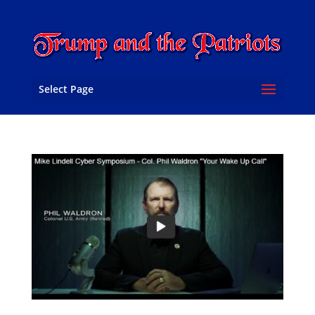
Select Page