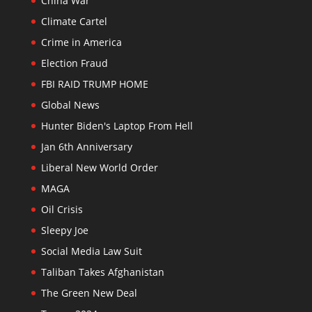
China War
Climate Cartel
Crime in America
Election Fraud
FBI RAID TRUMP HOME
Global News
Hunter Biden's Laptop From Hell
Jan 6th Anniversary
Liberal New World Order
MAGA
Oil Crisis
Sleepy Joe
Social Media Law Suit
Taliban Takes Afghanistan
The Green New Deal