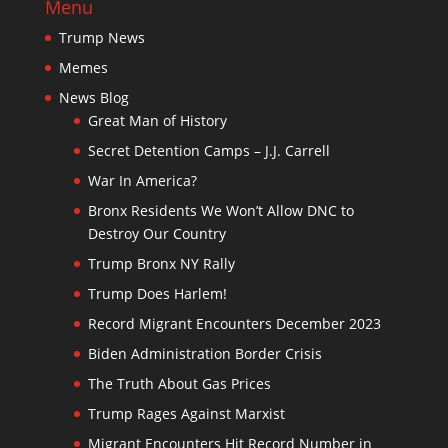
Menu
Trump News
Memes
News Blog
Great Man of History
Secret Detention Camps – J.J. Carrell
War In America?
Bronx Residents We Won’t Allow DNC to
Destroy Our Country
Trump Bronx NY Rally
Trump Does Harlem!
Record Migrant Encounters December 2023
Biden Administration Border Crisis
The Truth About Gas Prices
Trump Rages Against Marxist
Migrant Encounters Hit Record Number in