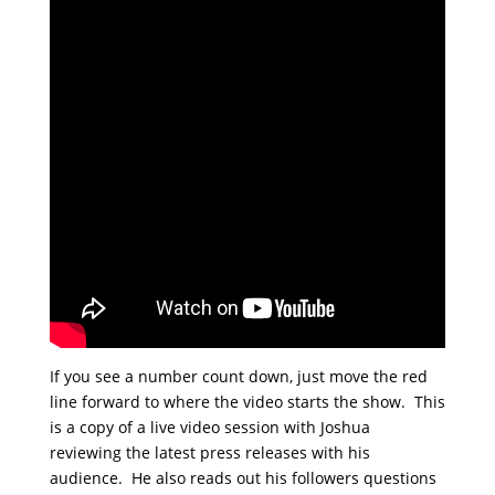
If you see a number count down, just move the red
line forward to where the video starts the show. This
is a copy of a live video session with Joshua
reviewing the latest press releases with his
audience. He also reads out his followers questions