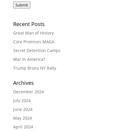
Submit
Recent Posts
Great Man of History
Core Promises MAGA
Secret Detention Camps
War In America?
Trump Bronx NY Rally
Archives
December 2024
July 2024
June 2024
May 2024
April 2024