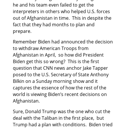
he and his team even failed to get the
interpreters in others who helped U.S. forces
out of Afghanistan in time. This in despite the
fact that they had months to plan and
prepare.
Remember Biden had announced the decision
to withdraw American Troops from
Afghanistan in April, so how did President
Biden get this so wrong? This is the first
question that CNN news anchor Jake Tapper
posed to the U.S. Secretary of State Anthony
Bilkin on a Sunday morning show and it
captures the essence of how the rest of the
world is viewing Biden’s recent decisions on
Afghanistan.
Sure, Donald Trump was the one who cut the
deal with the Taliban in the first place, but
Trump had a plan with conditions. Biden tried