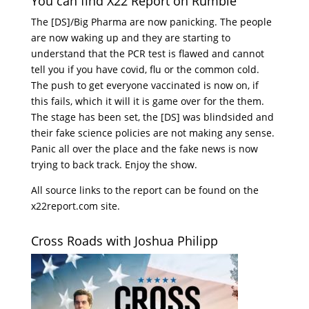
You can find X22 Report on Rumble
The [DS]/Big Pharma are now panicking. The people
are now waking up and they are starting to
understand that the PCR test is flawed and cannot
tell you if you have covid, flu or the common cold.
The push to get everyone vaccinated is now on, if
this fails, which it will it is game over for the them.
The stage has been set, the [DS] was blindsided and
their fake science policies are not making any sense.
Panic all over the place and the fake news is now
trying to back track. Enjoy the show.
All source links to the report can be found on the
x22report.com site.
Cross Roads with Joshua Philipp