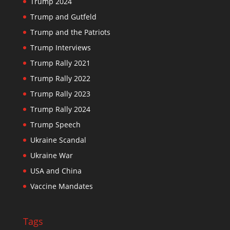
Trump 2024
Trump and Gutfeld
Trump and the Patriots
Trump Interviews
Trump Rally 2021
Trump Rally 2022
Trump Rally 2023
Trump Rally 2024
Trump Speech
Ukraine Scandal
Ukraine War
USA and China
Vaccine Mandates
Tags