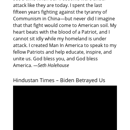
attack like they are today. I spent the last
fifteen years fighting against the tyranny of
Communism in China—but never did I imagine
that that fight would come to American soil. My
heart beats with the blood of a Patriot, and I
cannot sit idly while my homeland is under
attack. I created Man In America to speak to my
fellow Patriots and help educate, inspire, and
unite us. God bless you, and God bless
America.
—Seth Holehouse
Hindustan Times – Biden Betrayed Us