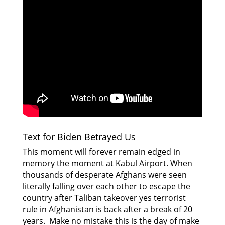
Text for Biden Betrayed Us
This moment will forever remain edged in
memory the moment at Kabul Airport. When
thousands of desperate Afghans were seen
literally falling over each other to escape the
country after Taliban takeover yes terrorist
rule in Afghanistan is back after a break of 20
years. Make no mistake this is the day of make