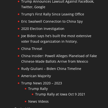
Trump Announces Lawsuit Against FaceBook,
Twitter, Google
Trump’s First Rally Since Leaving Office
Eric Swalwell Connection to China Spy
2020 Election Investigation
Joe Biden says he’s built the most extensive
voter fraud organization in history.
China Threat
China Insider: Powell Alleges Planeload of Fake
Chinese-Made Ballots Arrive from Mexico
Rudy Giuliani – Biden China Timeline
American Majority
Trump News 2020 – 2023
Trump Rally
Trump Rally at Iowa Oct 9 2021
News Videos