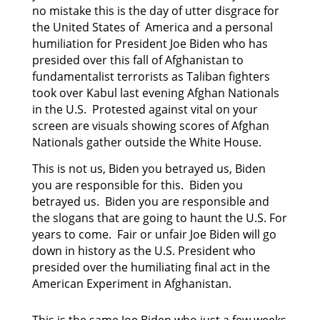
no mistake this is the day of utter disgrace for
the United States of America and a personal
humiliation for President Joe Biden who has
presided
over this fall of Afghanistan to
fundamentalist terrorists as Taliban fighters
took over Kabul last
evening Afghan Nationals
in the U.S. Protested against vital on your
screen are visuals showing scores of Afghan
Nationals gather outside the White House.
This is not us, Biden you betrayed us, Biden
you are responsible for this. Biden you
betrayed us. Biden you are responsible and
the slogans that are going to haunt the U.S. For
years to come. Fair or unfair Joe Biden will go
down in history as the U.S. President who
presided over the humiliating final act in the
American Experiment in Afghanistan.
This is the same Joe Biden who just a few weeks