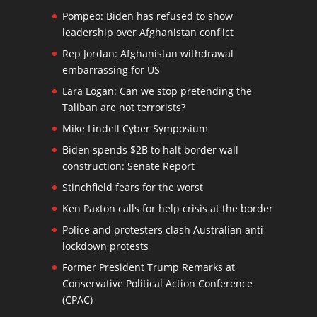
Pompeo: Biden has refused to show
leadership over Afghanistan conflict
Rep Jordan: Afghanistan withdrawal
embarrassing for US
Lara Logan: Can we stop pretending the
Taliban are not terrorists?
Mike Lindell Cyber Symposium
Biden spends $2B to halt border wall
construction: Senate Report
Stinchfield fears for the worst
Ken Paxton calls for help crisis at the border
Police and protesters clash Australian anti-
lockdown protests
Former President Trump Remarks at
Conservative Political Action Conference
(CPAC)