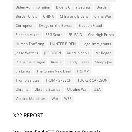
Biden Administration
Bidens China Secrets
Border
Border Crisis
CHINA
China and Bidens
China War
Corruption
Drugs on the Border
Election Fraud
Election Mules
ESG Score
FBI RAID
Gas High Prices
Human Trafficing
HUNTER BIDEN
Illegal Immigrants
Jesse Watters
JOE BIDEN
Killed in Kabul
Mr Regan
Riding the Dragon
Russia
Sandy Cortez
Sleepy Joe
Sri Lanka
The Green New Deal
TRUMP
Trump Salutes
TRUMP SPEECH
TUCKER CARLSON
Ukraine
Ukraine Scandal
Ukraine War
USA
Vaccine Mandates
War
WEF
X22 REPORT