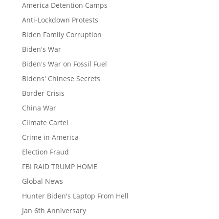
America Detention Camps
Anti-Lockdown Protests
Biden Family Corruption
Biden's War
Biden's War on Fossil Fuel
Bidens' Chinese Secrets
Border Crisis
China War
Climate Cartel
Crime in America
Election Fraud
FBI RAID TRUMP HOME
Global News
Hunter Biden's Laptop From Hell
Jan 6th Anniversary