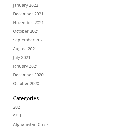
January 2022
December 2021
November 2021
October 2021
September 2021
August 2021
July 2021
January 2021
December 2020
October 2020
Categories
2021
9/11
Afghanistan Crisis