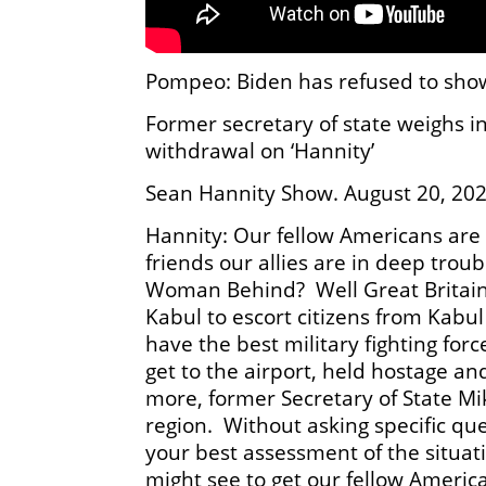
Pompeo: Biden has refused to show
Former secretary of state weighs in
withdrawal on ‘Hannity’
Sean Hannity Show. August 20, 20
Hannity: Our fellow Americans are 
friends our allies are in deep tr
Woman Behind? Well Great Britain a
Kabul to escort citizens from Kabu
have the best military fighting for
get to the airport, held hostage a
more, former Secretary of State Mi
region. Without asking specific que
your best assessment of the situat
might see to get our fellow Americ