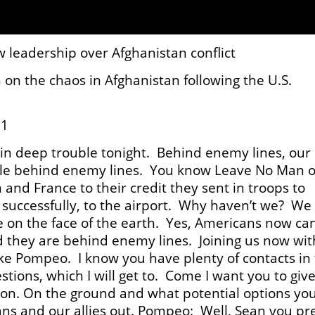
 leadership over Afghanistan conflict
 on the chaos in Afghanistan following the U.S.
21
in deep trouble tonight. Behind enemy lines, our
ouble behind enemy lines. You know Leave No Man 
nd France to their credit they sent in troops to
l successfully, to the airport. Why haven’t we? We
ce on the face of the earth. Yes, Americans now can
nd they are behind enemy lines. Joining us now wit
ke Pompeo. I know you have plenty of contacts in
stions, which I will get to. Come I want you to giv
ion. On the ground and what potential options yo
ans and our allies out. Pompeo: Well, Sean you pr