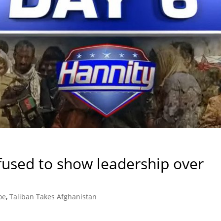
used to show leadership over
oe
,
Taliban Takes Afghanistan