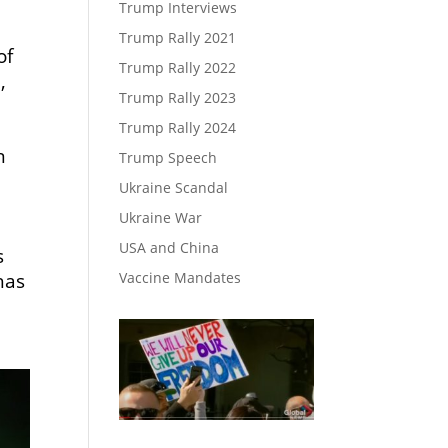
Trump Interviews
Trump Rally 2021
of
Trump Rally 2022
,
Trump Rally 2023
Trump Rally 2024
n
Trump Speech
Ukraine Scandal
d
Ukraine War
USA and China
s
Vaccine Mandates
has
n