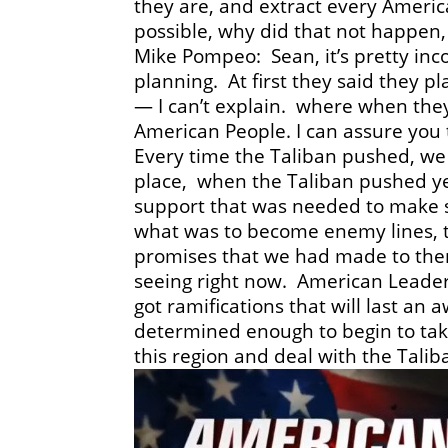
they are, and extract every American
possible, why did that not happen,
Mike Pompeo: Sean, it’s pretty inc
planning. At first they said they 
— I can’t explain. where when they 
American People. I can assure you
Every time the Taliban pushed, we
place, when the Taliban pushed y
support that was needed to make 
what was to become enemy lines, t
promises that we had made to them,
seeing right now. American Leader
got ramifications that will last an 
determined enough to begin to take
this region and deal with the Talib