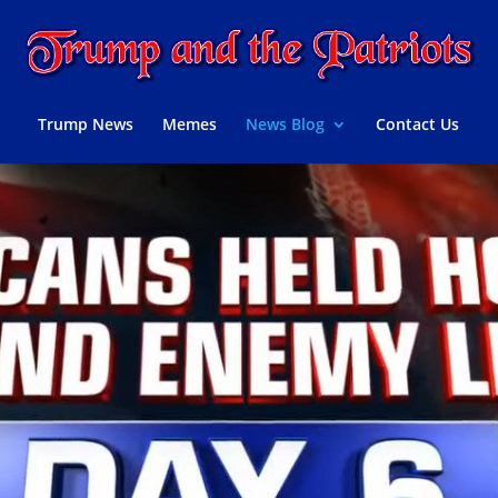
Trump News
Memes
News Blog
Contact Us