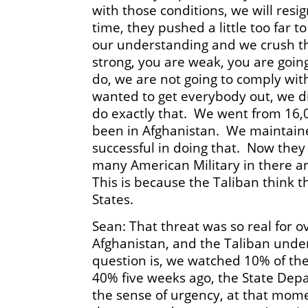
with those conditions, we will res
time, they pushed a little too far 
our understanding and we crush t
strong, you are weak, you are goin
do, we are not going to comply wi
wanted to get everybody out, we di
do exactly that. We went from 16,
been in Afghanistan. We maintaine
successful in doing that. Now the
many American Military in there and
This is because the Taliban think t
States.
Sean: That threat was so real for o
Afghanistan, and the Taliban und
question is, we watched 10% of the
40% five weeks ago, the State Dep
the sense of urgency, at that mom