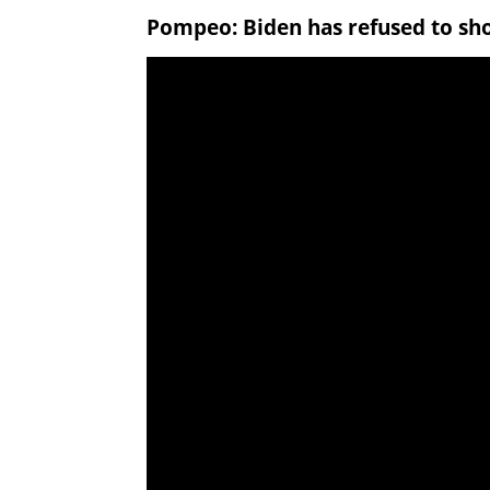
Pompeo: Biden has refused to sho