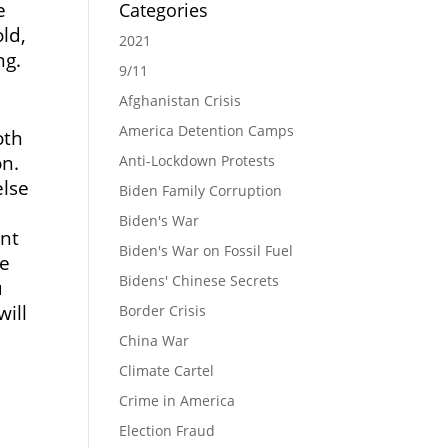
e
Categories
ld,
2021
ng.
9/11
Afghanistan Crisis
America Detention Camps
oth
on.
Anti-Lockdown Protests
else
Biden Family Corruption
Biden's War
ent
Biden's War on Fossil Fuel
he
Bidens' Chinese Secrets
u
will
Border Crisis
China War
Climate Cartel
Crime in America
Election Fraud