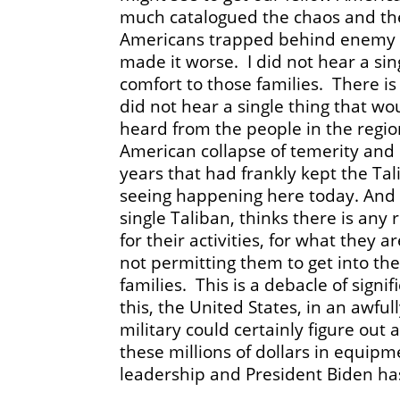
much catalogued the chaos and the
Americans trapped behind enemy li
made it worse. I did not hear a si
comfort to those families. There is 
did not hear a single thing that wo
heard from the people in the regio
American collapse of temerity and
years that had frankly kept the Tal
seeing happening here today. And I
single Taliban, thinks there is any
for their activities, for what they
not permitting them to get into th
families. This is a debacle of sign
this, the United States, in an awful
military could certainly figure out
these millions of dollars in equip
leadership and President Biden has