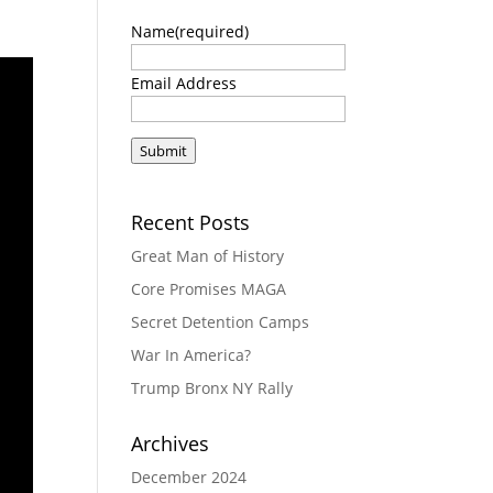
Name
(required)
Email Address
Submit
Recent Posts
Great Man of History
Core Promises MAGA
Secret Detention Camps
War In America?
Trump Bronx NY Rally
Archives
December 2024