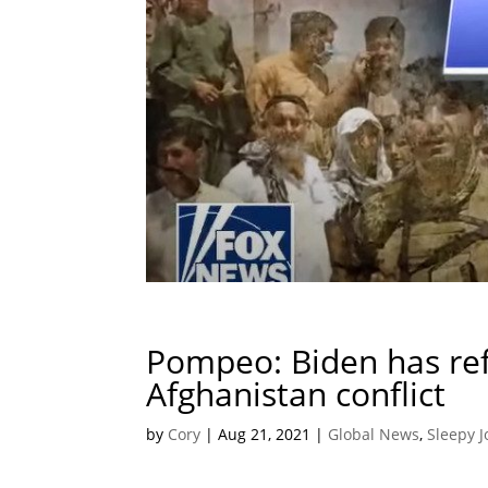
Pompeo: Biden has ref
Afghanistan conflict
by
Cory
|
Aug 21, 2021
|
Global News
,
Sleepy J