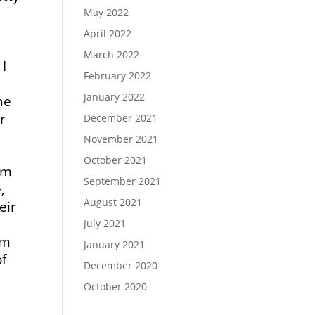
May 2022
April 2022
March 2022
 I
February 2022
January 2022
he
r
December 2021
November 2021
October 2021
em
September 2021
,
August 2021
eir
July 2021
rm
January 2021
of
December 2020
October 2020