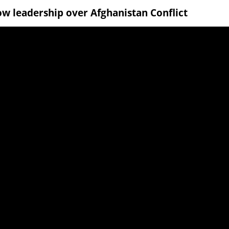
w leadership over Afghanistan Conflict