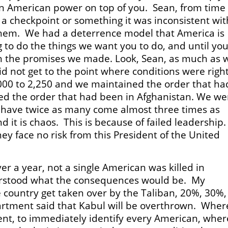
ign American power on top of you. Sean, from time
to a checkpoint or something it was inconsistent wit
hem. We had a deterrence model that America is
g to do the things we want you to do, and until yo
th the promises we made. Look, Sean, as much as 
d not get to the point where conditions were right
000 to 2,250 and we maintained the order that ha
d the order that had been in Afghanistan. We we
y have twice as many come almost three times as
 it is chaos. This is because of failed leadership
hey face no risk from this President of the United
ver a year, not a single American was killed in
erstood what the consequences would be. My
 country get taken over by the Taliban, 20%, 30%,
artment said that Kabul will be overthrown. Where
ent, to immediately identify every American, wher