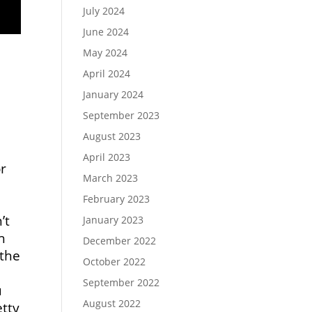
July 2024
June 2024
May 2024
April 2024
January 2024
September 2023
August 2023
April 2023
or
March 2023
February 2023
’t
January 2023
h
December 2022
 the
October 2022
e
September 2022
u
August 2022
etty