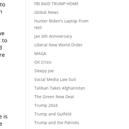
 to
FBI RAID TRUMP HOME
h
Global News
Hunter Biden's Laptop From
u
Hell
we
Jan 6th Anniversary
 to
Liberal New World Order
d
MAGA
re
Oil Crisis
.
Sleepy Joe
Social Media Law Suit
Taliban Takes Afghanistan
The Green New Deal
Trump 2024
Trump and Gutfeld
 is
Trump and the Patriots
e