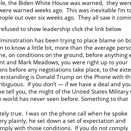
able, the Biden White House was warned, they wer
were warned weeks ago. This was inevitable I’m to
eople out over six weeks ago. They all saw it comi
efused to show leadership click the link below
ministration has been trying to place blame on b
to know a little bit, more than the average pers
e, on conditions on the ground, before anything 
ent and Mark Meadows, you were right up to your
ons before any negotiations take place, to the ext
derstanding is Donald Trump on the Phone with t
biguous. If you don’t — if we have a deal and yo
me tell you, the might of the United States Military 
e world has never seen before. Something to that
tely true. I was on the phone call when he spoke
ry plainly, he set down a set of expectation and
omply with those conditions. If you do not comply