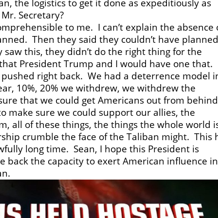
, the logistics to get it done as expeditiously as
 Mr. Secretary?
omprehensible to me. I can’t explain the absence 
planned. Then they said they couldn’t have planned
saw this, they didn’t do the right thing for the
 that President Trump and I would have one that.
 pushed right back. We had a deterrence model i
ear, 10%, 20% we withdrew, we withdrew the
sure that we could get Americans out from behin
o make sure we could support our allies, the
 all of these things, the things the whole world i
ship crumble the face of the Taliban might. This 
awfully long time. Sean, I hope this President is
 back the capacity to exert American influence i
an.