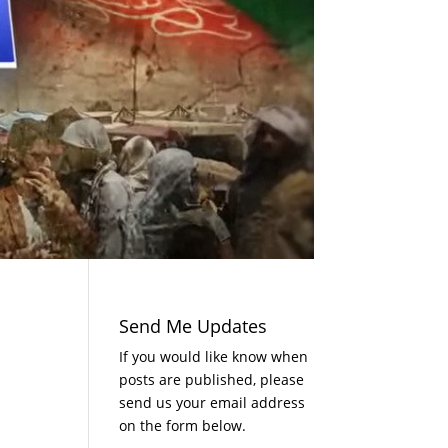
Send Me Updates
If you would like know when
posts are published, please
send us your email address
on the form below.