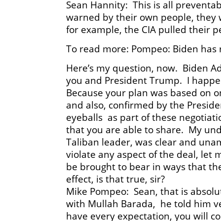
Sean Hannity: This is all prevent
warned by their own people, they 
for example, the CIA pulled their p
To read more: Pompeo: Biden has r
Here’s my question, now. Biden Ad
you and President Trump. I happen 
Because your plan was based on on
and also, confirmed by the Presid
eyeballs as part of these negotiati
that you are able to share. My un
Taliban leader, was clear and unam
violate any aspect of the deal, let 
be brought to bear in ways that th
effect, is that true, sir?
Mike Pompeo: Sean, that is absolu
with Mullah Barada, he told him ve
have every expectation, you will c