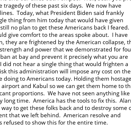
 tragedy of these past six days. We now have
nes. Today, what President Biden said frankly
ngle thing from him today that would have given
still no plan to get these Americans back I feared.
uld give comfort to the areas spoke about. I have
n, they are frightened by the American collapse, t
 strength and power that we demonstrated for fou
iban at bay and prevent it precisely what you are
 did not hear a single thing that would frighten a
 risk this administration will impose any cost on th
 are doing to Americans today. Holding them hostage
e airport and Kabul so we can get them home to th
ificant proportions. We have not seen anything like
ly long time. America has the tools to fix this. Ala
 a way to get these folks back and to destroy some 
ment that we left behind. American resolve and
 refused to show this for the entire time.