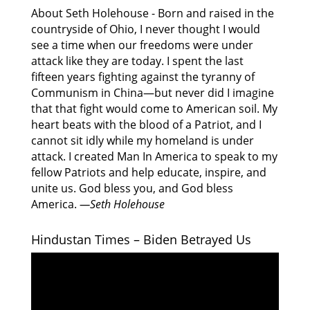
About Seth Holehouse - Born and raised in the
countryside of Ohio, I never thought I would
see a time when our freedoms were under
attack like they are today. I spent the last
fifteen years fighting against the tyranny of
Communism in China—but never did I imagine
that that fight would come to American soil. My
heart beats with the blood of a Patriot, and I
cannot sit idly while my homeland is under
attack. I created Man In America to speak to my
fellow Patriots and help educate, inspire, and
unite us. God bless you, and God bless
America.
—Seth Holehouse
Hindustan Times – Biden Betrayed Us