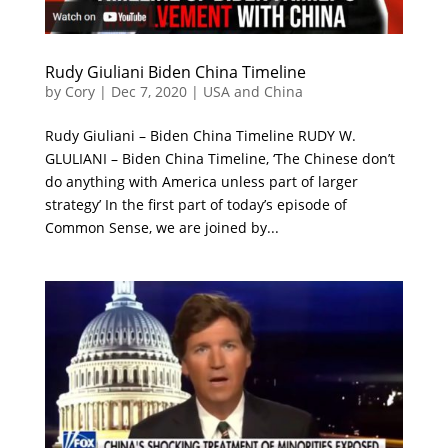
Rudy Giuliani Biden China Timeline
by
Cory
|
Dec 7, 2020
|
USA and China
Rudy Giuliani – Biden China Timeline RUDY W.
GLULIANI – Biden China Timeline, ‘The Chinese don’t
do anything with America unless part of larger
strategy’ In the first part of today’s episode of
Common Sense, we are joined by...