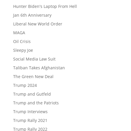
Hunter Biden's Laptop From Hell
Jan 6th Anniversary
Liberal New World Order
MAGA
Oil Crisis
Sleepy Joe
Social Media Law Suit
Taliban Takes Afghanistan
The Green New Deal
Trump 2024
Trump and Gutfeld
Trump and the Patriots
Trump Interviews
Trump Rally 2021
Trump Rally 2022