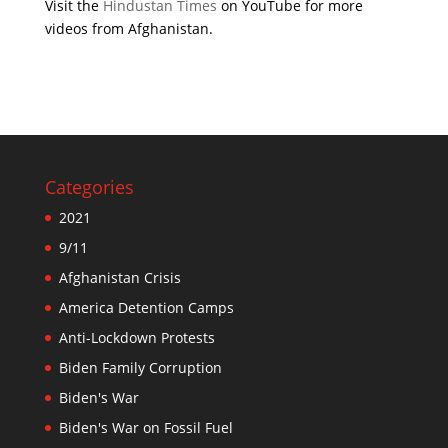
Visit the
Hindustan Times
on YouTube for more
videos from Afghanistan.
Categories
2021
9/11
Afghanistan Crisis
America Detention Camps
Anti-Lockdown Protests
Biden Family Corruption
Biden's War
Biden's War on Fossil Fuel