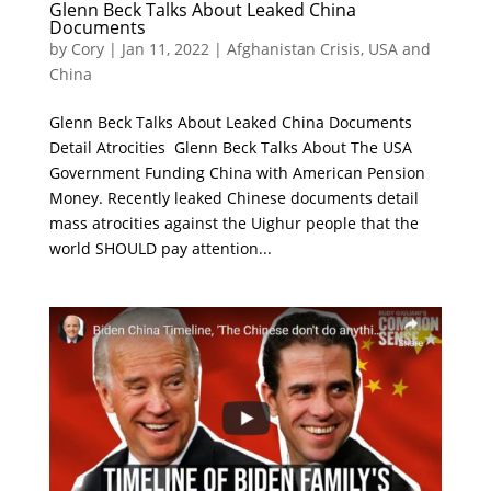
Glenn Beck Talks About Leaked China
Documents
by
Cory
|
Jan 11, 2022
|
Afghanistan Crisis
,
USA and
China
Glenn Beck Talks About Leaked China Documents
Detail Atrocities Glenn Beck Talks About The USA
Government Funding China with American Pension
Money. Recently leaked Chinese documents detail
mass atrocities against the Uighur people that the
world SHOULD pay attention...