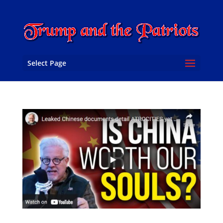
Select Page