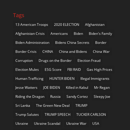
Tags
13 American Troops
2020 ELECTION
Afghanistan
Afghanistan Crisis
Americans
Biden
Biden's Family
Biden Administration
Bidens China Secrets
Border
Border Crisis
CHINA
China and Bidens
China War
Corruption
Drugs on the Border
Election Fraud
Election Mules
ESG Score
FBI RAID
Gas High Prices
Human Trafficing
HUNTER BIDEN
Illegal Immigrants
Jesse Watters
JOE BIDEN
Killed in Kabul
Mr Regan
Riding the Dragon
Russia
Sandy Cortez
Sleepy Joe
Sri Lanka
The Green New Deal
TRUMP
Trump Salutes
TRUMP SPEECH
TUCKER CARLSON
Ukraine
Ukraine Scandal
Ukraine War
USA