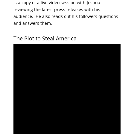
is a copy of a live video session with Joshua
reviewing the latest press releases with his
audience. He also reads out his followers questions
and answers them.
The Plot to Steal America