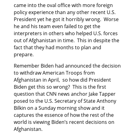
came into the oval office with more foreign
policy experience than any other recent U.S.
President yet he got it horribly wrong. Worse
he and his team even failed to get the
interpreters in others who helped U.S. forces
out of Afghanistan in time. This in despite the
fact that they had months to plan and
prepare.
Remember Biden had announced the decision
to withdraw American Troops from
Afghanistan in April, so how did President
Biden get this so wrong? This is the first
question that CNN news anchor Jake Tapper
posed to the U.S. Secretary of State Anthony
Bilkin on a Sunday morning show and it
captures the essence of how the rest of the
world is viewing Biden’s recent decisions on
Afghanistan.