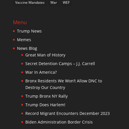
Vaccine Mandates
War
WEF
Menu
Trump News
Memes
News Blog
Great Man of History
Secret Detention Camps – J.J. Carrell
War In America?
Bronx Residents We Won’t Allow DNC to
Destroy Our Country
Trump Bronx NY Rally
Trump Does Harlem!
Record Migrant Encounters December 2023
Biden Administration Border Crisis