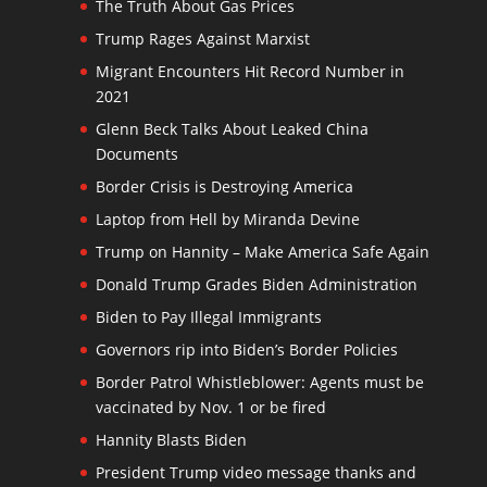
The Truth About Gas Prices
Trump Rages Against Marxist
Migrant Encounters Hit Record Number in
2021
Glenn Beck Talks About Leaked China
Documents
Border Crisis is Destroying America
Laptop from Hell by Miranda Devine
Trump on Hannity – Make America Safe Again
Donald Trump Grades Biden Administration
Biden to Pay Illegal Immigrants
Governors rip into Biden’s Border Policies
Border Patrol Whistleblower: Agents must be
vaccinated by Nov. 1 or be fired
Hannity Blasts Biden
President Trump video message thanks and