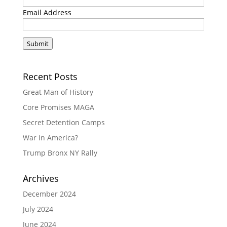
Email Address
Submit
Recent Posts
Great Man of History
Core Promises MAGA
Secret Detention Camps
War In America?
Trump Bronx NY Rally
Archives
December 2024
July 2024
June 2024