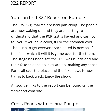
X22 REPORT
You can find X22 Report on Rumble
The [DS]/Big Pharma are now panicking. The people
are now waking up and they are starting to
understand that the PCR test is flawed and cannot
tell you if you have covid, flu or the common cold.
The push to get everyone vaccinated is now on, if
this fails, which it will it is game over for the them.
The stage has been set, the [DS] was blindsided and
their fake science policies are not making any sense.
Panic all over the place and the fake news is now
trying to back track. Enjoy the show.
All source links to the report can be found on the
x22report.com site.
Cross Roads with Joshua Philipp