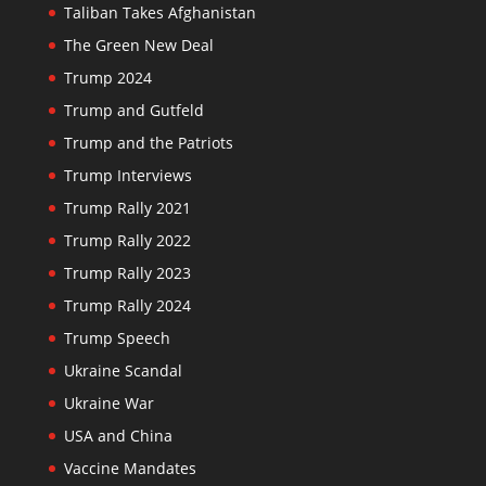
Taliban Takes Afghanistan
The Green New Deal
Trump 2024
Trump and Gutfeld
Trump and the Patriots
Trump Interviews
Trump Rally 2021
Trump Rally 2022
Trump Rally 2023
Trump Rally 2024
Trump Speech
Ukraine Scandal
Ukraine War
USA and China
Vaccine Mandates