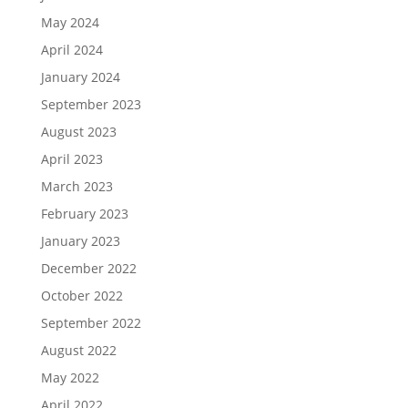
May 2024
April 2024
January 2024
September 2023
August 2023
April 2023
March 2023
February 2023
January 2023
December 2022
October 2022
September 2022
August 2022
May 2022
April 2022