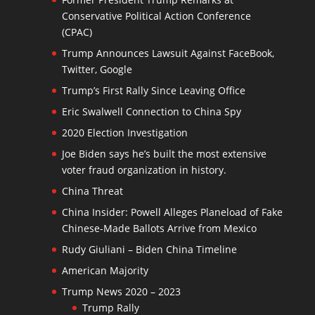
Conservative Political Action Conference
(CPAC)
Trump Announces Lawsuit Against FaceBook,
Twitter, Google
Trump’s First Rally Since Leaving Office
Eric Swalwell Connection to China Spy
2020 Election Investigation
Joe Biden says he’s built the most extensive
voter fraud organization in history.
China Threat
China Insider: Powell Alleges Planeload of Fake
Chinese-Made Ballots Arrive from Mexico
Rudy Giuliani – Biden China Timeline
American Majority
Trump News 2020 – 2023
Trump Rally