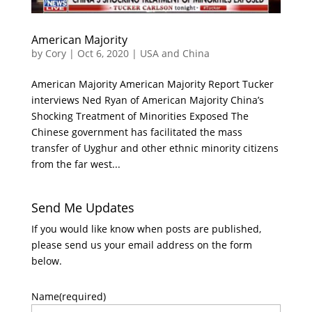
American Majority
by
Cory
|
Oct 6, 2020
|
USA and China
American Majority American Majority Report Tucker
interviews Ned Ryan of American Majority China’s
Shocking Treatment of Minorities Exposed The
Chinese government has facilitated the mass
transfer of Uyghur and other ethnic minority citizens
from the far west...
Send Me Updates
If you would like know when posts are published,
please send us your email address on the form
below.
Name
(required)