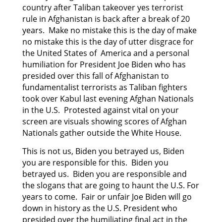
country after Taliban takeover yes terrorist
rule in Afghanistan is back after a break of 20
years. Make no mistake this is the day of make
no mistake this is the day of utter disgrace for
the United States of America and a personal
humiliation for President Joe Biden who has
presided
over this fall of Afghanistan to
fundamentalist terrorists as Taliban fighters
took over Kabul last
evening Afghan Nationals
in the U.S. Protested against vital on your
screen are visuals showing scores of Afghan
Nationals gather outside the White House.
This is not us, Biden you betrayed us, Biden
you are responsible for this. Biden you
betrayed us. Biden you are responsible and
the slogans that are going to haunt the U.S. For
years to come. Fair or unfair Joe Biden will go
down in history as the U.S. President who
presided over the humiliating final act in the