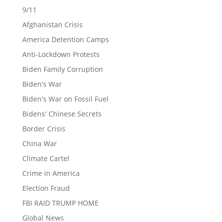
9/11
Afghanistan Crisis
America Detention Camps
Anti-Lockdown Protests
Biden Family Corruption
Biden's War
Biden's War on Fossil Fuel
Bidens' Chinese Secrets
Border Crisis
China War
Climate Cartel
Crime in America
Election Fraud
FBI RAID TRUMP HOME
Global News