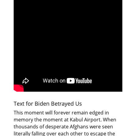
Text for Biden Betrayed Us
This moment will forever remain edged in
memory the moment at Kabul Airport. When
thousands of desperate Afghans were seen
literally falling over each other to escape the