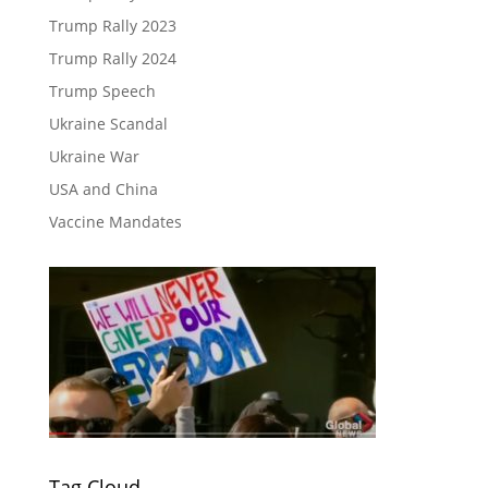
Trump Rally 2023
Trump Rally 2024
Trump Speech
Ukraine Scandal
Ukraine War
USA and China
Vaccine Mandates
Tag Cloud