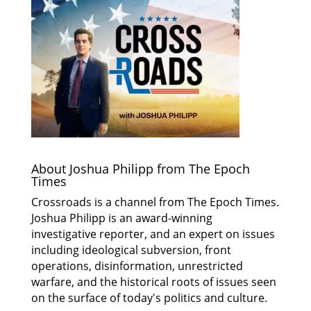
About Joshua Philipp from The Epoch
Times
Crossroads is a channel from The Epoch Times.
Joshua Philipp is an award-winning
investigative reporter, and an expert on issues
including ideological subversion, front
operations, disinformation, unrestricted
warfare, and the historical roots of issues seen
on the surface of today's politics and culture.