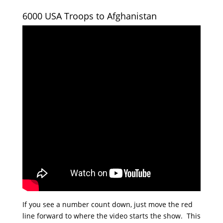
6000 USA Troops to Afghanistan
If you see a number count down, just move the red
line forward to where the video starts the show. This