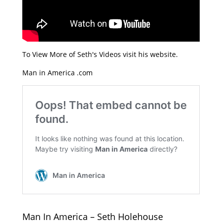
To View More of Seth's Videos visit his website.
Man in America .com
Man In America – Seth Holehouse