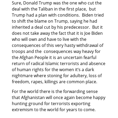
Sure, Donald Trump was the one who cut the
deal with the Taliban in the first place, but
Trump had a plan with conditions. Biden tried
to shift the blame on Trump, saying he had
inherited a deal cut by his predecessor. But it
does not take away the fact that it is Joe Biden
who will own and have to live with the
consequences of this very hasty withdrawal of
troops and the consequences way heavy for
the Afghan People it is an uncertain fearful
return of radical Islamic terrorists and absence
of human rights for the women it’s a dark
nightmare where stoning for adultery, loss of
freedom, rapes, killings are common place.
For the world there is the forwarding sense
that Afghanistan will once again become happy
hunting ground for terrorists exporting
extremism to the world for years to come.