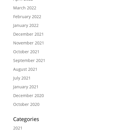
March 2022
February 2022
January 2022
December 2021
November 2021
October 2021
September 2021
August 2021
July 2021
January 2021
December 2020
October 2020
Categories
2021