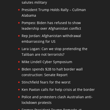
salutes military
President Trump Holds Rally – Cullman
Alabama
Pompeo: Biden has refused to show
leadership over Afghanistan conflict
Rep Jordan: Afghanistan withdrawal
embarrassing for US
Lara Logan: Can we stop pretending the
Taliban are not terrorists?
Mike Lindell Cyber Symposium
Biden spends $2B to halt border wall
construction: Senate Report
Stinchfield fears for the worst
Ken Paxton calls for help crisis at the border
Police and protesters clash Australian anti-
lockdown protests
Former President Trump Remarks at