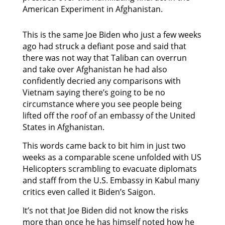
American Experiment in Afghanistan.
This is the same Joe Biden who just a few weeks
ago had struck a defiant pose and said that
there was not way that Taliban can overrun
and take over Afghanistan he had also
confidently decried any comparisons with
Vietnam saying there’s going to be no
circumstance where you see people being
lifted off the roof of an embassy of the United
States in Afghanistan.
This words came back to bit him in just two
weeks as a comparable scene unfolded with US
Helicopters scrambling to evacuate diplomats
and staff from the U.S. Embassy in Kabul many
critics even called it Biden’s Saigon.
It’s not that Joe Biden did not know the risks
more than once he has himself noted how he