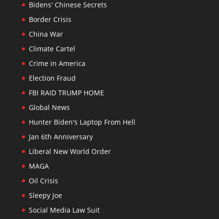
Bidens' Chinese Secrets
Border Crisis
China War
Climate Cartel
Crime in America
Election Fraud
FBI RAID TRUMP HOME
Global News
Hunter Biden's Laptop From Hell
Jan 6th Anniversary
Liberal New World Order
MAGA
Oil Crisis
Sleepy Joe
Social Media Law Suit