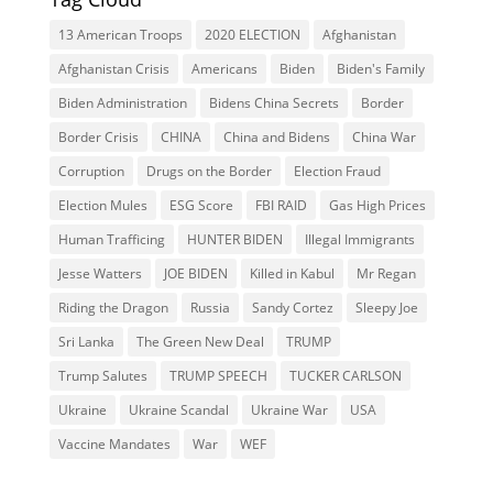
13 American Troops
2020 ELECTION
Afghanistan
Afghanistan Crisis
Americans
Biden
Biden's Family
Biden Administration
Bidens China Secrets
Border
Border Crisis
CHINA
China and Bidens
China War
Corruption
Drugs on the Border
Election Fraud
Election Mules
ESG Score
FBI RAID
Gas High Prices
Human Trafficing
HUNTER BIDEN
Illegal Immigrants
Jesse Watters
JOE BIDEN
Killed in Kabul
Mr Regan
Riding the Dragon
Russia
Sandy Cortez
Sleepy Joe
Sri Lanka
The Green New Deal
TRUMP
Trump Salutes
TRUMP SPEECH
TUCKER CARLSON
Ukraine
Ukraine Scandal
Ukraine War
USA
Vaccine Mandates
War
WEF