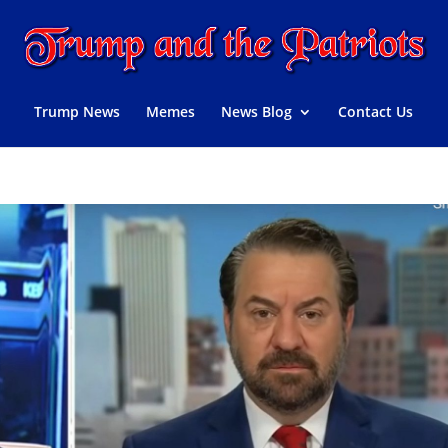
Trump News
Memes
News Blog
Contact Us