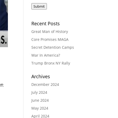
Submit
Recent Posts
Great Man of History
Core Promises MAGA
Secret Detention Camps
War In America?
Trump Bronx NY Rally
Archives
December 2024
ff:
July 2024
June 2024
May 2024
April 2024