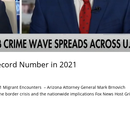
Record Number in 2021
1 Migrant Encounters – Arizona Attorney General Mark Brnovich
 the border crisis and the nationwide implications Fox News Host Gri