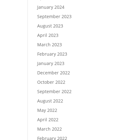
January 2024
September 2023
August 2023
April 2023
March 2023
February 2023
January 2023
December 2022
October 2022
September 2022
August 2022
May 2022
April 2022
March 2022
February 2022