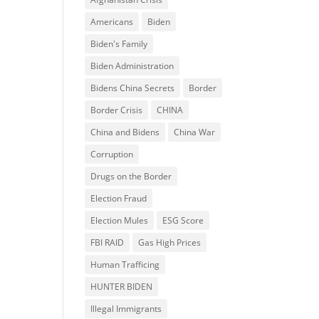
Americans
Biden
Biden's Family
Biden Administration
Bidens China Secrets
Border
Border Crisis
CHINA
China and Bidens
China War
Corruption
Drugs on the Border
Election Fraud
Election Mules
ESG Score
FBI RAID
Gas High Prices
Human Trafficing
HUNTER BIDEN
Illegal Immigrants