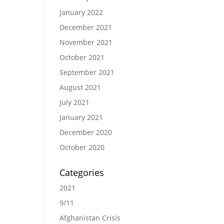
January 2022
December 2021
November 2021
October 2021
September 2021
August 2021
July 2021
January 2021
December 2020
October 2020
Categories
2021
9/11
Afghanistan Crisis