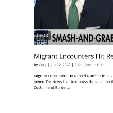
Migrant Encounters Hit 
by
Cory
|
Jan 12, 2022
|
2021
,
Border Crisis
Migrant Encounters Hit Record Number in 202
joined ‘Fox News Live’ to discuss the latest on
Custom and Border...