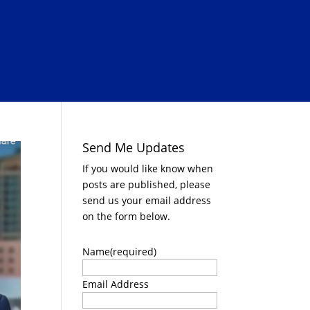
Send Me Updates
If you would like know when
posts are published, please
send us your email address
on the form below.
Name
(required)
Email Address