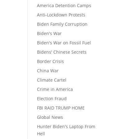
America Detention Camps
Anti-Lockdown Protests
Biden Family Corruption
Biden's War
Biden's War on Fossil Fuel
Bidens' Chinese Secrets
Border Crisis
China War
Climate Cartel
Crime in America
Election Fraud
FBI RAID TRUMP HOME
Global News
Hunter Biden's Laptop From
Hell