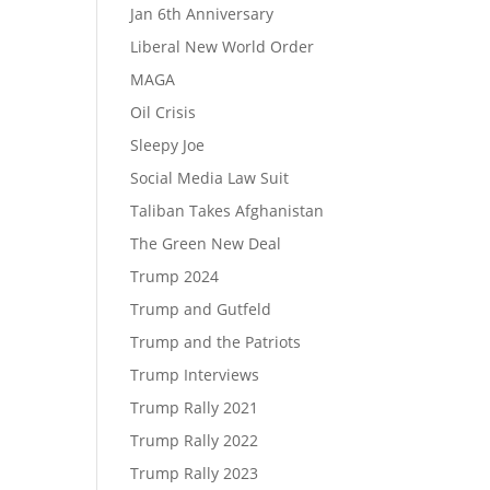
Jan 6th Anniversary
Liberal New World Order
MAGA
Oil Crisis
Sleepy Joe
Social Media Law Suit
Taliban Takes Afghanistan
The Green New Deal
Trump 2024
Trump and Gutfeld
Trump and the Patriots
Trump Interviews
Trump Rally 2021
Trump Rally 2022
Trump Rally 2023