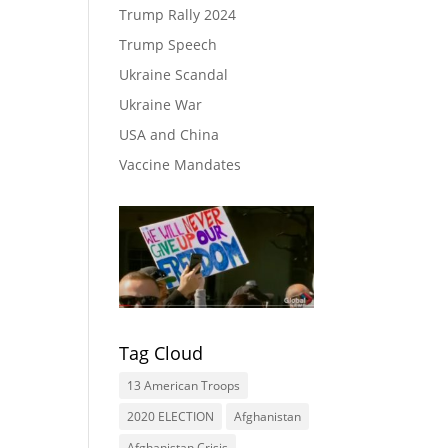
Trump Rally 2024
Trump Speech
Ukraine Scandal
Ukraine War
USA and China
Vaccine Mandates
Tag Cloud
13 American Troops
2020 ELECTION
Afghanistan
Afghanistan Crisis