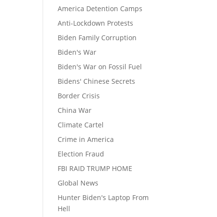
America Detention Camps
Anti-Lockdown Protests
Biden Family Corruption
Biden's War
Biden's War on Fossil Fuel
Bidens' Chinese Secrets
Border Crisis
China War
Climate Cartel
Crime in America
Election Fraud
FBI RAID TRUMP HOME
Global News
Hunter Biden's Laptop From
Hell