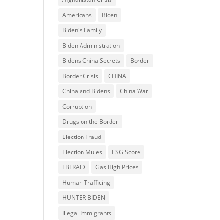
Americans
Biden
Biden's Family
Biden Administration
Bidens China Secrets
Border
Border Crisis
CHINA
China and Bidens
China War
Corruption
Drugs on the Border
Election Fraud
Election Mules
ESG Score
FBI RAID
Gas High Prices
Human Trafficing
HUNTER BIDEN
Illegal Immigrants