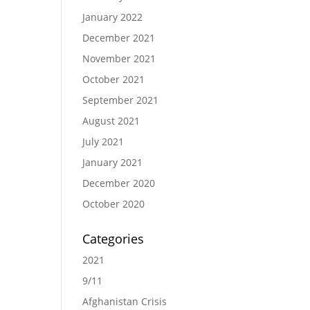
January 2022
December 2021
November 2021
October 2021
September 2021
August 2021
July 2021
January 2021
December 2020
October 2020
Categories
2021
9/11
Afghanistan Crisis