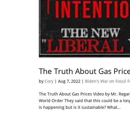
The Truth About Gas Pric
by
Cory
|
Aug 7, 2022
|
Biden's War on Fossil F
The Truth About Gas Prices Video by Mr. Regan
World Order They said that this could be a lo
is happening but is it sustainable? What...