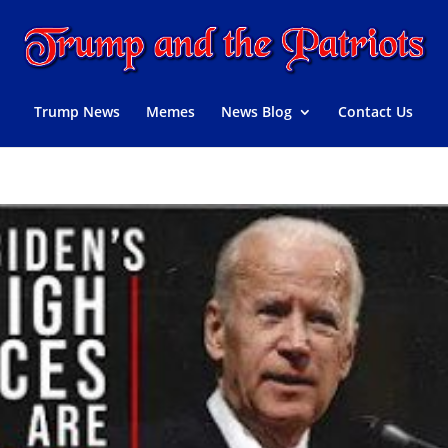
Trump News
Memes
News Blog
Contact Us