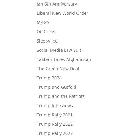
Jan 6th Anniversary
Liberal New World Order
MAGA
Oil Crisis
Sleepy Joe
Social Media Law Suit
Taliban Takes Afghanistan
The Green New Deal
Trump 2024
Trump and Gutfeld
Trump and the Patriots
Trump Interviews
Trump Rally 2021
Trump Rally 2022
Trump Rally 2023