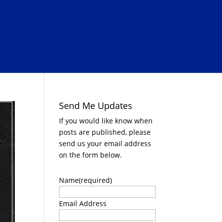
Send Me Updates
If you would like know when
posts are published, please
send us your email address
on the form below.
Name
(required)
Email Address