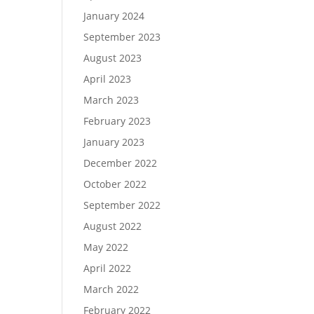
January 2024
September 2023
August 2023
April 2023
March 2023
February 2023
January 2023
December 2022
October 2022
September 2022
August 2022
May 2022
April 2022
March 2022
February 2022