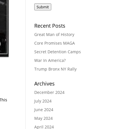
Submit
Recent Posts
Great Man of History
Core Promises MAGA
Secret Detention Camps
War In America?
Trump Bronx NY Rally
Archives
December 2024
l
This
July 2024
June 2024
May 2024
April 2024