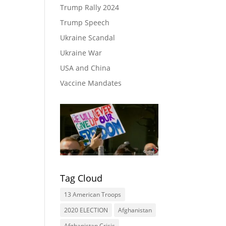
Trump Rally 2024
Trump Speech
Ukraine Scandal
Ukraine War
USA and China
Vaccine Mandates
Tag Cloud
13 American Troops
2020 ELECTION
Afghanistan
Afghanistan Crisis