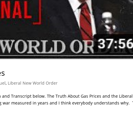
es
uel
,
Liberal New World Order
 and Transcript below. The Truth About Gas Prices and the Libera
ng war measured in years and I think everybody understands why. 