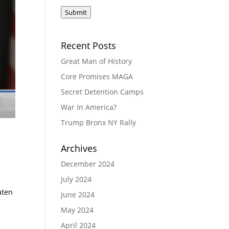
Submit
Recent Posts
Great Man of History
Core Promises MAGA
Secret Detention Camps
War In America?
Trump Bronx NY Rally
Archives
December 2024
July 2024
aten
June 2024
May 2024
April 2024