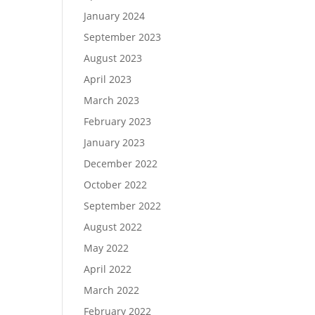
January 2024
September 2023
August 2023
April 2023
March 2023
February 2023
January 2023
December 2022
October 2022
September 2022
August 2022
May 2022
April 2022
March 2022
February 2022