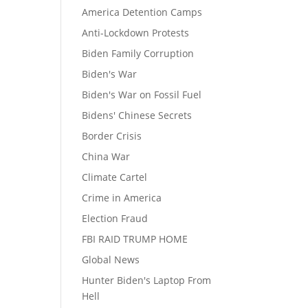
America Detention Camps
Anti-Lockdown Protests
Biden Family Corruption
Biden's War
Biden's War on Fossil Fuel
Bidens' Chinese Secrets
Border Crisis
China War
Climate Cartel
Crime in America
Election Fraud
FBI RAID TRUMP HOME
Global News
Hunter Biden's Laptop From
Hell