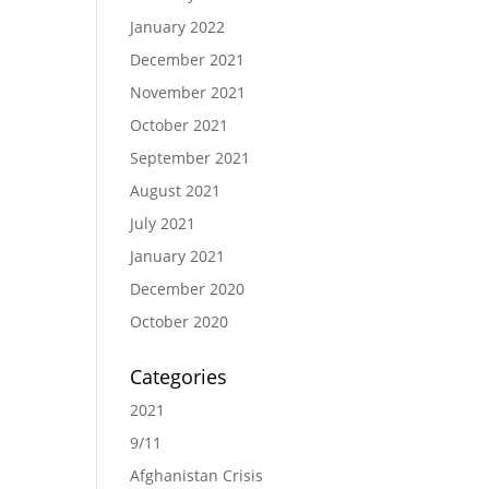
January 2022
December 2021
November 2021
October 2021
September 2021
August 2021
July 2021
January 2021
December 2020
October 2020
Categories
2021
9/11
Afghanistan Crisis