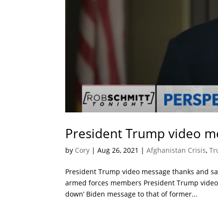
President Trump video me
by
Cory
|
Aug 26, 2021
|
Afghanistan Crisis
,
Tr
President Trump video message thanks and sal
armed forces members President Trump video 
down’ Biden message to that of former...