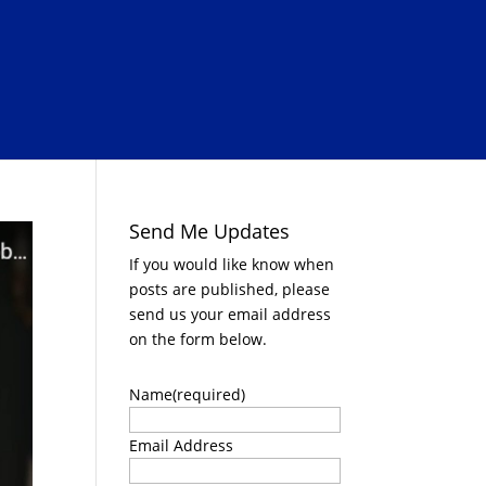
Send Me Updates
If you would like know when
posts are published, please
send us your email address
on the form below.
Name
(required)
Email Address