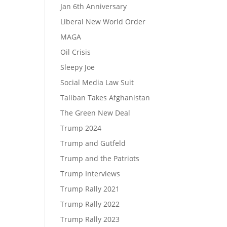
Jan 6th Anniversary
Liberal New World Order
MAGA
Oil Crisis
Sleepy Joe
Social Media Law Suit
Taliban Takes Afghanistan
The Green New Deal
Trump 2024
Trump and Gutfeld
Trump and the Patriots
Trump Interviews
Trump Rally 2021
Trump Rally 2022
Trump Rally 2023