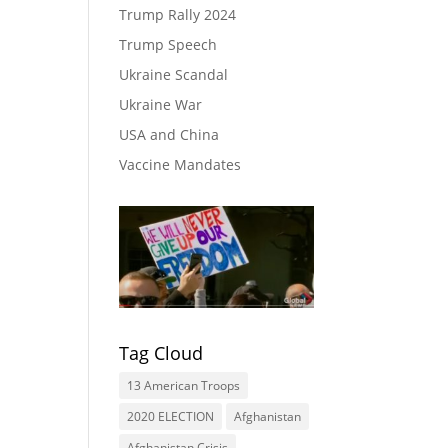
Trump Rally 2024
Trump Speech
Ukraine Scandal
Ukraine War
USA and China
Vaccine Mandates
Tag Cloud
13 American Troops
2020 ELECTION
Afghanistan
Afghanistan Crisis