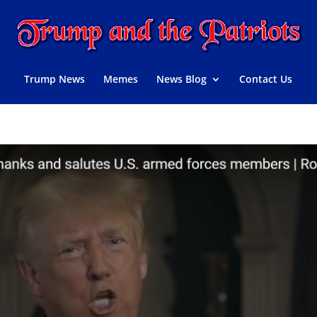
Trump News
Memes
News Blog
Contact Us