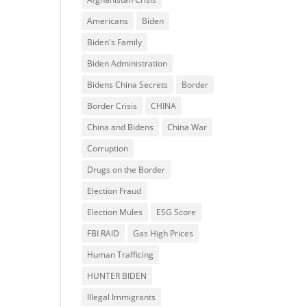
Americans
Biden
Biden's Family
Biden Administration
Bidens China Secrets
Border
Border Crisis
CHINA
China and Bidens
China War
Corruption
Drugs on the Border
Election Fraud
Election Mules
ESG Score
FBI RAID
Gas High Prices
Human Trafficing
HUNTER BIDEN
Illegal Immigrants