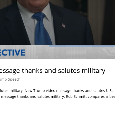
ssage thanks and salutes military
ump Speech
utes military. New Trump video message thanks and salutes U.S.
message thanks and salutes military. Rob Schmitt compares a ‘be