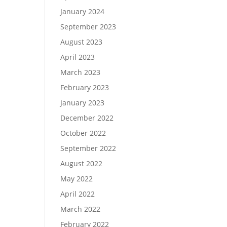
January 2024
September 2023
August 2023
April 2023
March 2023
February 2023
January 2023
December 2022
October 2022
September 2022
August 2022
May 2022
April 2022
March 2022
February 2022