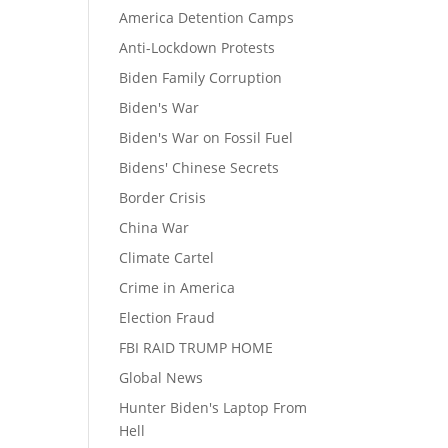
America Detention Camps
Anti-Lockdown Protests
Biden Family Corruption
Biden's War
Biden's War on Fossil Fuel
Bidens' Chinese Secrets
Border Crisis
China War
Climate Cartel
Crime in America
Election Fraud
FBI RAID TRUMP HOME
Global News
Hunter Biden's Laptop From
Hell