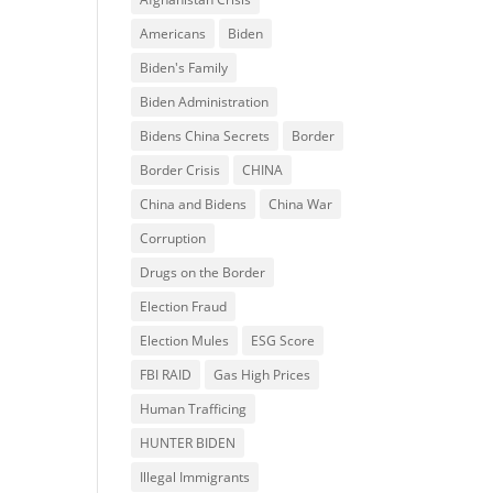
Americans
Biden
Biden's Family
Biden Administration
Bidens China Secrets
Border
Border Crisis
CHINA
China and Bidens
China War
Corruption
Drugs on the Border
Election Fraud
Election Mules
ESG Score
FBI RAID
Gas High Prices
Human Trafficing
HUNTER BIDEN
Illegal Immigrants