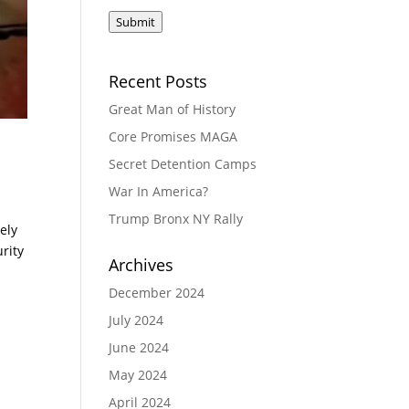
Submit
Recent Posts
Great Man of History
Core Promises MAGA
Secret Detention Camps
War In America?
Trump Bronx NY Rally
ely
urity
Archives
December 2024
July 2024
June 2024
May 2024
April 2024