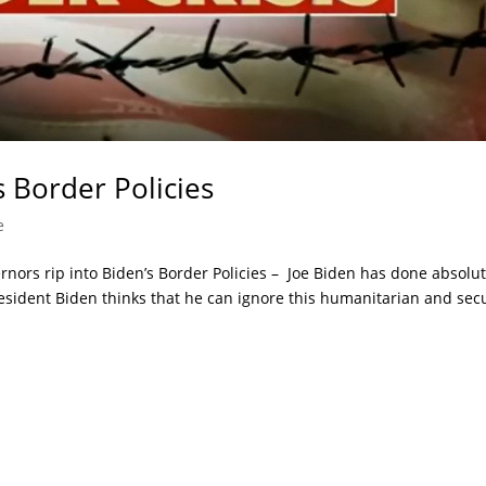
s Border Policies
e
ernors rip into Biden’s Border Policies – Joe Biden has done absolut
 President Biden thinks that he can ignore this humanitarian and sec