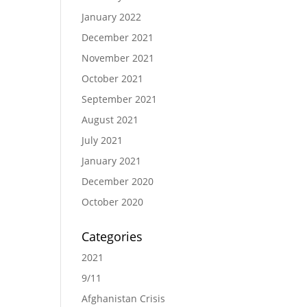
January 2022
December 2021
November 2021
October 2021
September 2021
August 2021
July 2021
January 2021
December 2020
October 2020
Categories
2021
9/11
Afghanistan Crisis