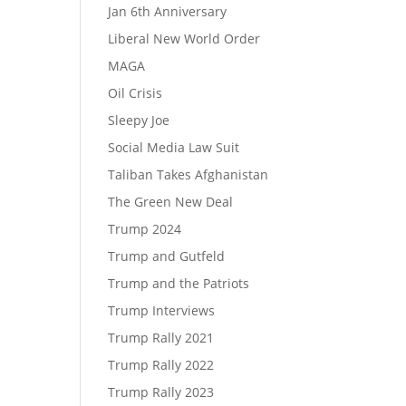
Jan 6th Anniversary
Liberal New World Order
MAGA
Oil Crisis
Sleepy Joe
Social Media Law Suit
Taliban Takes Afghanistan
The Green New Deal
Trump 2024
Trump and Gutfeld
Trump and the Patriots
Trump Interviews
Trump Rally 2021
Trump Rally 2022
Trump Rally 2023