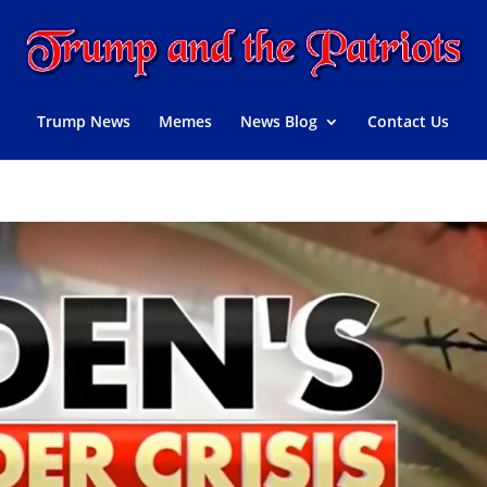
Trump News
Memes
News Blog
Contact Us