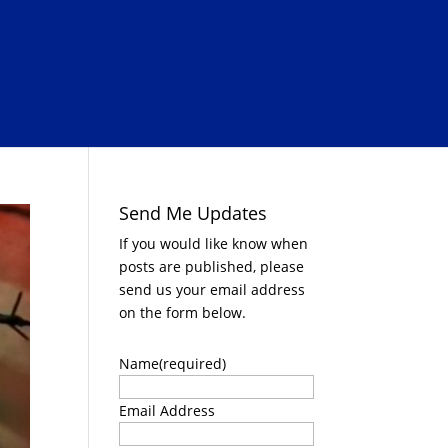
Send Me Updates
If you would like know when
posts are published, please
send us your email address
on the form below.
Name
(required)
Email Address