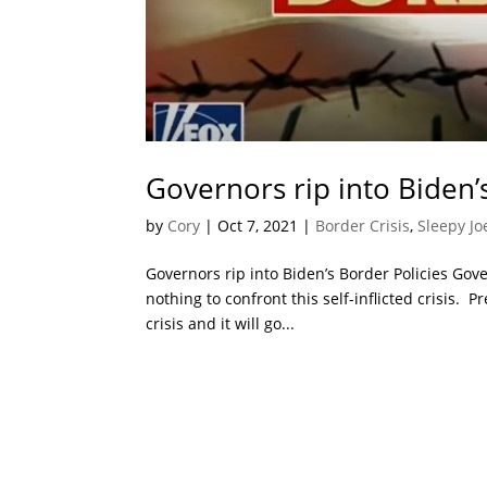
Governors rip into Biden’
by
Cory
|
Oct 7, 2021
|
Border Crisis
,
Sleepy Jo
Governors rip into Biden’s Border Policies Gov
nothing to confront this self-inflicted crisis.
crisis and it will go...