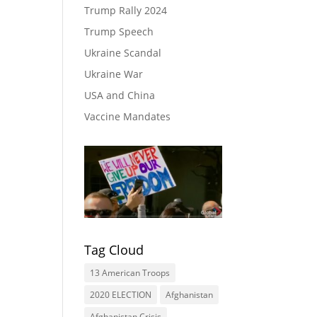
Trump Rally 2024
Trump Speech
Ukraine Scandal
Ukraine War
USA and China
Vaccine Mandates
Tag Cloud
13 American Troops
2020 ELECTION
Afghanistan
Afghanistan Crisis