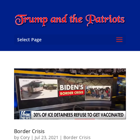
Select Page
Border Crisis
by
Cory
|
Jul 23, 2021
|
Border Crisis