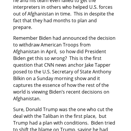
he and his team even failed to get the
interpreters in others who helped U.S. forces
out of Afghanistan in time. This in despite the
fact that they had months to plan and
prepare.
Remember Biden had announced the decision
to withdraw American Troops from
Afghanistan in April, so how did President
Biden get this so wrong? This is the first
question that CNN news anchor Jake Tapper
posed to the U.S. Secretary of State Anthony
Bilkin on a Sunday morning show and it
captures the essence of how the rest of the
world is viewing Biden’s recent decisions on
Afghanistan.
Sure, Donald Trump was the one who cut the
deal with the Taliban in the first place, but
Trump had a plan with conditions. Biden tried
to shift the blame on Trump, saying he had