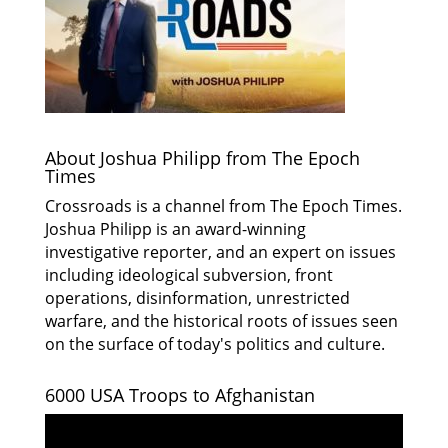
About Joshua Philipp from The Epoch
Times
Crossroads is a channel from The Epoch Times.
Joshua Philipp is an award-winning
investigative reporter, and an expert on issues
including ideological subversion, front
operations, disinformation, unrestricted
warfare, and the historical roots of issues seen
on the surface of today's politics and culture.
6000 USA Troops to Afghanistan