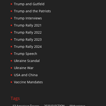
Trump and Gutfeld
Trump and the Patriots
Trump Interviews
Trump Rally 2021
Trump Rally 2022
Trump Rally 2023
Trump Rally 2024
Trump Speech
Ukraine Scandal
Ukraine War
USA and China
Vaccine Mandates
Tags
13 American Troops
2020 ELECTION
Afghanistan