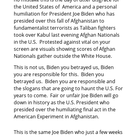
the United States of America and a personal
humiliation for President Joe Biden who has
presided
over this fall of Afghanistan to
fundamentalist terrorists as Taliban fighters
took over Kabul last
evening Afghan Nationals
in the U.S. Protested against vital on your
screen are visuals showing scores of Afghan
Nationals gather outside the White House.
This is not us, Biden you betrayed us, Biden
you are responsible for this. Biden you
betrayed us. Biden you are responsible and
the slogans that are going to haunt the U.S. For
years to come. Fair or unfair Joe Biden will go
down in history as the U.S. President who
presided over the humiliating final act in the
American Experiment in Afghanistan.
This is the same Joe Biden who just a few weeks