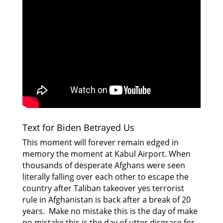
Text for Biden Betrayed Us
This moment will forever remain edged in
memory the moment at Kabul Airport. When
thousands of desperate Afghans were seen
literally falling over each other to escape the
country after Taliban takeover yes terrorist
rule in Afghanistan is back after a break of 20
years. Make no mistake this is the day of make
no mistake this is the day of utter disgrace for