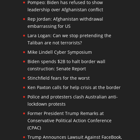
Pompeo: Biden has refused to show
leadership over Afghanistan conflict
Rep Jordan: Afghanistan withdrawal
embarrassing for US
Lara Logan: Can we stop pretending the
Taliban are not terrorists?
Mike Lindell Cyber Symposium
Biden spends $2B to halt border wall
construction: Senate Report
Stinchfield fears for the worst
Ken Paxton calls for help crisis at the border
Police and protesters clash Australian anti-
lockdown protests
Former President Trump Remarks at
Conservative Political Action Conference
(CPAC)
Trump Announces Lawsuit Against FaceBook,