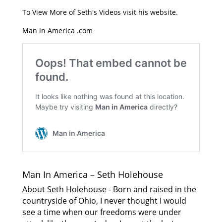
To View More of Seth's Videos visit his website.
Man in America .com
Man In America – Seth Holehouse
About Seth Holehouse - Born and raised in the
countryside of Ohio, I never thought I would
see a time when our freedoms were under