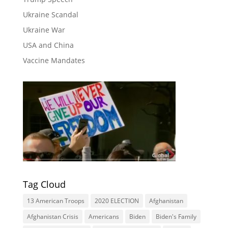
Ukraine Scandal
Ukraine War
USA and China
Vaccine Mandates
Tag Cloud
13 American Troops
2020 ELECTION
Afghanistan
Afghanistan Crisis
Americans
Biden
Biden's Family