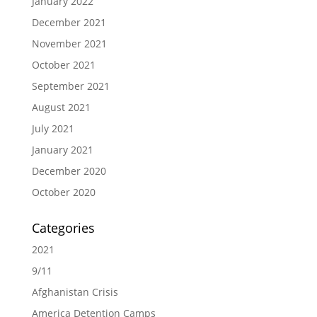
January 2022
December 2021
November 2021
October 2021
September 2021
August 2021
July 2021
January 2021
December 2020
October 2020
Categories
2021
9/11
Afghanistan Crisis
America Detention Camps