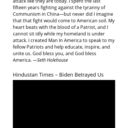
attack like they are today. I spent the last
fifteen years fighting against the tyranny of
Communism in China—but never did I imagine
that that fight would come to American soil. My
heart beats with the blood of a Patriot, and I
cannot sit idly while my homeland is under
attack. I created Man In America to speak to my
fellow Patriots and help educate, inspire, and
unite us. God bless you, and God bless
America.
—Seth Holehouse
Hindustan Times – Biden Betrayed Us