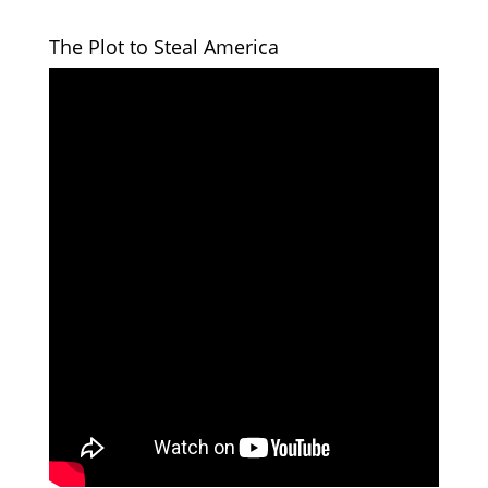
The Plot to Steal America