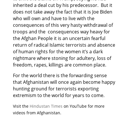
inherited a deal cut by his predecessor. But it
does not take away the fact that it is Joe Biden
who will own and have to live with the
consequences of this very hasty withdrawal of
troops and the consequences way heavy for
the Afghan People it is an uncertain fearful
return of radical Islamic terrorists and absence
of human rights for the women it’s a dark
nightmare where stoning for adultery, loss of
freedom, rapes, killings are common place.
For the world there is the forwarding sense
that Afghanistan will once again become happy
hunting ground for terrorists exporting
extremism to the world for years to come.
Visit the
Hindustan Times
on YouTube for more
videos from Afghanistan.