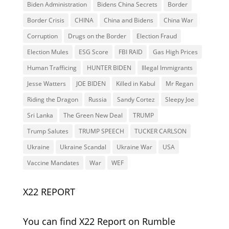
Biden Administration
Bidens China Secrets
Border
Border Crisis
CHINA
China and Bidens
China War
Corruption
Drugs on the Border
Election Fraud
Election Mules
ESG Score
FBI RAID
Gas High Prices
Human Trafficing
HUNTER BIDEN
Illegal Immigrants
Jesse Watters
JOE BIDEN
Killed in Kabul
Mr Regan
Riding the Dragon
Russia
Sandy Cortez
Sleepy Joe
Sri Lanka
The Green New Deal
TRUMP
Trump Salutes
TRUMP SPEECH
TUCKER CARLSON
Ukraine
Ukraine Scandal
Ukraine War
USA
Vaccine Mandates
War
WEF
X22 REPORT
You can find X22 Report on Rumble