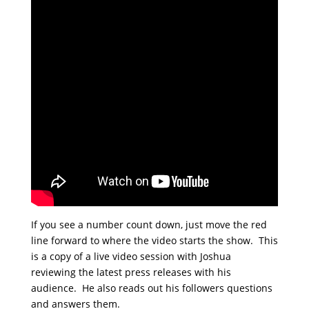
If you see a number count down, just move the red
line forward to where the video starts the show. This
is a copy of a live video session with Joshua
reviewing the latest press releases with his
audience. He also reads out his followers questions
and answers them.