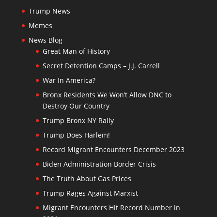
Trump News
Memes
News Blog
Great Man of History
Secret Detention Camps – J.J. Carrell
War In America?
Bronx Residents We Won’t Allow DNC to
Destroy Our Country
Trump Bronx NY Rally
Trump Does Harlem!
Record Migrant Encounters December 2023
Biden Administration Border Crisis
The Truth About Gas Prices
Trump Rages Against Marxist
Migrant Encounters Hit Record Number in