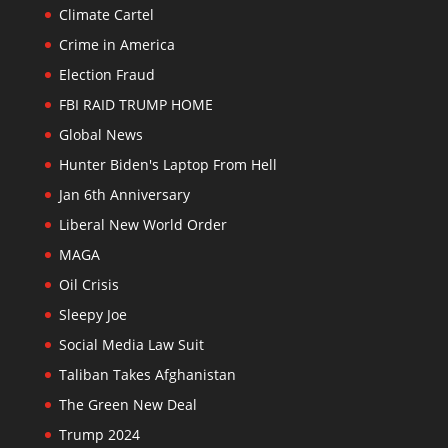
Climate Cartel
Crime in America
Election Fraud
FBI RAID TRUMP HOME
Global News
Hunter Biden's Laptop From Hell
Jan 6th Anniversary
Liberal New World Order
MAGA
Oil Crisis
Sleepy Joe
Social Media Law Suit
Taliban Takes Afghanistan
The Green New Deal
Trump 2024