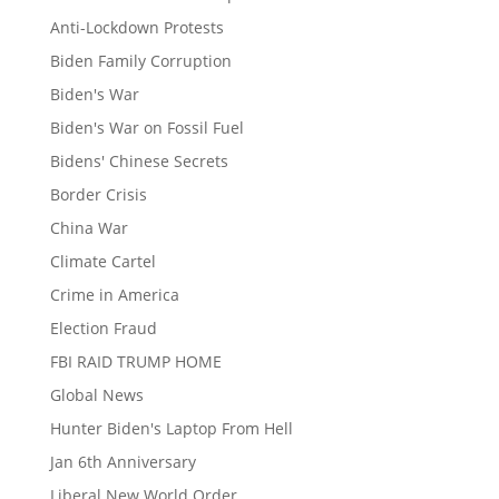
Anti-Lockdown Protests
Biden Family Corruption
Biden's War
Biden's War on Fossil Fuel
Bidens' Chinese Secrets
Border Crisis
China War
Climate Cartel
Crime in America
Election Fraud
FBI RAID TRUMP HOME
Global News
Hunter Biden's Laptop From Hell
Jan 6th Anniversary
Liberal New World Order