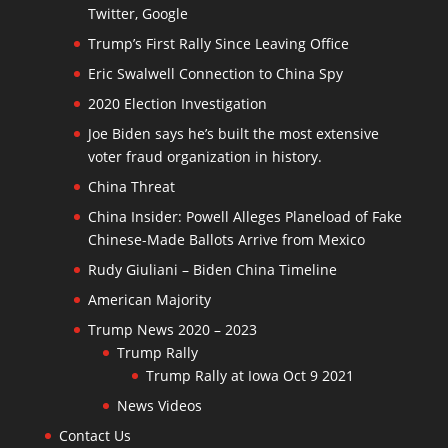
Twitter, Google
Trump’s First Rally Since Leaving Office
Eric Swalwell Connection to China Spy
2020 Election Investigation
Joe Biden says he’s built the most extensive
voter fraud organization in history.
China Threat
China Insider: Powell Alleges Planeload of Fake
Chinese-Made Ballots Arrive from Mexico
Rudy Giuliani – Biden China Timeline
American Majority
Trump News 2020 – 2023
Trump Rally
Trump Rally at Iowa Oct 9 2021
News Videos
Contact Us