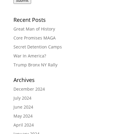
Submit
Recent Posts
Great Man of History
Core Promises MAGA
Secret Detention Camps
War In America?
Trump Bronx NY Rally
Archives
December 2024
July 2024
June 2024
May 2024
April 2024
January 2024