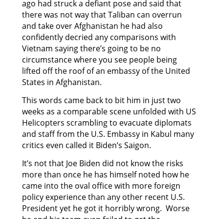
ago had struck a defiant pose and said that
there was not way that Taliban can overrun
and take over Afghanistan he had also
confidently decried any comparisons with
Vietnam saying there’s going to be no
circumstance where you see people being
lifted off the roof of an embassy of the United
States in Afghanistan.
This words came back to bit him in just two
weeks as a comparable scene unfolded with US
Helicopters scrambling to evacuate diplomats
and staff from the U.S. Embassy in Kabul many
critics even called it Biden’s Saigon.
It’s not that Joe Biden did not know the risks
more than once he has himself noted how he
came into the oval office with more foreign
policy experience than any other recent U.S.
President yet he got it horribly wrong. Worse