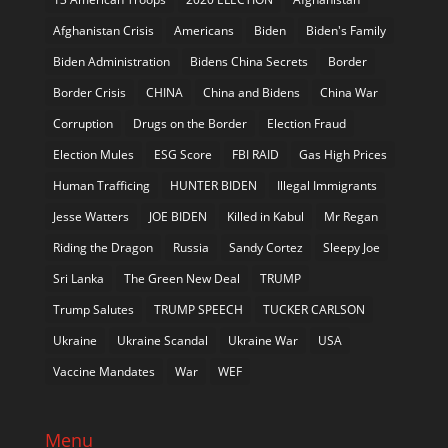
Afghanistan Crisis
Americans
Biden
Biden's Family
Biden Administration
Bidens China Secrets
Border
Border Crisis
CHINA
China and Bidens
China War
Corruption
Drugs on the Border
Election Fraud
Election Mules
ESG Score
FBI RAID
Gas High Prices
Human Trafficing
HUNTER BIDEN
Illegal Immigrants
Jesse Watters
JOE BIDEN
Killed in Kabul
Mr Regan
Riding the Dragon
Russia
Sandy Cortez
Sleepy Joe
Sri Lanka
The Green New Deal
TRUMP
Trump Salutes
TRUMP SPEECH
TUCKER CARLSON
Ukraine
Ukraine Scandal
Ukraine War
USA
Vaccine Mandates
War
WEF
Menu