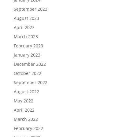
September 2023
August 2023
April 2023
March 2023
February 2023
January 2023
December 2022
October 2022
September 2022
August 2022
May 2022
April 2022
March 2022
February 2022