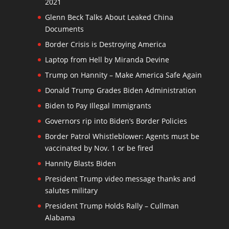
2021
Glenn Beck Talks About Leaked China
Documents
Border Crisis is Destroying America
Laptop from Hell by Miranda Devine
Trump on Hannity – Make America Safe Again
Donald Trump Grades Biden Administration
Biden to Pay Illegal Immigrants
Governors rip into Biden’s Border Policies
Border Patrol Whistleblower: Agents must be
vaccinated by Nov. 1 or be fired
Hannity Blasts Biden
President Trump video message thanks and
salutes military
President Trump Holds Rally – Cullman
Alabama