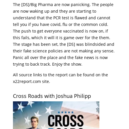
The [DS]/Big Pharma are now panicking. The people
are now waking up and they are starting to
understand that the PCR test is flawed and cannot
tell you if you have covid, flu or the common cold.
The push to get everyone vaccinated is now on, if
this fails, which it will it is game over for the them.
The stage has been set, the [DS] was blindsided and
their fake science policies are not making any sense.
Panic all over the place and the fake news is now
trying to back track. Enjoy the show.
All source links to the report can be found on the
x22report.com site.
Cross Roads with Joshua Philipp