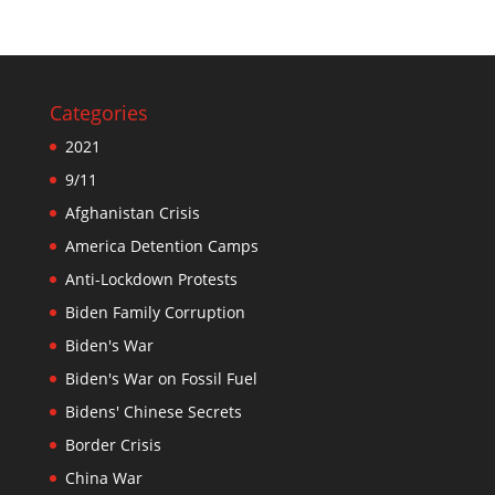
Categories
2021
9/11
Afghanistan Crisis
America Detention Camps
Anti-Lockdown Protests
Biden Family Corruption
Biden's War
Biden's War on Fossil Fuel
Bidens' Chinese Secrets
Border Crisis
China War