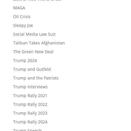
MAGA
Oil Crisis
Sleepy Joe
Social Media Law Suit
Taliban Takes Afghanistan
The Green New Deal
Trump 2024
Trump and Gutfeld
Trump and the Patriots
Trump Interviews
Trump Rally 2021
Trump Rally 2022
Trump Rally 2023
Trump Rally 2024
Trump Speech