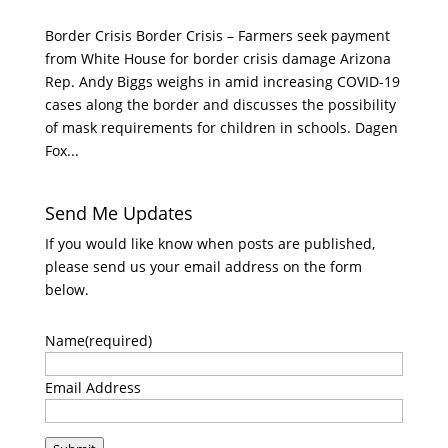
Border Crisis Border Crisis – Farmers seek payment
from White House for border crisis damage Arizona
Rep. Andy Biggs weighs in amid increasing COVID-19
cases along the border and discusses the possibility
of mask requirements for children in schools. Dagen
Fox...
Send Me Updates
If you would like know when posts are published,
please send us your email address on the form
below.
Name
(required)
Email Address