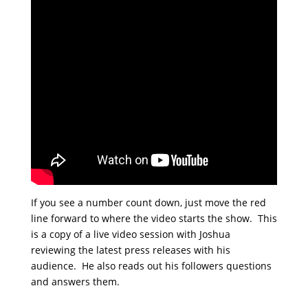
If you see a number count down, just move the red
line forward to where the video starts the show. This
is a copy of a live video session with Joshua
reviewing the latest press releases with his
audience. He also reads out his followers questions
and answers them.