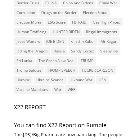
Border Crisis
CHINA
China and Bidens
China War
Corruption
Drugs on the Border
Election Fraud
Election Mules
ESG Score
FBI RAID
Gas High Prices
Human Trafficing
HUNTER BIDEN
Illegal Immigrants
Jesse Watters
JOE BIDEN
Killed in Kabul
Mr Regan
Riding the Dragon
Russia
Sandy Cortez
Sleepy Joe
Sri Lanka
The Green New Deal
TRUMP
Trump Salutes
TRUMP SPEECH
TUCKER CARLSON
Ukraine
Ukraine Scandal
Ukraine War
USA
Vaccine Mandates
War
WEF
X22 REPORT
You can find X22 Report on Rumble
The [DS]/Big Pharma are now panicking. The people