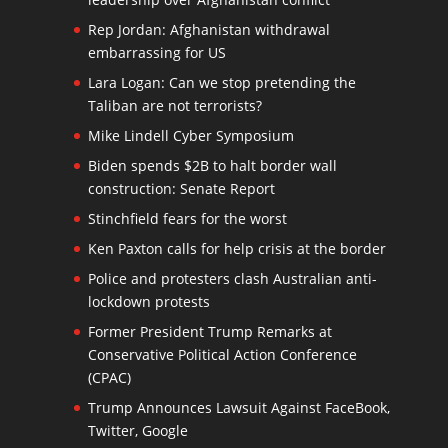
Rep Jordan: Afghanistan withdrawal
embarrassing for US
Lara Logan: Can we stop pretending the
Taliban are not terrorists?
Mike Lindell Cyber Symposium
Biden spends $2B to halt border wall
construction: Senate Report
Stinchfield fears for the worst
Ken Paxton calls for help crisis at the border
Police and protesters clash Australian anti-
lockdown protests
Former President Trump Remarks at
Conservative Political Action Conference
(CPAC)
Trump Announces Lawsuit Against FaceBook,
Twitter, Google