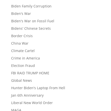
Biden Family Corruption
Biden's War
Biden's War on Fossil Fuel
Bidens' Chinese Secrets
Border Crisis
China War
Climate Cartel
Crime in America
Election Fraud
FBI RAID TRUMP HOME
Global News
Hunter Biden's Laptop From Hell
Jan 6th Anniversary
Liberal New World Order
MAGA