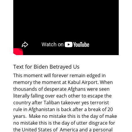
Text for Biden Betrayed Us
This moment will forever remain edged in
memory the moment at Kabul Airport. When
thousands of desperate Afghans were seen
literally falling over each other to escape the
country after Taliban takeover yes terrorist
rule in Afghanistan is back after a break of 20
years. Make no mistake this is the day of make
no mistake this is the day of utter disgrace for
the United States of America and a personal