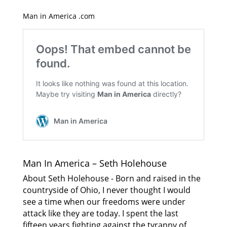
Man in America .com
Man In America – Seth Holehouse
About Seth Holehouse - Born and raised in the
countryside of Ohio, I never thought I would
see a time when our freedoms were under
attack like they are today. I spent the last
fifteen years fighting against the tyranny of