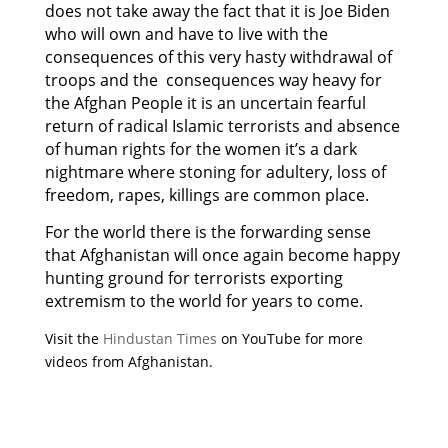
does not take away the fact that it is Joe Biden
who will own and have to live with the
consequences of this very hasty withdrawal of
troops and the consequences way heavy for
the Afghan People it is an uncertain fearful
return of radical Islamic terrorists and absence
of human rights for the women it’s a dark
nightmare where stoning for adultery, loss of
freedom, rapes, killings are common place.
For the world there is the forwarding sense
that Afghanistan will once again become happy
hunting ground for terrorists exporting
extremism to the world for years to come.
Visit the
Hindustan Times
on YouTube for more
videos from Afghanistan.