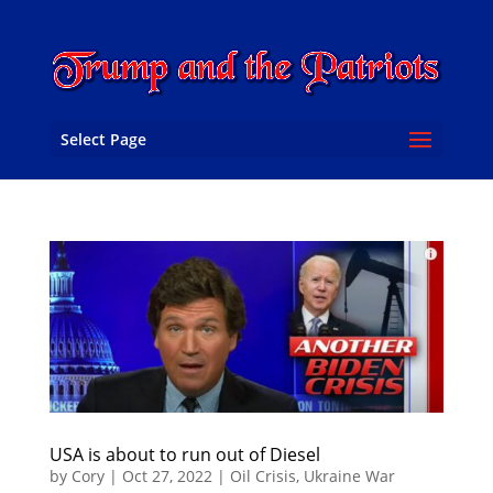
Select Page
USA is about to run out of Diesel
by
Cory
|
Oct 27, 2022
|
Oil Crisis
,
Ukraine War