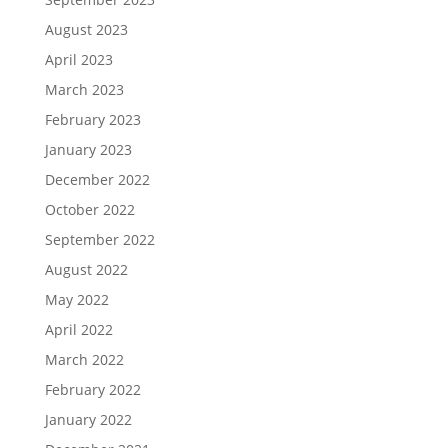
August 2023
April 2023
March 2023
February 2023
January 2023
December 2022
October 2022
September 2022
August 2022
May 2022
April 2022
March 2022
February 2022
January 2022