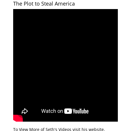
The Plot to Steal America
To View More of Seth's Videos visit his website.