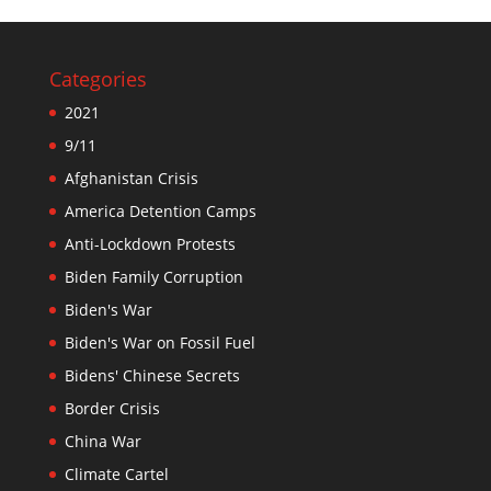
Categories
2021
9/11
Afghanistan Crisis
America Detention Camps
Anti-Lockdown Protests
Biden Family Corruption
Biden's War
Biden's War on Fossil Fuel
Bidens' Chinese Secrets
Border Crisis
China War
Climate Cartel