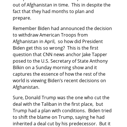
out of Afghanistan in time. This in despite the
fact that they had months to plan and
prepare.
Remember Biden had announced the decision
to withdraw American Troops from
Afghanistan in April, so how did President
Biden get this so wrong? This is the first
question that CNN news anchor Jake Tapper
posed to the U.S. Secretary of State Anthony
Bilkin on a Sunday morning show and it
captures the essence of how the rest of the
world is viewing Biden’s recent decisions on
Afghanistan.
Sure, Donald Trump was the one who cut the
deal with the Taliban in the first place, but
Trump had a plan with conditions. Biden tried
to shift the blame on Trump, saying he had
inherited a deal cut by his predecessor. But it