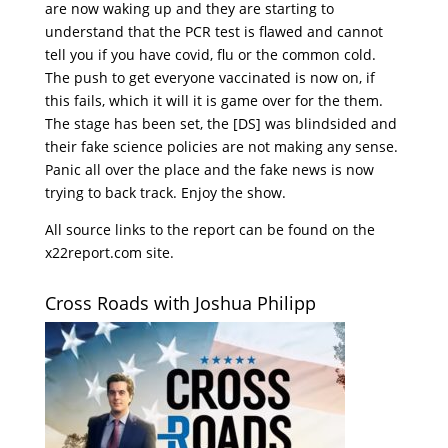
are now waking up and they are starting to
understand that the PCR test is flawed and cannot
tell you if you have covid, flu or the common cold.
The push to get everyone vaccinated is now on, if
this fails, which it will it is game over for the them.
The stage has been set, the [DS] was blindsided and
their fake science policies are not making any sense.
Panic all over the place and the fake news is now
trying to back track. Enjoy the show.
All source links to the report can be found on the
x22report.com site.
Cross Roads with Joshua Philipp