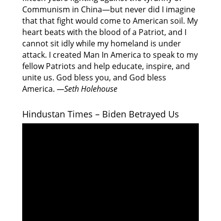
Communism in China—but never did I imagine
that that fight would come to American soil. My
heart beats with the blood of a Patriot, and I
cannot sit idly while my homeland is under
attack. I created Man In America to speak to my
fellow Patriots and help educate, inspire, and
unite us. God bless you, and God bless
America.
—Seth Holehouse
Hindustan Times – Biden Betrayed Us