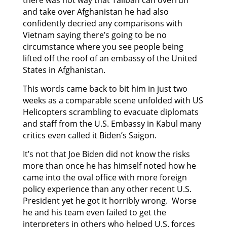
and take over Afghanistan he had also
confidently decried any comparisons with
Vietnam saying there’s going to be no
circumstance where you see people being
lifted off the roof of an embassy of the United
States in Afghanistan.
This words came back to bit him in just two
weeks as a comparable scene unfolded with US
Helicopters scrambling to evacuate diplomats
and staff from the U.S. Embassy in Kabul many
critics even called it Biden’s Saigon.
It’s not that Joe Biden did not know the risks
more than once he has himself noted how he
came into the oval office with more foreign
policy experience than any other recent U.S.
President yet he got it horribly wrong. Worse
he and his team even failed to get the
interpreters in others who helped U.S. forces