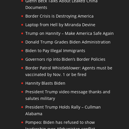
Glenn Beck Talks About Leaked China
Documents
Border Crisis is Destroying America
Laptop from Hell by Miranda Devine
Trump on Hannity – Make America Safe Again
Donald Trump Grades Biden Administration
Biden to Pay Illegal Immigrants
Governors rip into Biden’s Border Policies
Border Patrol Whistleblower: Agents must be
vaccinated by Nov. 1 or be fired
Hannity Blasts Biden
President Trump video message thanks and
salutes military
President Trump Holds Rally – Cullman
Alabama
Pompeo: Biden has refused to show
leadership over Afghanistan conflict