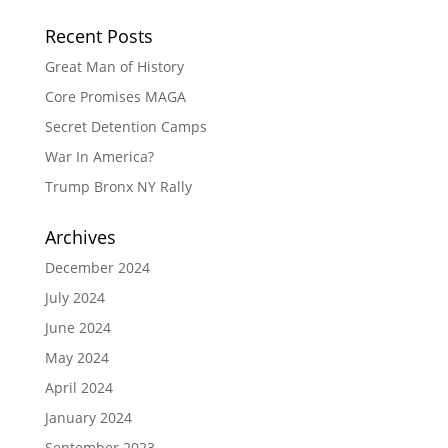
Recent Posts
Great Man of History
Core Promises MAGA
Secret Detention Camps
War In America?
Trump Bronx NY Rally
Archives
December 2024
July 2024
June 2024
May 2024
April 2024
January 2024
September 2023