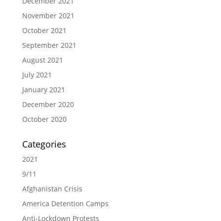
December 2021
November 2021
October 2021
September 2021
August 2021
July 2021
January 2021
December 2020
October 2020
Categories
2021
9/11
Afghanistan Crisis
America Detention Camps
Anti-Lockdown Protests