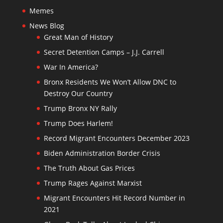
Memes
News Blog
Great Man of History
Secret Detention Camps – J.J. Carrell
War In America?
Bronx Residents We Won’t Allow DNC to
Destroy Our Country
Trump Bronx NY Rally
Trump Does Harlem!
Record Migrant Encounters December 2023
Biden Administration Border Crisis
The Truth About Gas Prices
Trump Rages Against Marxist
Migrant Encounters Hit Record Number in
2021