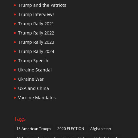
Trump and the Patriots
Trump Interviews
Trump Rally 2021
Trump Rally 2022
Trump Rally 2023
Trump Rally 2024
Trump Speech
Ukraine Scandal
Ukraine War
USA and China
Vaccine Mandates
Tags
13 American Troops
2020 ELECTION
Afghanistan