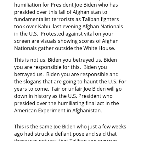
humiliation for President Joe Biden who has
presided
over this fall of Afghanistan to
fundamentalist terrorists as Taliban fighters
took over Kabul last
evening Afghan Nationals
in the U.S. Protested against vital on your
screen are visuals showing scores of Afghan
Nationals gather outside the White House.
This is not us, Biden you betrayed us, Biden
you are responsible for this. Biden you
betrayed us. Biden you are responsible and
the slogans that are going to haunt the U.S. For
years to come. Fair or unfair Joe Biden will go
down in history as the U.S. President who
presided over the humiliating final act in the
American Experiment in Afghanistan.
This is the same Joe Biden who just a few weeks
ago had struck a defiant pose and said that
there was not way that Taliban can overrun