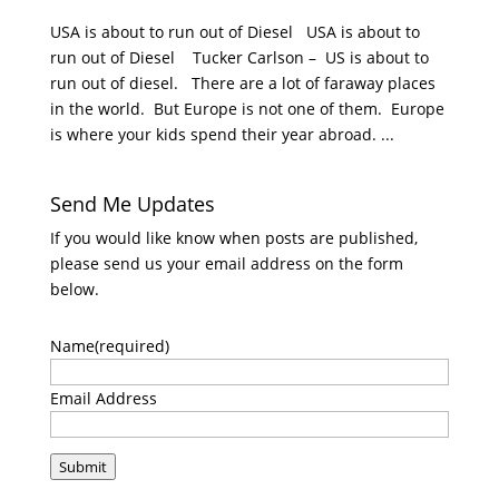
USA is about to run out of Diesel USA is about to
run out of Diesel Tucker Carlson – US is about to
run out of diesel. There are a lot of faraway places
in the world. But Europe is not one of them. Europe
is where your kids spend their year abroad. ...
Send Me Updates
If you would like know when posts are published,
please send us your email address on the form
below.
Name
(required)
Email Address
Submit