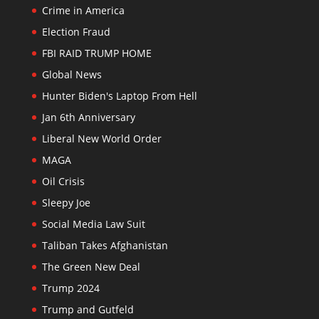
Crime in America
Election Fraud
FBI RAID TRUMP HOME
Global News
Hunter Biden's Laptop From Hell
Jan 6th Anniversary
Liberal New World Order
MAGA
Oil Crisis
Sleepy Joe
Social Media Law Suit
Taliban Takes Afghanistan
The Green New Deal
Trump 2024
Trump and Gutfeld