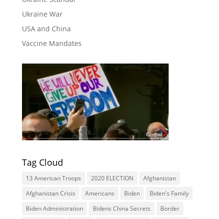
Ukraine War
USA and China
Vaccine Mandates
Tag Cloud
13 American Troops
2020 ELECTION
Afghanistan
Afghanistan Crisis
Americans
Biden
Biden's Family
Biden Administration
Bidens China Secrets
Border