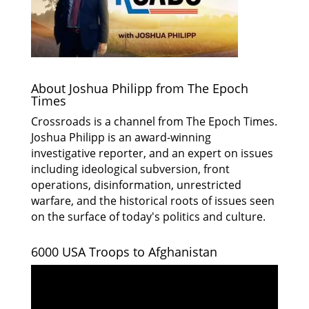
About Joshua Philipp from The Epoch
Times
Crossroads is a channel from The Epoch Times.
Joshua Philipp is an award-winning
investigative reporter, and an expert on issues
including ideological subversion, front
operations, disinformation, unrestricted
warfare, and the historical roots of issues seen
on the surface of today's politics and culture.
6000 USA Troops to Afghanistan