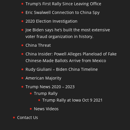
Trump’s First Rally Since Leaving Office
Eric Swalwell Connection to China Spy
2020 Election Investigation
Joe Biden says he’s built the most extensive
voter fraud organization in history.
China Threat
China Insider: Powell Alleges Planeload of Fake
Chinese-Made Ballots Arrive from Mexico
Rudy Giuliani – Biden China Timeline
American Majority
Trump News 2020 – 2023
Trump Rally
Trump Rally at Iowa Oct 9 2021
News Videos
Contact Us