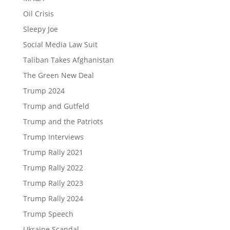
Oil Crisis
Sleepy Joe
Social Media Law Suit
Taliban Takes Afghanistan
The Green New Deal
Trump 2024
Trump and Gutfeld
Trump and the Patriots
Trump Interviews
Trump Rally 2021
Trump Rally 2022
Trump Rally 2023
Trump Rally 2024
Trump Speech
Ukraine Scandal