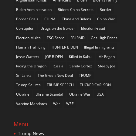
Afghanistan Crisis
Americans
Biden
Biden's Family
Biden Administration
Bidens China Secrets
Border
Border Crisis
CHINA
China and Bidens
China War
Corruption
Drugs on the Border
Election Fraud
Election Mules
ESG Score
FBI RAID
Gas High Prices
Human Trafficing
HUNTER BIDEN
Illegal Immigrants
Jesse Watters
JOE BIDEN
Killed in Kabul
Mr Regan
Riding the Dragon
Russia
Sandy Cortez
Sleepy Joe
Sri Lanka
The Green New Deal
TRUMP
Trump Salutes
TRUMP SPEECH
TUCKER CARLSON
Ukraine
Ukraine Scandal
Ukraine War
USA
Vaccine Mandates
War
WEF
Menu
Trump News