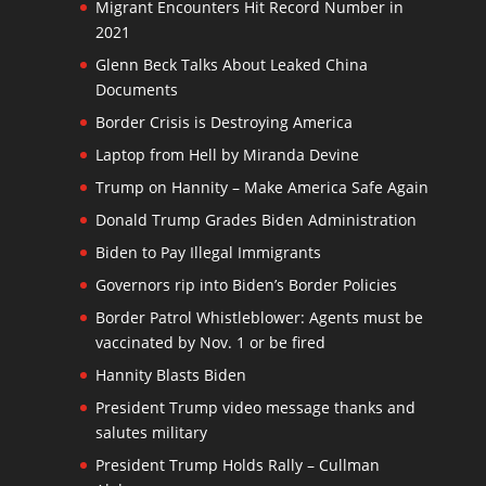
Migrant Encounters Hit Record Number in
2021
Glenn Beck Talks About Leaked China
Documents
Border Crisis is Destroying America
Laptop from Hell by Miranda Devine
Trump on Hannity – Make America Safe Again
Donald Trump Grades Biden Administration
Biden to Pay Illegal Immigrants
Governors rip into Biden’s Border Policies
Border Patrol Whistleblower: Agents must be
vaccinated by Nov. 1 or be fired
Hannity Blasts Biden
President Trump video message thanks and
salutes military
President Trump Holds Rally – Cullman