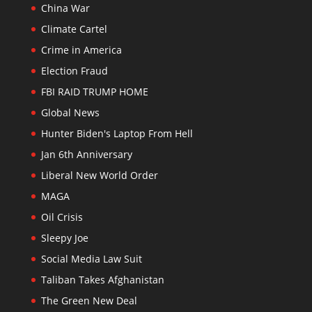
China War
Climate Cartel
Crime in America
Election Fraud
FBI RAID TRUMP HOME
Global News
Hunter Biden's Laptop From Hell
Jan 6th Anniversary
Liberal New World Order
MAGA
Oil Crisis
Sleepy Joe
Social Media Law Suit
Taliban Takes Afghanistan
The Green New Deal