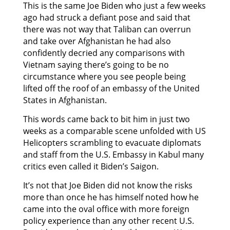
This is the same Joe Biden who just a few weeks
ago had struck a defiant pose and said that
there was not way that Taliban can overrun
and take over Afghanistan he had also
confidently decried any comparisons with
Vietnam saying there’s going to be no
circumstance where you see people being
lifted off the roof of an embassy of the United
States in Afghanistan.
This words came back to bit him in just two
weeks as a comparable scene unfolded with US
Helicopters scrambling to evacuate diplomats
and staff from the U.S. Embassy in Kabul many
critics even called it Biden’s Saigon.
It’s not that Joe Biden did not know the risks
more than once he has himself noted how he
came into the oval office with more foreign
policy experience than any other recent U.S.