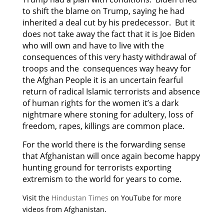
to shift the blame on Trump, saying he had
inherited a deal cut by his predecessor. But it
does not take away the fact that it is Joe Biden
who will own and have to live with the
consequences of this very hasty withdrawal of
troops and the consequences way heavy for
the Afghan People it is an uncertain fearful
return of radical Islamic terrorists and absence
of human rights for the women it’s a dark
nightmare where stoning for adultery, loss of
freedom, rapes, killings are common place.
For the world there is the forwarding sense
that Afghanistan will once again become happy
hunting ground for terrorists exporting
extremism to the world for years to come.
Visit the
Hindustan Times
on YouTube for more
videos from Afghanistan.