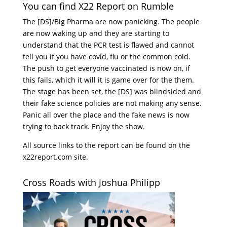
You can find X22 Report on Rumble
The [DS]/Big Pharma are now panicking. The people
are now waking up and they are starting to
understand that the PCR test is flawed and cannot
tell you if you have covid, flu or the common cold.
The push to get everyone vaccinated is now on, if
this fails, which it will it is game over for the them.
The stage has been set, the [DS] was blindsided and
their fake science policies are not making any sense.
Panic all over the place and the fake news is now
trying to back track. Enjoy the show.
All source links to the report can be found on the
x22report.com site.
Cross Roads with Joshua Philipp