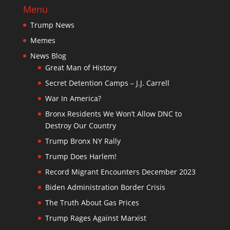
Menu
Trump News
Memes
News Blog
Great Man of History
Secret Detention Camps – J.J. Carrell
War In America?
Bronx Residents We Won’t Allow DNC to
Destroy Our Country
Trump Bronx NY Rally
Trump Does Harlem!
Record Migrant Encounters December 2023
Biden Administration Border Crisis
The Truth About Gas Prices
Trump Rages Against Marxist