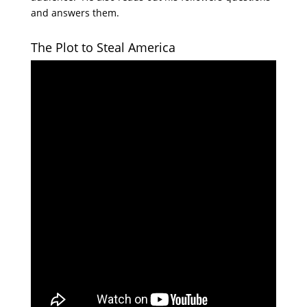
and answers them.
The Plot to Steal America