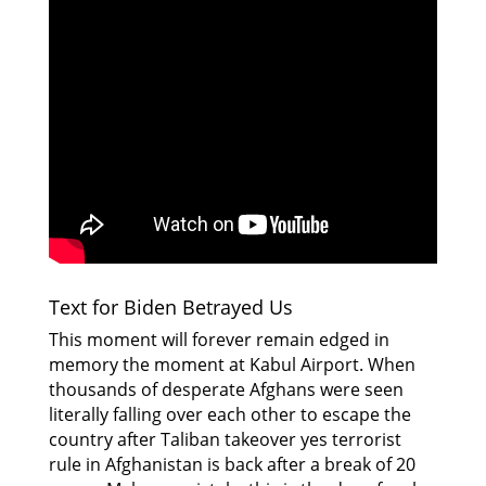
Text for Biden Betrayed Us
This moment will forever remain edged in
memory the moment at Kabul Airport. When
thousands of desperate Afghans were seen
literally falling over each other to escape the
country after Taliban takeover yes terrorist
rule in Afghanistan is back after a break of 20