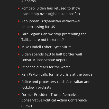
Alabama
Pompeo: Biden has refused to show
leadership over Afghanistan conflict
Rep Jordan: Afghanistan withdrawal
embarrassing for US
Lara Logan: Can we stop pretending the
Taliban are not terrorists?
Mike Lindell Cyber Symposium
Biden spends $2B to halt border wall
construction: Senate Report
Stinchfield fears for the worst
Ken Paxton calls for help crisis at the border
Police and protesters clash Australian anti-
lockdown protests
Former President Trump Remarks at
Conservative Political Action Conference
(CPAC)