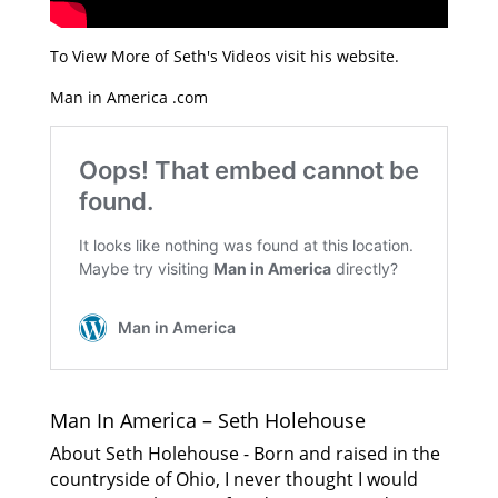
To View More of Seth's Videos visit his website.
Man in America .com
Man In America – Seth Holehouse
About Seth Holehouse - Born and raised in the
countryside of Ohio, I never thought I would