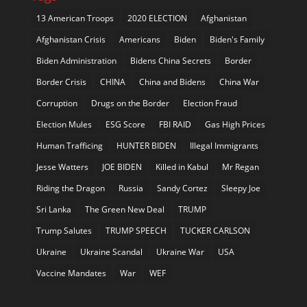
13 American Troops
2020 ELECTION
Afghanistan
Afghanistan Crisis
Americans
Biden
Biden's Family
Biden Administration
Bidens China Secrets
Border
Border Crisis
CHINA
China and Bidens
China War
Corruption
Drugs on the Border
Election Fraud
Election Mules
ESG Score
FBI RAID
Gas High Prices
Human Trafficing
HUNTER BIDEN
Illegal Immigrants
Jesse Watters
JOE BIDEN
Killed in Kabul
Mr Regan
Riding the Dragon
Russia
Sandy Cortez
Sleepy Joe
Sri Lanka
The Green New Deal
TRUMP
Trump Salutes
TRUMP SPEECH
TUCKER CARLSON
Ukraine
Ukraine Scandal
Ukraine War
USA
Vaccine Mandates
War
WEF