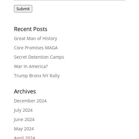
Submit
Recent Posts
Great Man of History
Core Promises MAGA
Secret Detention Camps
War In America?
Trump Bronx NY Rally
Archives
December 2024
July 2024
June 2024
May 2024
April 2024