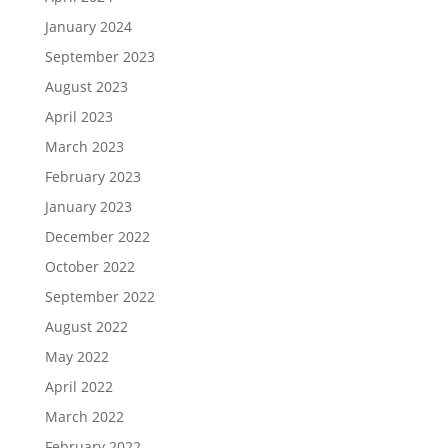
January 2024
September 2023
August 2023
April 2023
March 2023
February 2023
January 2023
December 2022
October 2022
September 2022
August 2022
May 2022
April 2022
March 2022
February 2022