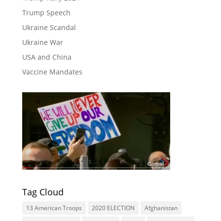
Trump Speech
Ukraine Scandal
Ukraine War
USA and China
Vaccine Mandates
Tag Cloud
13 American Troops
2020 ELECTION
Afghanistan