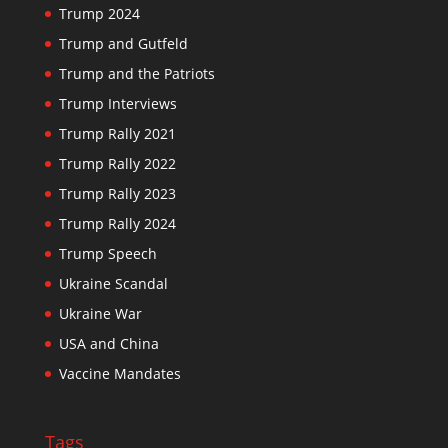
Trump 2024
Trump and Gutfeld
Trump and the Patriots
Trump Interviews
Trump Rally 2021
Trump Rally 2022
Trump Rally 2023
Trump Rally 2024
Trump Speech
Ukraine Scandal
Ukraine War
USA and China
Vaccine Mandates
Tags