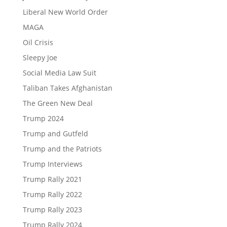
Liberal New World Order
MAGA
Oil Crisis
Sleepy Joe
Social Media Law Suit
Taliban Takes Afghanistan
The Green New Deal
Trump 2024
Trump and Gutfeld
Trump and the Patriots
Trump Interviews
Trump Rally 2021
Trump Rally 2022
Trump Rally 2023
Trump Rally 2024