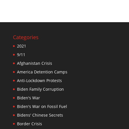
Categories
2021
9/11
Afghanistan Crisis
America Detention Camps
Anti-Lockdown Protests
Biden Family Corruption
Biden's War
Biden's War on Fossil Fuel
Bidens' Chinese Secrets
Border Crisis