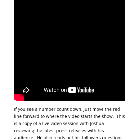
If you see a number count down, just move the red
line forward to where the video starts the show. This
is a copy of a live video session with Joshua
reviewing the latest press releases with his
audience. He also reads out his followers questions