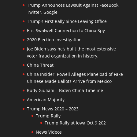
Trump Announces Lawsuit Against FaceBook,
Twitter, Google
Trump’s First Rally Since Leaving Office
Eric Swalwell Connection to China Spy
2020 Election Investigation
Joe Biden says he’s built the most extensive
voter fraud organization in history.
China Threat
China Insider: Powell Alleges Planeload of Fake
Chinese-Made Ballots Arrive from Mexico
Rudy Giuliani – Biden China Timeline
American Majority
Trump News 2020 – 2023
Trump Rally
Trump Rally at Iowa Oct 9 2021
News Videos