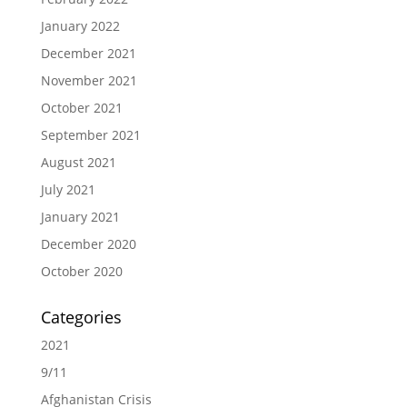
January 2022
December 2021
November 2021
October 2021
September 2021
August 2021
July 2021
January 2021
December 2020
October 2020
Categories
2021
9/11
Afghanistan Crisis