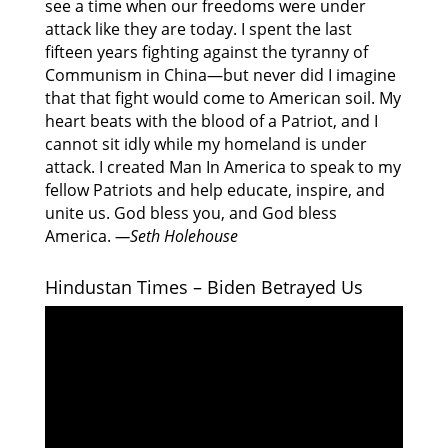
see a time when our freedoms were under
attack like they are today. I spent the last
fifteen years fighting against the tyranny of
Communism in China—but never did I imagine
that that fight would come to American soil. My
heart beats with the blood of a Patriot, and I
cannot sit idly while my homeland is under
attack. I created Man In America to speak to my
fellow Patriots and help educate, inspire, and
unite us. God bless you, and God bless
America.
—Seth Holehouse
Hindustan Times – Biden Betrayed Us