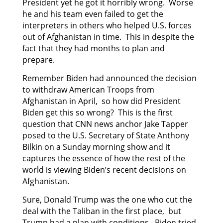
President yet he got it horribly wrong. Worse
he and his team even failed to get the
interpreters in others who helped U.S. forces
out of Afghanistan in time. This in despite the
fact that they had months to plan and
prepare.
Remember Biden had announced the decision
to withdraw American Troops from
Afghanistan in April, so how did President
Biden get this so wrong? This is the first
question that CNN news anchor Jake Tapper
posed to the U.S. Secretary of State Anthony
Bilkin on a Sunday morning show and it
captures the essence of how the rest of the
world is viewing Biden’s recent decisions on
Afghanistan.
Sure, Donald Trump was the one who cut the
deal with the Taliban in the first place, but
Trump had a plan with conditions. Biden tried