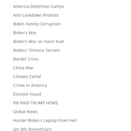
America Detention Camps
Anti-Lockdown Protests
Biden Family Corruption
Biden's War
Biden's War on Fossil Fuel
Bidens' Chinese Secrets
Border Crisis
China War
Climate Cartel
Crime in America
Election Fraud
FBI RAID TRUMP HOME
Global News
Hunter Biden's Laptop From Hell
Jan 6th Anniversary