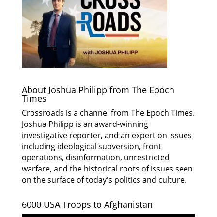
About Joshua Philipp from The Epoch
Times
Crossroads is a channel from The Epoch Times.
Joshua Philipp is an award-winning
investigative reporter, and an expert on issues
including ideological subversion, front
operations, disinformation, unrestricted
warfare, and the historical roots of issues seen
on the surface of today's politics and culture.
6000 USA Troops to Afghanistan