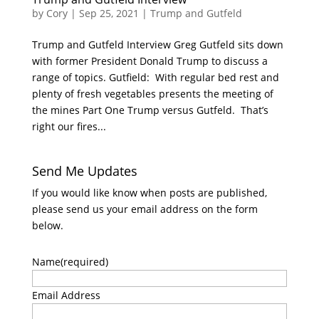
by
Cory
|
Sep 25, 2021
|
Trump and Gutfeld
Trump and Gutfeld Interview Greg Gutfeld sits down
with former President Donald Trump to discuss a
range of topics. Gutfield: With regular bed rest and
plenty of fresh vegetables presents the meeting of
the mines Part One Trump versus Gutfeld. That’s
right our fires...
Send Me Updates
If you would like know when posts are published,
please send us your email address on the form
below.
Name
(required)
Email Address