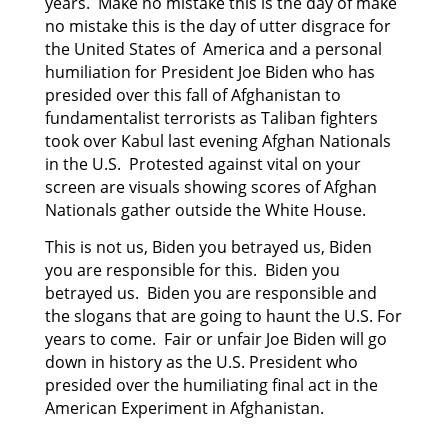
years. Make no mistake this is the day of make
no mistake this is the day of utter disgrace for
the United States of America and a personal
humiliation for President Joe Biden who has
presided
over this fall of Afghanistan to
fundamentalist terrorists as Taliban fighters
took over Kabul last
evening Afghan Nationals
in the U.S. Protested against vital on your
screen are visuals showing scores of Afghan
Nationals gather outside the White House.
This is not us, Biden you betrayed us, Biden
you are responsible for this. Biden you
betrayed us. Biden you are responsible and
the slogans that are going to haunt the U.S. For
years to come. Fair or unfair Joe Biden will go
down in history as the U.S. President who
presided over the humiliating final act in the
American Experiment in Afghanistan.