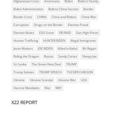
Afghanistan Crisis
Americans
Biden
Biden's Family
Biden Administration
Bidens China Secrets
Border
Border Crisis
CHINA
China and Bidens
China War
Corruption
Drugs on the Border
Election Fraud
Election Mules
ESG Score
FBI RAID
Gas High Prices
Human Trafficing
HUNTER BIDEN
Illegal Immigrants
Jesse Watters
JOE BIDEN
Killed in Kabul
Mr Regan
Riding the Dragon
Russia
Sandy Cortez
Sleepy Joe
Sri Lanka
The Green New Deal
TRUMP
Trump Salutes
TRUMP SPEECH
TUCKER CARLSON
Ukraine
Ukraine Scandal
Ukraine War
USA
Vaccine Mandates
War
WEF
X22 REPORT