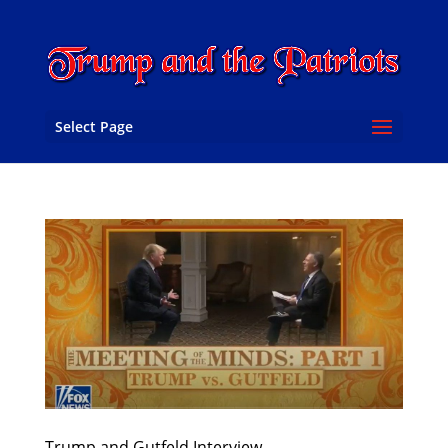
Select Page
Trump and Gutfeld Interview