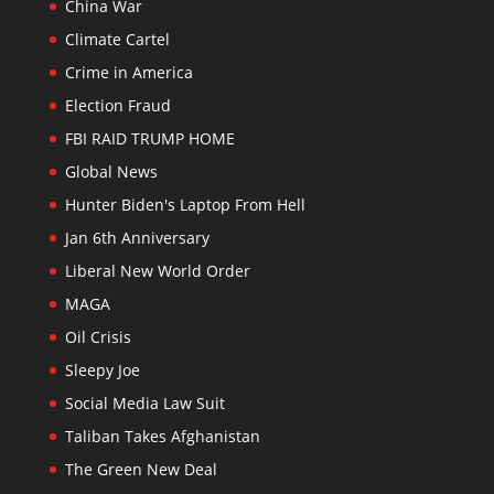
China War
Climate Cartel
Crime in America
Election Fraud
FBI RAID TRUMP HOME
Global News
Hunter Biden's Laptop From Hell
Jan 6th Anniversary
Liberal New World Order
MAGA
Oil Crisis
Sleepy Joe
Social Media Law Suit
Taliban Takes Afghanistan
The Green New Deal