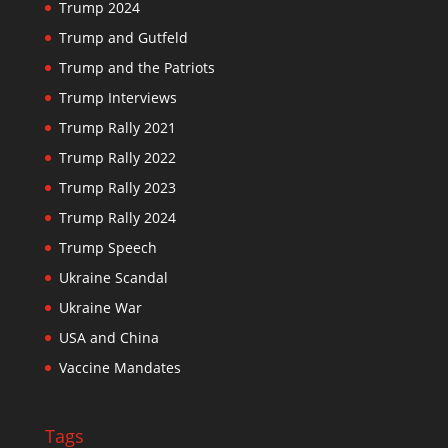
Trump 2024
Trump and Gutfeld
Trump and the Patriots
Trump Interviews
Trump Rally 2021
Trump Rally 2022
Trump Rally 2023
Trump Rally 2024
Trump Speech
Ukraine Scandal
Ukraine War
USA and China
Vaccine Mandates
Tags