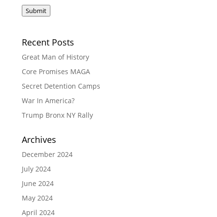
Submit
Recent Posts
Great Man of History
Core Promises MAGA
Secret Detention Camps
War In America?
Trump Bronx NY Rally
Archives
December 2024
July 2024
June 2024
May 2024
April 2024