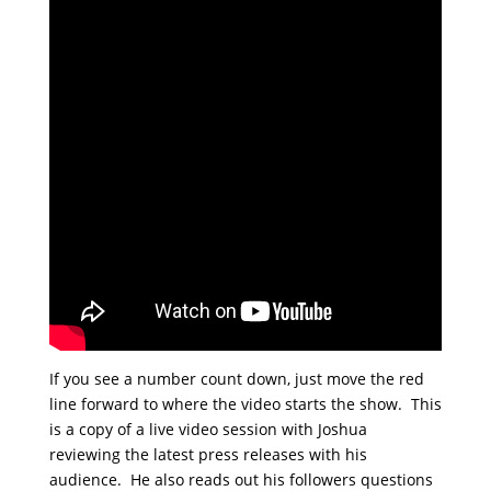
If you see a number count down, just move the red
line forward to where the video starts the show. This
is a copy of a live video session with Joshua
reviewing the latest press releases with his
audience. He also reads out his followers questions