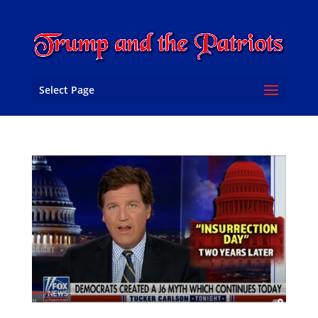
Select Page