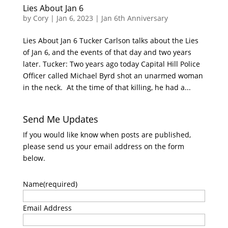
Lies About Jan 6
by
Cory
|
Jan 6, 2023
|
Jan 6th Anniversary
Lies About Jan 6 Tucker Carlson talks about the Lies
of Jan 6, and the events of that day and two years
later. Tucker: Two years ago today Capital Hill Police
Officer called Michael Byrd shot an unarmed woman
in the neck. At the time of that killing, he had a...
Send Me Updates
If you would like know when posts are published,
please send us your email address on the form
below.
Name
(required)
Email Address