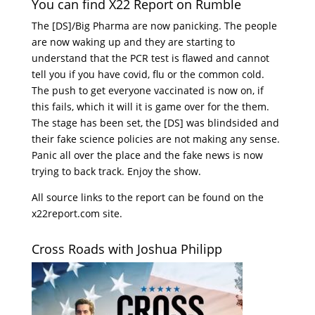
You can find X22 Report on Rumble
The [DS]/Big Pharma are now panicking. The people
are now waking up and they are starting to
understand that the PCR test is flawed and cannot
tell you if you have covid, flu or the common cold.
The push to get everyone vaccinated is now on, if
this fails, which it will it is game over for the them.
The stage has been set, the [DS] was blindsided and
their fake science policies are not making any sense.
Panic all over the place and the fake news is now
trying to back track. Enjoy the show.
All source links to the report can be found on the
x22report.com site.
Cross Roads with Joshua Philipp