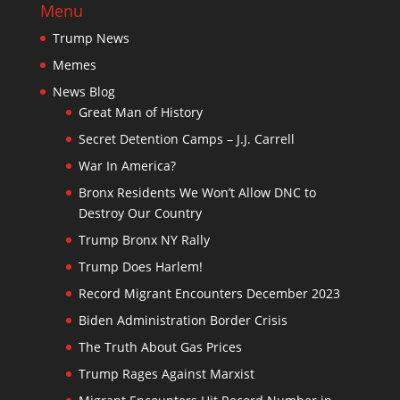
Menu
Trump News
Memes
News Blog
Great Man of History
Secret Detention Camps – J.J. Carrell
War In America?
Bronx Residents We Won’t Allow DNC to
Destroy Our Country
Trump Bronx NY Rally
Trump Does Harlem!
Record Migrant Encounters December 2023
Biden Administration Border Crisis
The Truth About Gas Prices
Trump Rages Against Marxist