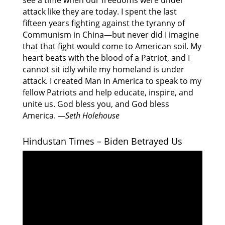
see a time when our freedoms were under
attack like they are today. I spent the last
fifteen years fighting against the tyranny of
Communism in China—but never did I imagine
that that fight would come to American soil. My
heart beats with the blood of a Patriot, and I
cannot sit idly while my homeland is under
attack. I created Man In America to speak to my
fellow Patriots and help educate, inspire, and
unite us. God bless you, and God bless
America.
—Seth Holehouse
Hindustan Times – Biden Betrayed Us