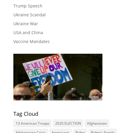
Trump Speech
Ukraine Scandal
Ukraine War
USA and China
Vaccine Mandates
Tag Cloud
13 American Troops
2020 ELECTION
Afghanistan
Afghanistan Crisis
Americans
Biden
Biden's Family