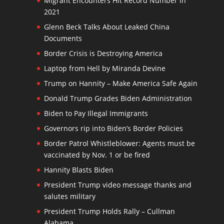
Migrant Encounters Hit Record Number in
2021
Glenn Beck Talks About Leaked China
Documents
Border Crisis is Destroying America
Laptop from Hell by Miranda Devine
Trump on Hannity – Make America Safe Again
Donald Trump Grades Biden Administration
Biden to Pay Illegal Immigrants
Governors rip into Biden’s Border Policies
Border Patrol Whistleblower: Agents must be
vaccinated by Nov. 1 or be fired
Hannity Blasts Biden
President Trump video message thanks and
salutes military
President Trump Holds Rally – Cullman
Alabama