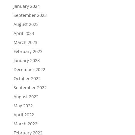
January 2024
September 2023
August 2023
April 2023
March 2023
February 2023
January 2023
December 2022
October 2022
September 2022
August 2022
May 2022
April 2022
March 2022
February 2022