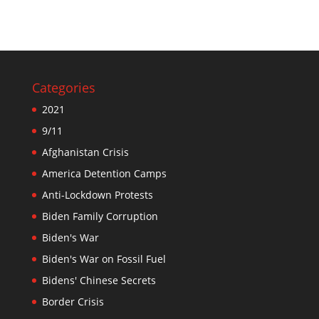
Categories
2021
9/11
Afghanistan Crisis
America Detention Camps
Anti-Lockdown Protests
Biden Family Corruption
Biden's War
Biden's War on Fossil Fuel
Bidens' Chinese Secrets
Border Crisis