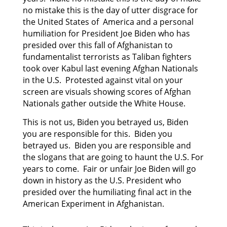
no mistake this is the day of utter disgrace for
the United States of America and a personal
humiliation for President Joe Biden who has
presided
over this fall of Afghanistan to
fundamentalist terrorists as Taliban fighters
took over Kabul last
evening Afghan Nationals
in the U.S. Protested against vital on your
screen are visuals showing scores of Afghan
Nationals gather outside the White House.
This is not us, Biden you betrayed us, Biden
you are responsible for this. Biden you
betrayed us. Biden you are responsible and
the slogans that are going to haunt the U.S. For
years to come. Fair or unfair Joe Biden will go
down in history as the U.S. President who
presided over the humiliating final act in the
American Experiment in Afghanistan.