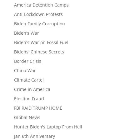
America Detention Camps
Anti-Lockdown Protests
Biden Family Corruption
Biden's War
Biden's War on Fossil Fuel
Bidens' Chinese Secrets
Border Crisis
China War
Climate Cartel
Crime in America
Election Fraud
FBI RAID TRUMP HOME
Global News
Hunter Biden's Laptop From Hell
Jan 6th Anniversary