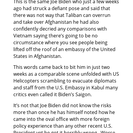
This is the same Joe Biden who just a few weeks
ago had struck a defiant pose and said that
there was not way that Taliban can overrun
and take over Afghanistan he had also
confidently decried any comparisons with
Vietnam saying there’s going to be no
circumstance where you see people being
lifted off the roof of an embassy of the United
States in Afghanistan.
This words came back to bit him in just two
weeks as a comparable scene unfolded with US
Helicopters scrambling to evacuate diplomats
and staff from the U.S. Embassy in Kabul many
critics even called it Biden’s Saigon.
It’s not that Joe Biden did not know the risks
more than once he has himself noted how he
came into the oval office with more foreign
policy experience than any other recent U.S.
President yet he got it horribly wrong. Worse