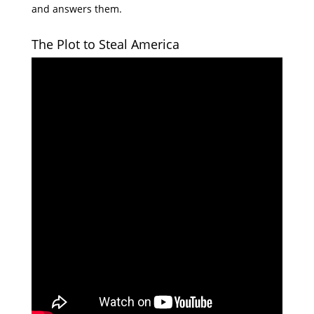
and answers them.
The Plot to Steal America