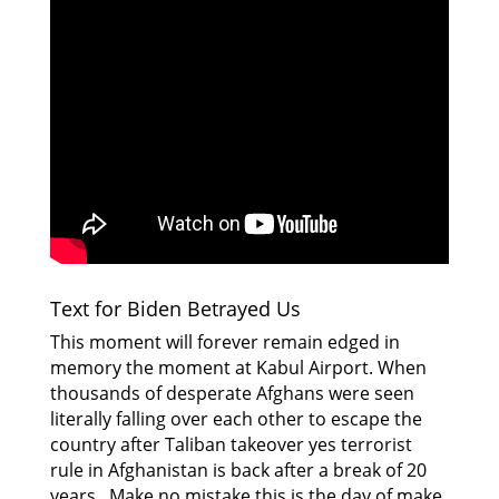
Text for Biden Betrayed Us
This moment will forever remain edged in
memory the moment at Kabul Airport. When
thousands of desperate Afghans were seen
literally falling over each other to escape the
country after Taliban takeover yes terrorist
rule in Afghanistan is back after a break of 20
years. Make no mistake this is the day of make