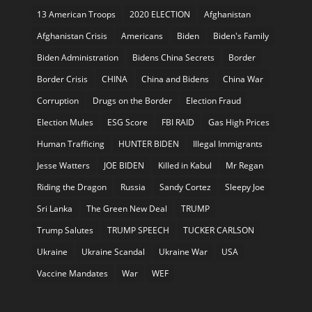
13 American Troops
2020 ELECTION
Afghanistan
Afghanistan Crisis
Americans
Biden
Biden's Family
Biden Administration
Bidens China Secrets
Border
Border Crisis
CHINA
China and Bidens
China War
Corruption
Drugs on the Border
Election Fraud
Election Mules
ESG Score
FBI RAID
Gas High Prices
Human Trafficing
HUNTER BIDEN
Illegal Immigrants
Jesse Watters
JOE BIDEN
Killed in Kabul
Mr Regan
Riding the Dragon
Russia
Sandy Cortez
Sleepy Joe
Sri Lanka
The Green New Deal
TRUMP
Trump Salutes
TRUMP SPEECH
TUCKER CARLSON
Ukraine
Ukraine Scandal
Ukraine War
USA
Vaccine Mandates
War
WEF