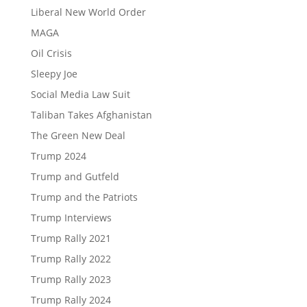
Liberal New World Order
MAGA
Oil Crisis
Sleepy Joe
Social Media Law Suit
Taliban Takes Afghanistan
The Green New Deal
Trump 2024
Trump and Gutfeld
Trump and the Patriots
Trump Interviews
Trump Rally 2021
Trump Rally 2022
Trump Rally 2023
Trump Rally 2024