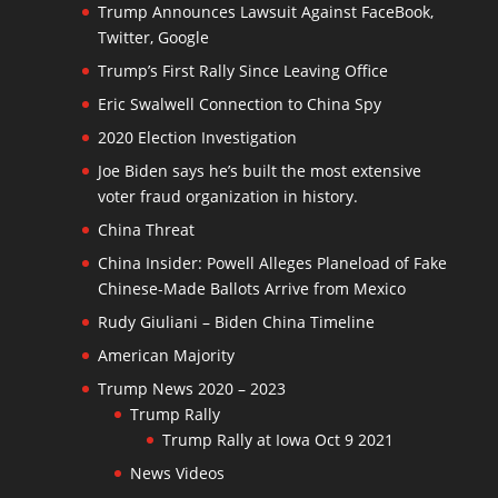
Trump Announces Lawsuit Against FaceBook,
Twitter, Google
Trump’s First Rally Since Leaving Office
Eric Swalwell Connection to China Spy
2020 Election Investigation
Joe Biden says he’s built the most extensive
voter fraud organization in history.
China Threat
China Insider: Powell Alleges Planeload of Fake
Chinese-Made Ballots Arrive from Mexico
Rudy Giuliani – Biden China Timeline
American Majority
Trump News 2020 – 2023
Trump Rally
Trump Rally at Iowa Oct 9 2021
News Videos