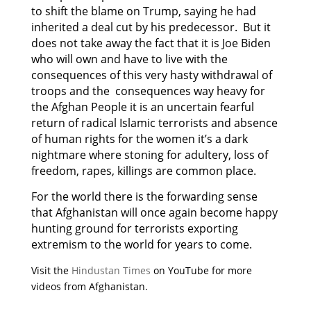
to shift the blame on Trump, saying he had
inherited a deal cut by his predecessor. But it
does not take away the fact that it is Joe Biden
who will own and have to live with the
consequences of this very hasty withdrawal of
troops and the consequences way heavy for
the Afghan People it is an uncertain fearful
return of radical Islamic terrorists and absence
of human rights for the women it’s a dark
nightmare where stoning for adultery, loss of
freedom, rapes, killings are common place.
For the world there is the forwarding sense
that Afghanistan will once again become happy
hunting ground for terrorists exporting
extremism to the world for years to come.
Visit the
Hindustan Times
on YouTube for more
videos from Afghanistan.