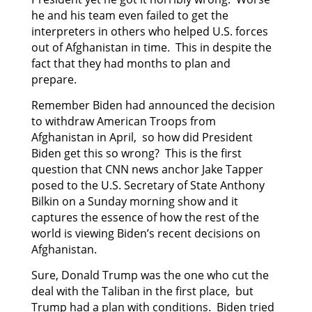
he and his team even failed to get the
interpreters in others who helped U.S. forces
out of Afghanistan in time. This in despite the
fact that they had months to plan and
prepare.
Remember Biden had announced the decision
to withdraw American Troops from
Afghanistan in April, so how did President
Biden get this so wrong? This is the first
question that CNN news anchor Jake Tapper
posed to the U.S. Secretary of State Anthony
Bilkin on a Sunday morning show and it
captures the essence of how the rest of the
world is viewing Biden’s recent decisions on
Afghanistan.
Sure, Donald Trump was the one who cut the
deal with the Taliban in the first place, but
Trump had a plan with conditions. Biden tried