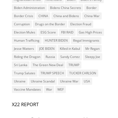
Biden Administration
Bidens China Secrets
Border
Border Crisis
CHINA
China and Bidens
China War
Corruption
Drugs on the Border
Election Fraud
Election Mules
ESG Score
FBI RAID
Gas High Prices
Human Trafficing
HUNTER BIDEN
Illegal Immigrants
Jesse Watters
JOE BIDEN
Killed in Kabul
Mr Regan
Riding the Dragon
Russia
Sandy Cortez
Sleepy Joe
Sri Lanka
The Green New Deal
TRUMP
Trump Salutes
TRUMP SPEECH
TUCKER CARLSON
Ukraine
Ukraine Scandal
Ukraine War
USA
Vaccine Mandates
War
WEF
X22 REPORT