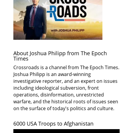
About Joshua Philipp from The Epoch
Times
Crossroads is a channel from The Epoch Times.
Joshua Philipp is an award-winning
investigative reporter, and an expert on issues
including ideological subversion, front
operations, disinformation, unrestricted
warfare, and the historical roots of issues seen
on the surface of today's politics and culture.
6000 USA Troops to Afghanistan