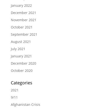
January 2022
December 2021
November 2021
October 2021
September 2021
August 2021
July 2021
January 2021
December 2020
October 2020
Categories
2021
9/11
Afghanistan Crisis