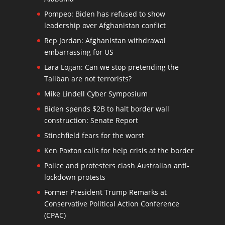
Pompeo: Biden has refused to show
leadership over Afghanistan conflict
Rep Jordan: Afghanistan withdrawal
embarrassing for US
Lara Logan: Can we stop pretending the
Taliban are not terrorists?
Mike Lindell Cyber Symposium
Biden spends $2B to halt border wall
construction: Senate Report
Stinchfield fears for the worst
Ken Paxton calls for help crisis at the border
Police and protesters clash Australian anti-
lockdown protests
Former President Trump Remarks at
Conservative Political Action Conference
(CPAC)