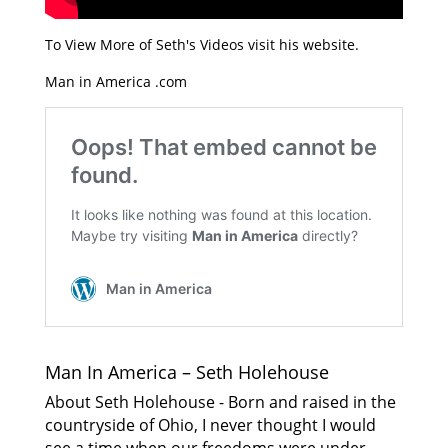
To View More of Seth's Videos visit his website.
Man in America .com
Man In America – Seth Holehouse
About Seth Holehouse - Born and raised in the
countryside of Ohio, I never thought I would