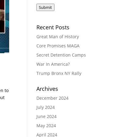
Submit
Recent Posts
Great Man of History
Core Promises MAGA
Secret Detention Camps
War In America?
Trump Bronx NY Rally
Archives
en to
out
December 2024
July 2024
June 2024
May 2024
April 2024