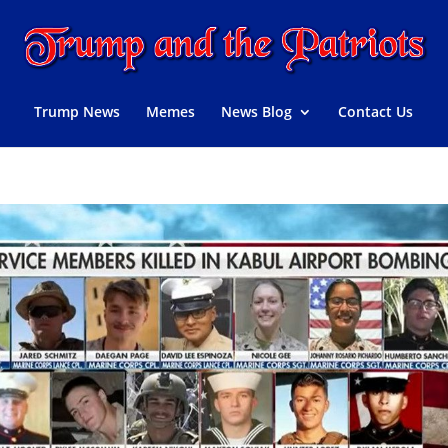
Trump News
Memes
News Blog
Contact Us