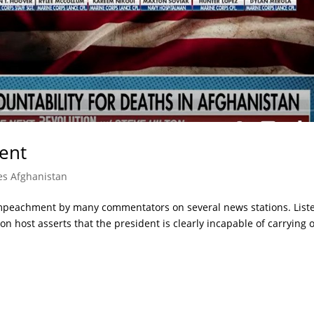
ent
es Afghanistan
Impeachment by many commentators on several news stations. List
n host asserts that the president is clearly incapable of carrying 