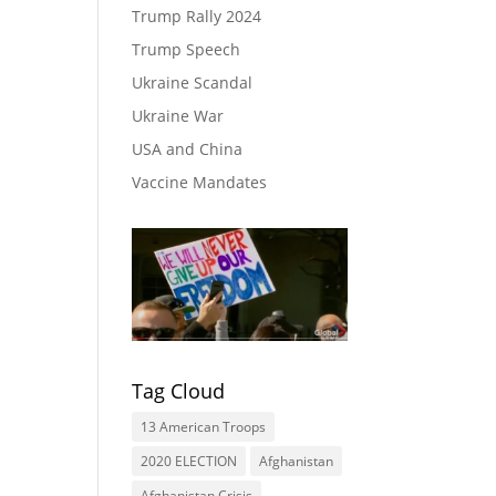
Trump Rally 2024
Trump Speech
Ukraine Scandal
Ukraine War
USA and China
Vaccine Mandates
Tag Cloud
13 American Troops
2020 ELECTION
Afghanistan
Afghanistan Crisis