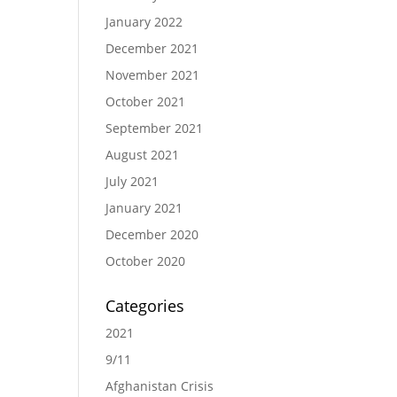
January 2022
December 2021
November 2021
October 2021
September 2021
August 2021
July 2021
January 2021
December 2020
October 2020
Categories
2021
9/11
Afghanistan Crisis