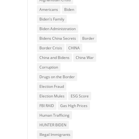
Americans
Biden
Biden's Family
Biden Administration
Bidens China Secrets
Border
Border Crisis
CHINA
China and Bidens
China War
Corruption
Drugs on the Border
Election Fraud
Election Mules
ESG Score
FBI RAID
Gas High Prices
Human Trafficing
HUNTER BIDEN
Illegal Immigrants