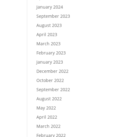
January 2024
September 2023
August 2023
April 2023
March 2023
February 2023
January 2023
December 2022
October 2022
September 2022
August 2022
May 2022
April 2022
March 2022
February 2022