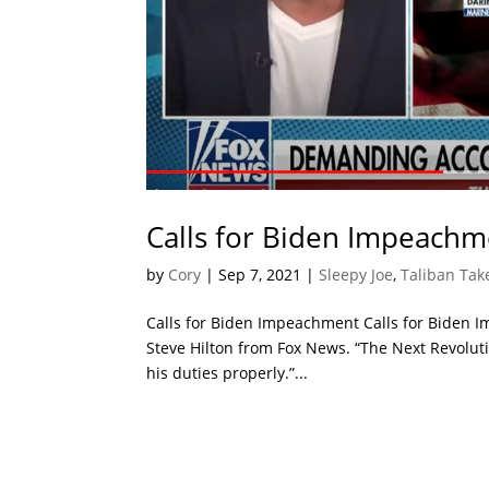
Calls for Biden Impeachm
by
Cory
|
Sep 7, 2021
|
Sleepy Joe
,
Taliban Tak
Calls for Biden Impeachment Calls for Biden 
Steve Hilton from Fox News. “The Next Revolutio
his duties properly.”...