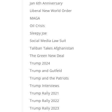
Jan 6th Anniversary
Liberal New World Order
MAGA
Oil Crisis
Sleepy Joe
Social Media Law Suit
Taliban Takes Afghanistan
The Green New Deal
Trump 2024
Trump and Gutfeld
Trump and the Patriots
Trump Interviews
Trump Rally 2021
Trump Rally 2022
Trump Rally 2023