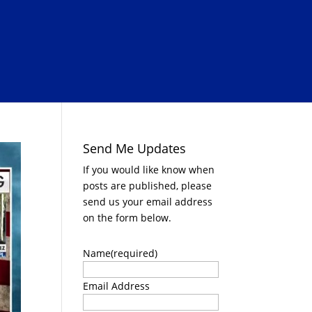
Send Me Updates
If you would like know when
posts are published, please
send us your email address
on the form below.
Name
(required)
Email Address