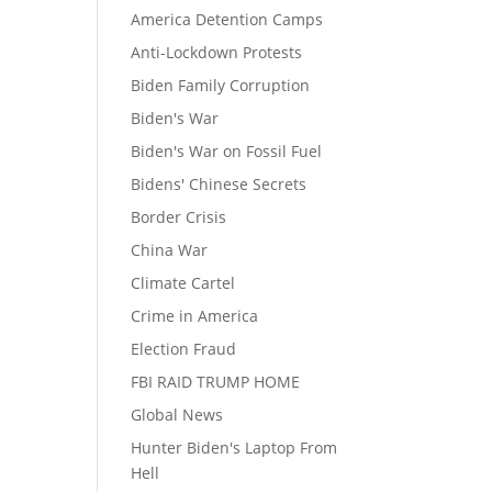
America Detention Camps
Anti-Lockdown Protests
Biden Family Corruption
Biden's War
Biden's War on Fossil Fuel
Bidens' Chinese Secrets
Border Crisis
China War
Climate Cartel
Crime in America
Election Fraud
FBI RAID TRUMP HOME
Global News
Hunter Biden's Laptop From
Hell