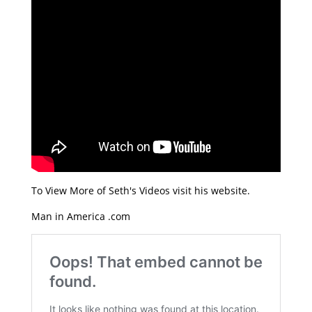
To View More of Seth's Videos visit his website.
Man in America .com