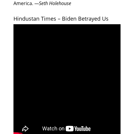
America.
—Seth Holehouse
Hindustan Times – Biden Betrayed Us