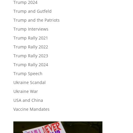
Trump 2024
Trump and Gutfeld
Trump and the Patriots
Trump Interviews
Trump Rally 2021
Trump Rally 2022
Trump Rally 2023
Trump Rally 2024
Trump Speech
Ukraine Scandal
Ukraine War
USA and China
Vaccine Mandates