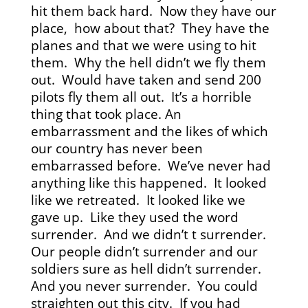
hit them back hard. Now they have our
place, how about that? They have the
planes and that we were using to hit
them. Why the hell didn’t we fly them
out. Would have taken and send 200
pilots fly them all out. It’s a horrible
thing that took place. An
embarrassment and the likes of which
our country has never been
embarrassed before. We’ve never had
anything like this happened. It looked
like we retreated. It looked like we
gave up. Like they used the word
surrender. And we didn’t t surrender.
Our people didn’t surrender and our
soldiers sure as hell didn’t surrender.
And you never surrender. You could
straighten out this city. If you had