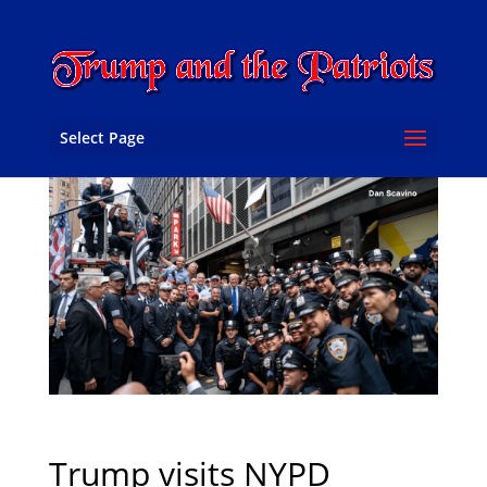
Select Page
Trump visits NYPD