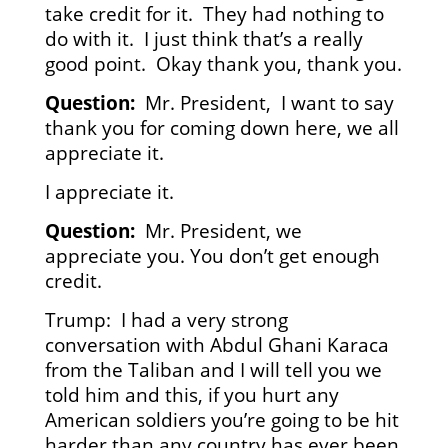
take credit for it. They had nothing to
do with it. I just think that’s a really
good point. Okay thank you, thank you.
Question:
Mr. President, I want to say
thank you for coming down here, we all
appreciate it.
I appreciate it.
Question:
Mr. President, we
appreciate you. You don’t get enough
credit.
Trump: I had a very strong
conversation with Abdul Ghani Karaca
from the Taliban and I will tell you we
told him and this, if you hurt any
American soldiers you’re going to be hit
harder than any country has ever been