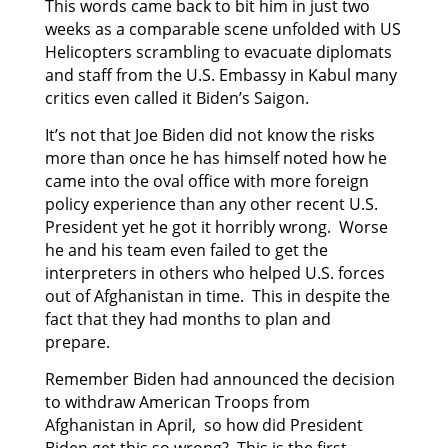
This words came back to bit him in just two
weeks as a comparable scene unfolded with US
Helicopters scrambling to evacuate diplomats
and staff from the U.S. Embassy in Kabul many
critics even called it Biden’s Saigon.
It’s not that Joe Biden did not know the risks
more than once he has himself noted how he
came into the oval office with more foreign
policy experience than any other recent U.S.
President yet he got it horribly wrong. Worse
he and his team even failed to get the
interpreters in others who helped U.S. forces
out of Afghanistan in time. This in despite the
fact that they had months to plan and
prepare.
Remember Biden had announced the decision
to withdraw American Troops from
Afghanistan in April, so how did President
Biden get this so wrong? This is the first