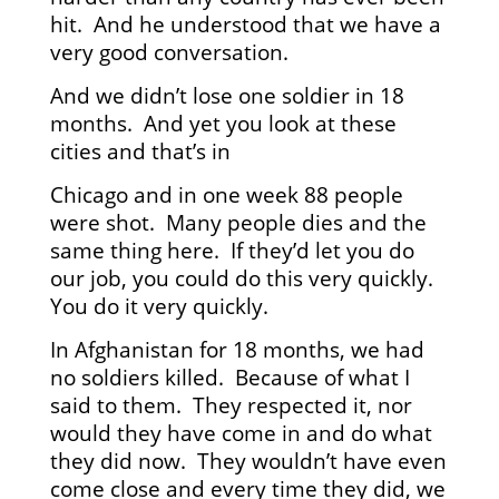
hit. And he understood that we have a
very good conversation.
And we didn’t lose one soldier in 18
months. And yet you look at these
cities and that’s in
Chicago and in one week 88 people
were shot. Many people dies and the
same thing here. If they’d let you do
our job, you could do this very quickly.
You do it very quickly.
In Afghanistan for 18 months, we had
no soldiers killed. Because of what I
said to them. They respected it, nor
would they have come in and do what
they did now. They wouldn’t have even
come close and every time they did, we