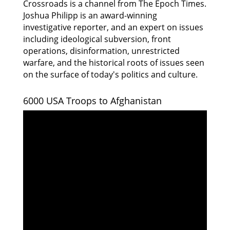
Crossroads is a channel from The Epoch Times.
Joshua Philipp is an award-winning
investigative reporter, and an expert on issues
including ideological subversion, front
operations, disinformation, unrestricted
warfare, and the historical roots of issues seen
on the surface of today's politics and culture.
6000 USA Troops to Afghanistan