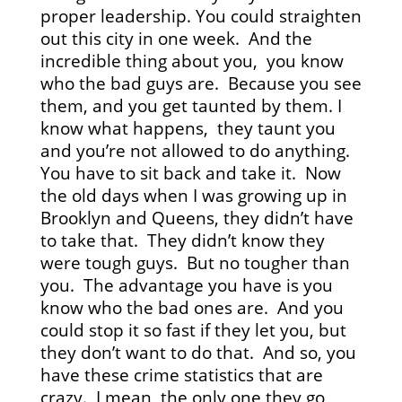
proper leadership. You could straighten
out this city in one week. And the
incredible thing about you, you know
who the bad guys are. Because you see
them, and you get taunted by them. I
know what happens, they taunt you
and you’re not allowed to do anything.
You have to sit back and take it. Now
the old days when I was growing up in
Brooklyn and Queens, they didn’t have
to take that. They didn’t know they
were tough guys. But no tougher than
you. The advantage you have is you
know who the bad ones are. And you
could stop it so fast if they let you, but
they don’t want to do that. And so, you
have these crime statistics that are
crazy. I mean, the only one they go