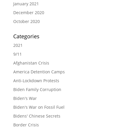
January 2021
December 2020
October 2020
Categories
2021
9/11
Afghanistan Crisis
America Detention Camps
Anti-Lockdown Protests
Biden Family Corruption
Biden's War
Biden's War on Fossil Fuel
Bidens' Chinese Secrets
Border Crisis