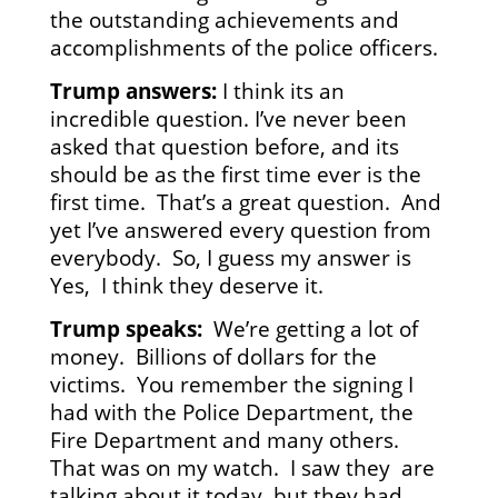
the outstanding achievements and
accomplishments of the police officers.
Trump answers:
I think its an
incredible question. I’ve never been
asked that question before, and its
should be as the first time ever is the
first time. That’s a great question. And
yet I’ve answered every question from
everybody. So, I guess my answer is
Yes, I think they deserve it.
Trump speaks:
We’re getting a lot of
money. Billions of dollars for the
victims. You remember the signing I
had with the Police Department, the
Fire Department and many others.
That was on my watch. I saw they are
talking about it today, but they had