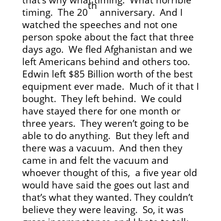
th
timing. The 20
anniversary. And I
watched the speeches and not one
person spoke about the fact that three
days ago. We fled Afghanistan and we
left Americans behind and others too.
Edwin left $85 Billion worth of the best
equipment ever made. Much of it that I
bought. They left behind. We could
have stayed there for one month or
three years. They weren’t going to be
able to do anything. But they left and
there was a vacuum. And then they
came in and felt the vacuum and
whoever thought of this, a five year old
would have said the goes out last and
that’s what they wanted. They couldn’t
believe they were leaving. So, it was