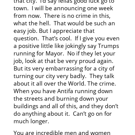
that city. I’d say fellas good luck go to
town. I will be announcing one week
from now. There is no crime in this,
what the hell. That would be such an
easy job. But I appreciate that
question. That’s cool. If I give you even
a positive little like jokingly say Trumps
running for Mayor. No if they let your
job, look at that be very proud again.
But its very embarrassing for a city of
turning our city very badly. They talk
about it all over the World. The crime.
When you have Antifa running down
the streets and burning down your
buildings and all of this, and they don’t
do anything about it. Can’t go on for
much longer.
You are incredible men and women