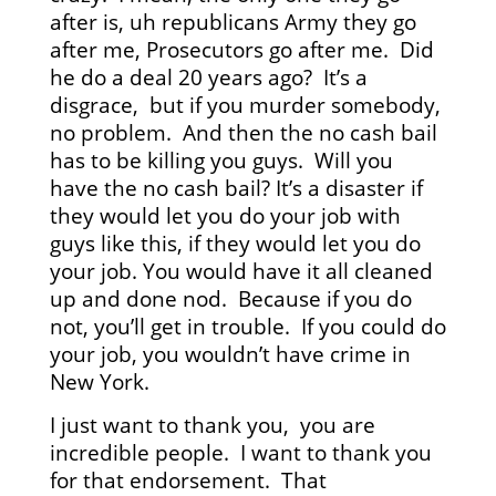
after is, uh republicans Army they go
after me, Prosecutors go after me. Did
he do a deal 20 years ago? It’s a
disgrace, but if you murder somebody,
no problem. And then the no cash bail
has to be killing you guys. Will you
have the no cash bail? It’s a disaster if
they would let you do your job with
guys like this, if they would let you do
your job. You would have it all cleaned
up and done nod. Because if you do
not, you’ll get in trouble. If you could do
your job, you wouldn’t have crime in
New York.
I just want to thank you, you are
incredible people. I want to thank you
for that endorsement. That