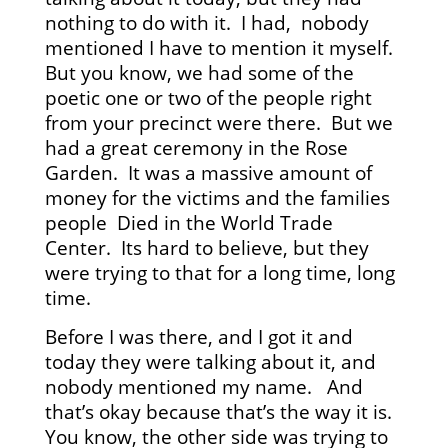
nothing to do with it. I had, nobody
mentioned I have to mention it myself.
But you know, we had some of the
poetic one or two of the people right
from your precinct were there. But we
had a great ceremony in the Rose
Garden. It was a massive amount of
money for the victims and the families
people Died in the World Trade
Center. Its hard to believe, but they
were trying to that for a long time, long
time.
Before I was there, and I got it and
today they were talking about it, and
nobody mentioned my name. And
that’s okay because that’s the way it is.
You know, the other side was trying to