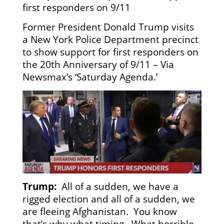
first responders on 9/11
Former President Donald Trump visits
a New York Police Department precinct
to show support for first responders on
the 20th Anniversary of 9/11 – Via
Newsmax’s ‘Saturday Agenda.’
Trump:
All of a sudden, we have a
rigged election and all of a sudden, we
are fleeing Afghanistan. You know
that’s why what timing. What horrible