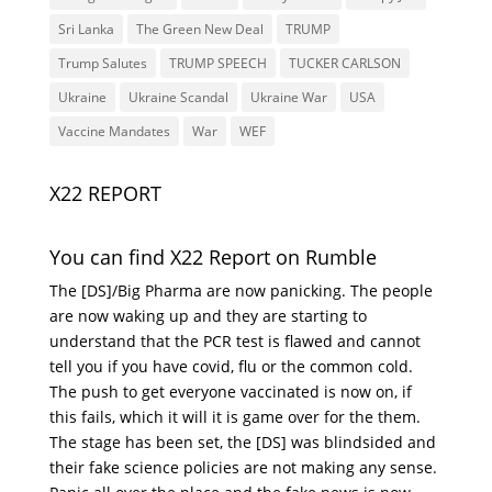
Sri Lanka
The Green New Deal
TRUMP
Trump Salutes
TRUMP SPEECH
TUCKER CARLSON
Ukraine
Ukraine Scandal
Ukraine War
USA
Vaccine Mandates
War
WEF
X22 REPORT
You can find X22 Report on Rumble
The [DS]/Big Pharma are now panicking. The people
are now waking up and they are starting to
understand that the PCR test is flawed and cannot
tell you if you have covid, flu or the common cold.
The push to get everyone vaccinated is now on, if
this fails, which it will it is game over for the them.
The stage has been set, the [DS] was blindsided and
their fake science policies are not making any sense.