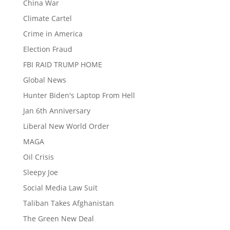
China War
Climate Cartel
Crime in America
Election Fraud
FBI RAID TRUMP HOME
Global News
Hunter Biden's Laptop From Hell
Jan 6th Anniversary
Liberal New World Order
MAGA
Oil Crisis
Sleepy Joe
Social Media Law Suit
Taliban Takes Afghanistan
The Green New Deal