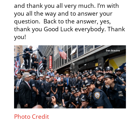
and thank you all very much. I’m with
you all the way and to answer your
question. Back to the answer, yes,
thank you Good Luck everybody. Thank
you!
Photo Credit