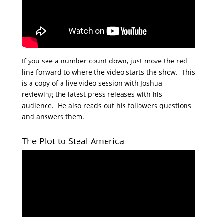
If you see a number count down, just move the red
line forward to where the video starts the show. This
is a copy of a live video session with Joshua
reviewing the latest press releases with his
audience. He also reads out his followers questions
and answers them.
The Plot to Steal America