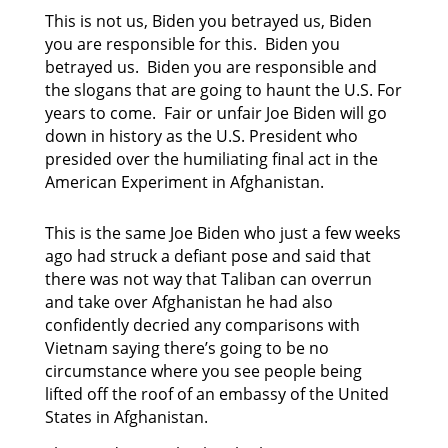
This is not us, Biden you betrayed us, Biden
you are responsible for this. Biden you
betrayed us. Biden you are responsible and
the slogans that are going to haunt the U.S. For
years to come. Fair or unfair Joe Biden will go
down in history as the U.S. President who
presided over the humiliating final act in the
American Experiment in Afghanistan.
This is the same Joe Biden who just a few weeks
ago had struck a defiant pose and said that
there was not way that Taliban can overrun
and take over Afghanistan he had also
confidently decried any comparisons with
Vietnam saying there’s going to be no
circumstance where you see people being
lifted off the roof of an embassy of the United
States in Afghanistan.