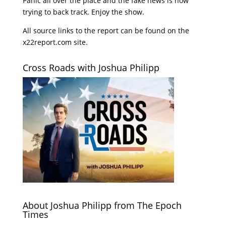
Panic all over the place and the fake news is now
trying to back track. Enjoy the show.
All source links to the report can be found on the
x22report.com site.
Cross Roads with Joshua Philipp
About Joshua Philipp from The Epoch
Times