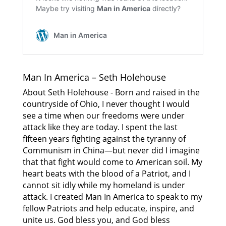
Man In America – Seth Holehouse
About Seth Holehouse - Born and raised in the
countryside of Ohio, I never thought I would
see a time when our freedoms were under
attack like they are today. I spent the last
fifteen years fighting against the tyranny of
Communism in China—but never did I imagine
that that fight would come to American soil. My
heart beats with the blood of a Patriot, and I
cannot sit idly while my homeland is under
attack. I created Man In America to speak to my
fellow Patriots and help educate, inspire, and
unite us. God bless you, and God bless