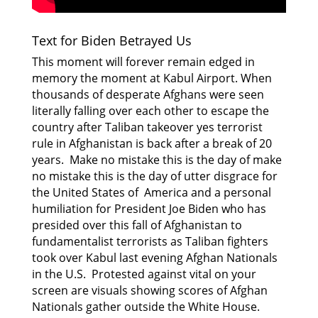
Text for Biden Betrayed Us
This moment will forever remain edged in
memory the moment at Kabul Airport. When
thousands of desperate Afghans were seen
literally falling over each other to escape the
country after Taliban takeover yes terrorist
rule in Afghanistan is back after a break of 20
years. Make no mistake this is the day of make
no mistake this is the day of utter disgrace for
the United States of America and a personal
humiliation for President Joe Biden who has
presided
over this fall of Afghanistan to
fundamentalist terrorists as Taliban fighters
took over Kabul last
evening Afghan Nationals
in the U.S. Protested against vital on your
screen are visuals showing scores of Afghan
Nationals gather outside the White House.