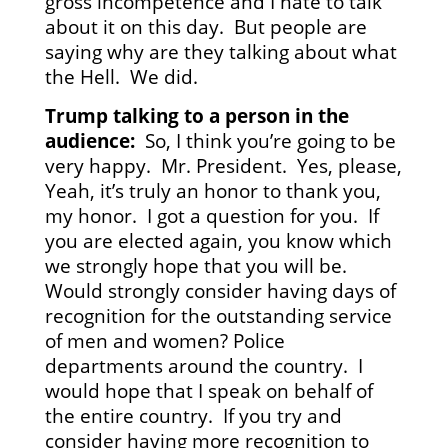
gross incompetence and I hate to talk
about it on this day. But people are
saying why are they talking about what
the Hell. We did.
Trump talking to a person in the
audience:
So, I think you’re going to be
very happy. Mr. President. Yes, please,
Yeah, it’s truly an honor to thank you,
my honor. I got a question for you. If
you are elected again, you know which
we strongly hope that you will be.
Would strongly consider having days of
recognition for the outstanding service
of men and women? Police
departments around the country. I
would hope that I speak on behalf of
the entire country. If you try and
consider having more recognition to