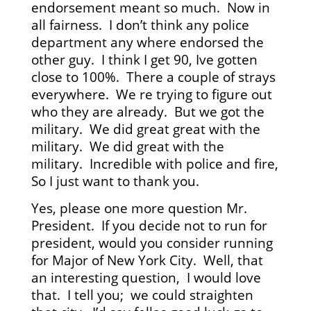
endorsement meant so much. Now in
all fairness. I don’t think any police
department any where endorsed the
other guy. I think I get 90, Ive gotten
close to 100%. There a couple of strays
everywhere. We re trying to figure out
who they are already. But we got the
military. We did great great with the
military. We did great with the
military. Incredible with police and fire,
So I just want to thank you.
Yes, please one more question Mr.
President. If you decide not to run for
president, would you consider running
for Major of New York City. Well, that
an interesting question, I would love
that. I tell you; we could straighten