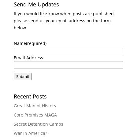
Send Me Updates
If you would like know when posts are published,
please send us your email address on the form
below.
Name
(required)
Email Address
Submit
Recent Posts
Great Man of History
Core Promises MAGA
Secret Detention Camps
War In America?