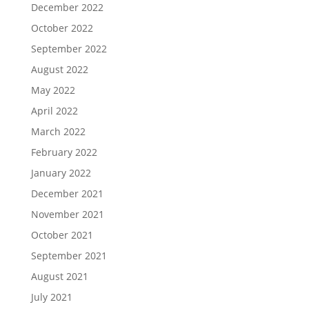
December 2022
October 2022
September 2022
August 2022
May 2022
April 2022
March 2022
February 2022
January 2022
December 2021
November 2021
October 2021
September 2021
August 2021
July 2021