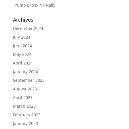
Trump Bronx NY Rally
Archives
December 2024
July 2024
June 2024
May 2024
April 2024
January 2024
September 2023
August 2023
April 2023
March 2023
February 2023
January 2023