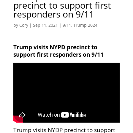
precinct to support first
responders on 9/11
by
Cory
|
Sep 11, 2021
|
9/11
,
Trump 2024
Trump visits NYPD precinct to
support first responders on 9/11
Trump visits NYDP precinct to support