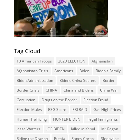
Tag Cloud
13 American Troops
2020 ELECTION
Afghanistan
Afghanistan Crisis
Americans
Biden
Biden's Family
Biden Administration
Bidens China Secrets
Border
Border Crisis
CHINA
China and Bidens
China War
Corruption
Drugs on the Border
Election Fraud
Election Mules
ESG Score
FBI RAID
Gas High Prices
Human Trafficing
HUNTER BIDEN
Illegal Immigrants
Jesse Watters
JOE BIDEN
Killed in Kabul
Mr Regan
Riding the Dragon
Russia
Sandy Cortez
Sleepy Joe